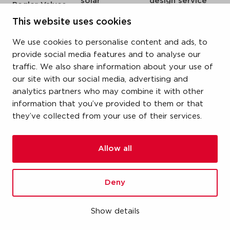
solar
design service
Pegler Valves
sprinkler
my IPS
VSH SmartPress
This website uses cookies
compressed air
about us
VSH CoolPress
We use cookies to personalise content and ads, to
steam
references
VSH XPress
provide social media features and to analyse our
newsroom
traffic. We also share information about your use of
VSH FastFix
our site with our social media, advertising and
contact
VSH SudoPress
analytics partners who may combine it with other
vacatures
VSH PowerPress
information that you’ve provided to them or that
they’ve collected from your use of their services.
VSH Shurjoint
VSH Tectite
Allow all
terms & conditions
Deny
privacy statement
cookie policy
Show details