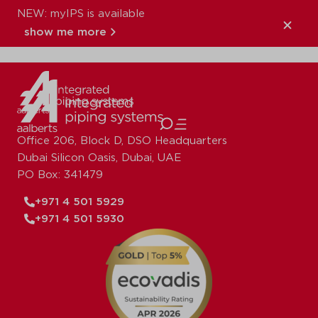
NEW: myIPS is available
XPress_Copper_A
show me more
close
Office 206, Block D, DSO Headquarters
Dubai Silicon Oasis, Dubai, UAE
PO Box: 341479
+971 4 501 5929
+971 4 501 5930