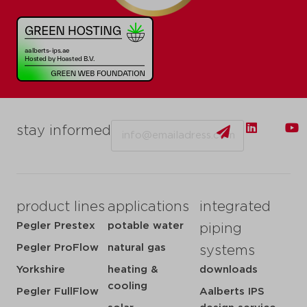
Email
stay informed
product lines
applications
integrated
Pegler Prestex
potable water
piping
Pegler ProFlow
natural gas
systems
Yorkshire
heating &
downloads
cooling
Pegler FullFlow
Aalberts IPS