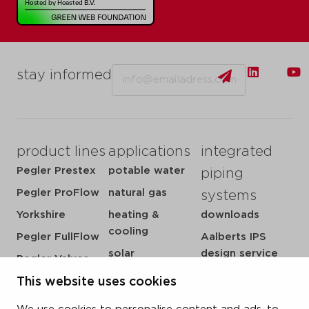
Email
stay informed
product lines
applications
integrated
Pegler Prestex
potable water
piping
Pegler ProFlow
natural gas
systems
Yorkshire
heating &
downloads
cooling
Pegler FullFlow
Aalberts IPS
solar
design service
Pegler Valves
sprinkler
my IPS
VSH SmartPress
This website uses cookies
compressed air
about us
VSH CoolPress