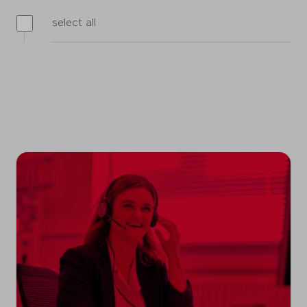
select all