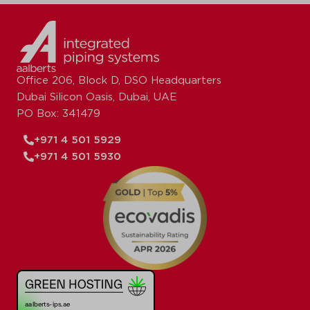
Office 206, Block D, DSO Headquarters
Dubai Silicon Oasis, Dubai, UAE
PO Box: 341479
+971 4 501 5929
+971 4 501 5930