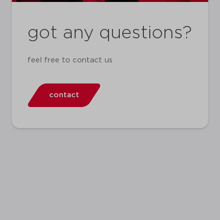
got any questions?
feel free to contact us
contact