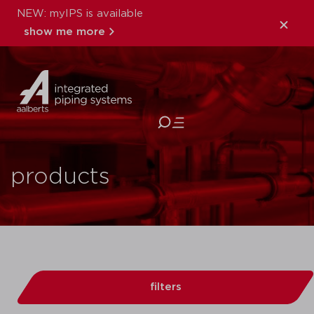
NEW: myIPS is available
show me more
close
products
filters