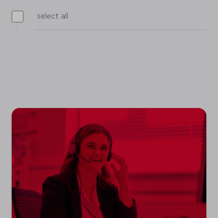
select all