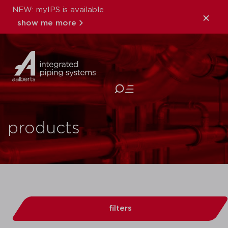
NEW: myIPS is available
show me more
close
products
filters