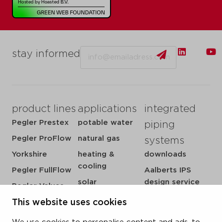
Email
stay informed
product lines
applications
integrated
Pegler Prestex
potable water
piping
Pegler ProFlow
natural gas
systems
Yorkshire
heating &
downloads
cooling
Pegler FullFlow
Aalberts IPS
solar
design service
Pegler Valves
sprinkler
my IPS
VSH SmartPress
This website uses cookies
compressed air
about us
VSH CoolPress