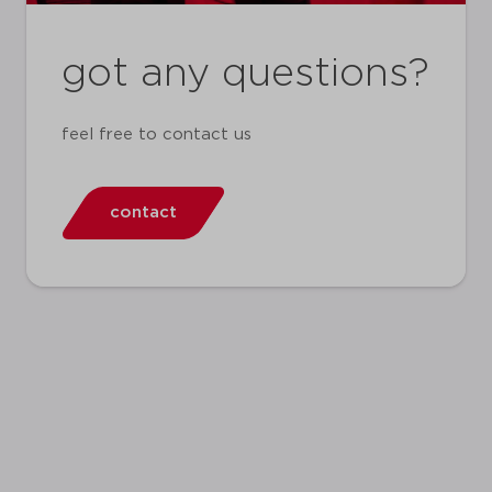
got any questions?
feel free to contact us
contact