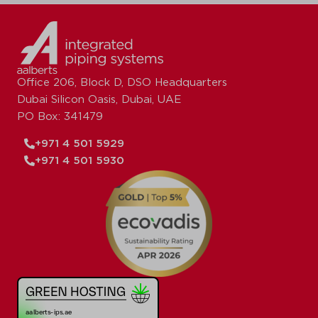
Office 206, Block D, DSO Headquarters
Dubai Silicon Oasis, Dubai, UAE
PO Box: 341479
+971 4 501 5929
+971 4 501 5930