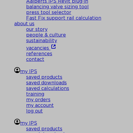
Aalberts IPS Revit plug-in
balancing valve sizing tool
press tool selector
Fast Fix support rail calculation
about us
our story
people & culture
sustainability
vacancies
references
contact
my IPS
saved products
saved downloads
saved calculations
training
my orders
my account
log out
my IPS
saved products