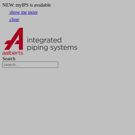
NEW: myIPS is available
show me more
close
Search