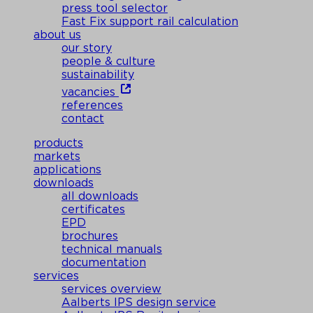
press tool selector
Fast Fix support rail calculation
about us
our story
people & culture
sustainability
vacancies
references
contact
products
markets
applications
downloads
all downloads
certificates
EPD
brochures
technical manuals
documentation
services
services overview
Aalberts IPS design service