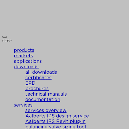
close
products
markets
applications
downloads
all downloads
certificates
EPD
brochures
technical manuals
documentation
services
services overview
Aalberts IPS design service
Aalberts IPS Revit plug-in
balancing valve sizing tool