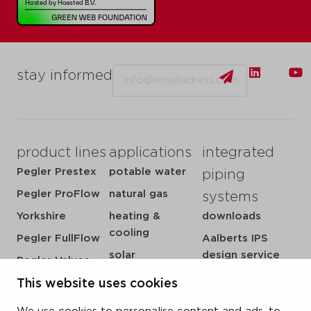
Email
stay informed
product lines
applications
integrated
Pegler Prestex
potable water
piping
Pegler ProFlow
natural gas
systems
Yorkshire
heating &
downloads
cooling
Pegler FullFlow
Aalberts IPS
solar
design service
Pegler Valves
sprinkler
my IPS
VSH SmartPress
This website uses cookies
compressed air
about us
VSH CoolPress