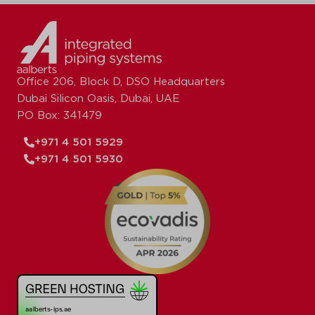
Office 206, Block D, DSO Headquarters
Dubai Silicon Oasis, Dubai, UAE
PO Box: 341479
+971 4 501 5929
+971 4 501 5930