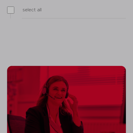
select all