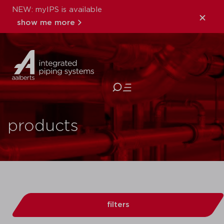
NEW: myIPS is available
show me more
close
products
filters