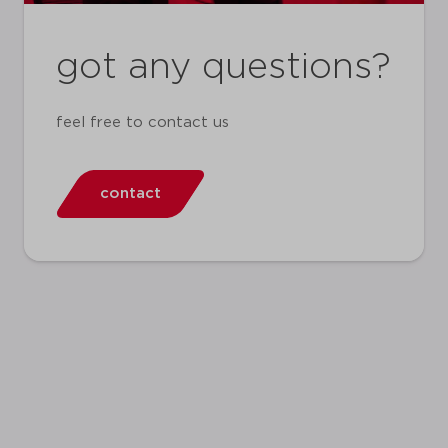
got any questions?
feel free to contact us
contact