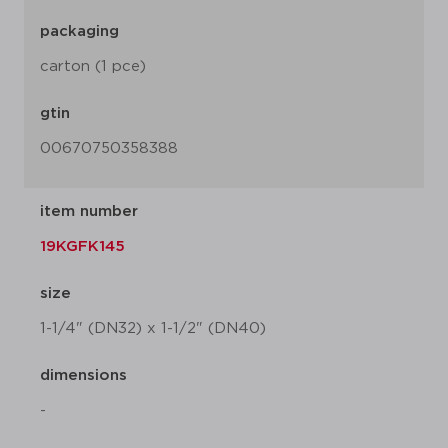
packaging
carton (1 pce)
gtin
00670750358388
item number
19KGFK145
size
1-1/4" (DN32) x 1-1/2" (DN40)
dimensions
-