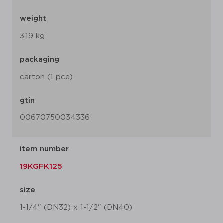
weight
3.19 kg
packaging
carton (1 pce)
gtin
00670750034336
item number
19KGFK125
size
1-1/4" (DN32) x 1-1/2" (DN40)