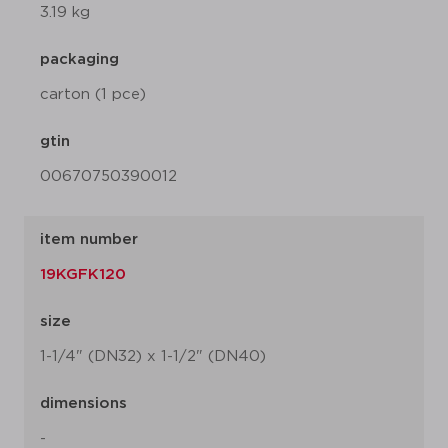
3.19 kg
packaging
carton (1 pce)
gtin
00670750390012
item number
19KGFK120
size
1-1/4" (DN32) x 1-1/2" (DN40)
dimensions
-