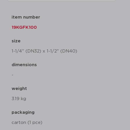
item number
19KGFK100
size
1-1/4" (DN32) x 1-1/2" (DN40)
dimensions
-
weight
3.19 kg
packaging
carton (1 pce)