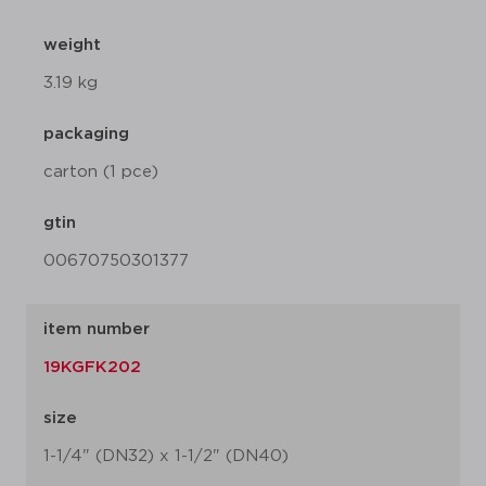
weight
3.19 kg
packaging
carton (1 pce)
gtin
00670750301377
item number
19KGFK202
size
1-1/4" (DN32) x 1-1/2" (DN40)