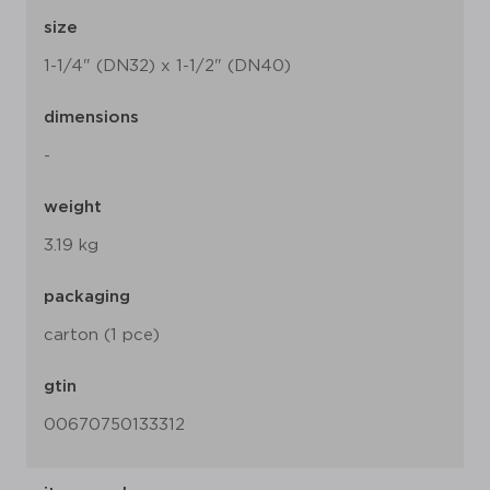
size
1-1/4" (DN32) x 1-1/2" (DN40)
dimensions
-
weight
3.19 kg
packaging
carton (1 pce)
gtin
00670750133312