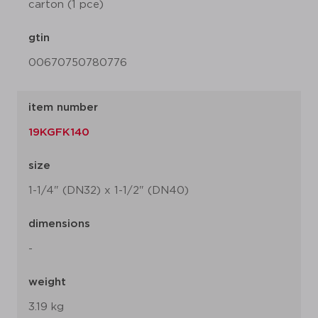
carton (1 pce)
gtin
00670750780776
item number
19KGFK140
size
1-1/4" (DN32) x 1-1/2" (DN40)
dimensions
-
weight
3.19 kg