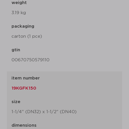
weight
3.19 kg
packaging
carton (1 pce)
gtin
00670750579110
item number
19KGFK150
size
1-1/4" (DN32) x 1-1/2" (DN40)
dimensions