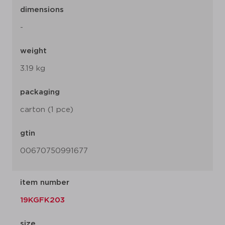
dimensions
-
weight
3.19 kg
packaging
carton (1 pce)
gtin
00670750991677
item number
19KGFK203
size