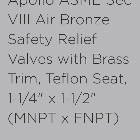
Apollo ASME Sec
VIII Air Bronze
Safety Relief
Valves with Brass
Trim, Teflon Seat,
1-1/4" x 1-1/2"
(MNPT x FNPT)