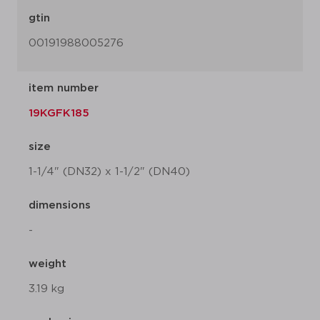
gtin
00191988005276
item number
19KGFK185
size
1-1/4" (DN32) x 1-1/2" (DN40)
dimensions
-
weight
3.19 kg