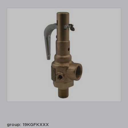
group: 19KGFKXXX