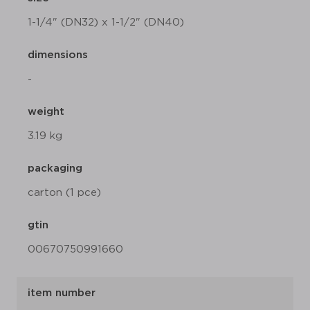
1-1/4" (DN32) x 1-1/2" (DN40)
dimensions
-
weight
3.19 kg
packaging
carton (1 pce)
gtin
00670750991660
item number