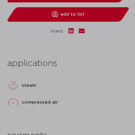
add to list
share:
applications
steam
compressed air