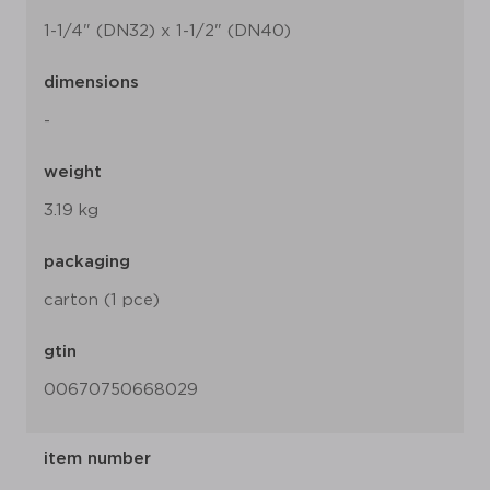
1-1/4" (DN32) x 1-1/2" (DN40)
dimensions
-
weight
3.19 kg
packaging
carton (1 pce)
gtin
00670750668029
item number