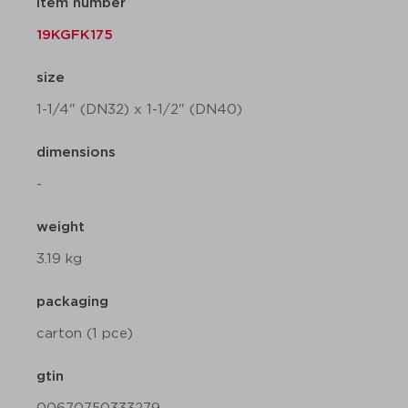
item number
19KGFK175
size
1-1/4" (DN32) x 1-1/2" (DN40)
dimensions
-
weight
3.19 kg
packaging
carton (1 pce)
gtin