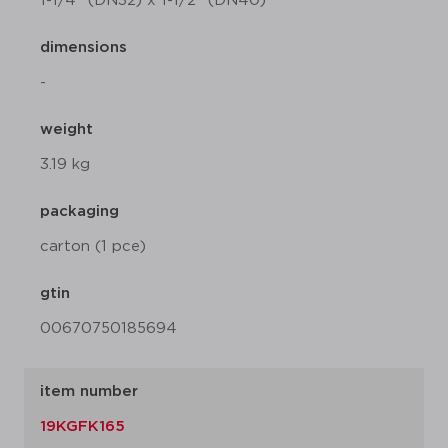
1-1/4" (DN32) x 1-1/2" (DN40)
dimensions
-
weight
3.19 kg
packaging
carton (1 pce)
gtin
00670750185694
item number
19KGFK165