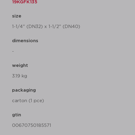
19KGFK135
size
1-1/4" (DN32) x 1-1/2" (DN40)
dimensions
-
weight
3.19 kg
packaging
carton (1 pce)
gtin
00670750185571