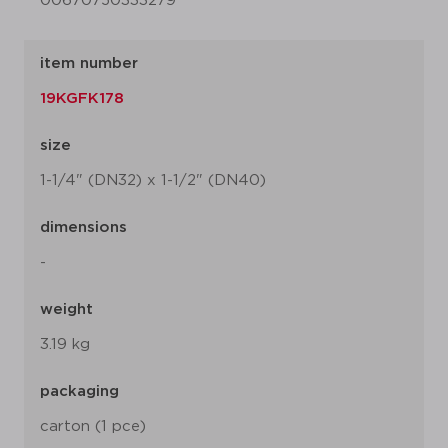
00670750333279
item number
19KGFK178
size
1-1/4" (DN32) x 1-1/2" (DN40)
dimensions
-
weight
3.19 kg
packaging
carton (1 pce)