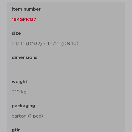
item number
19KGFK137
size
1-1/4" (DN32) x 1-1/2" (DN40)
dimensions
-
weight
3.19 kg
packaging
carton (1 pce)
gtin