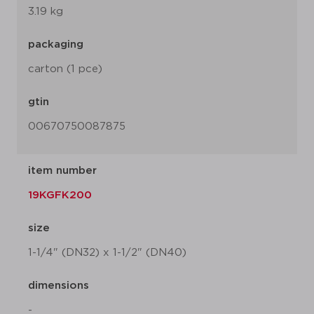
3.19 kg
packaging
carton (1 pce)
gtin
00670750087875
item number
19KGFK200
size
1-1/4" (DN32) x 1-1/2" (DN40)
dimensions
-