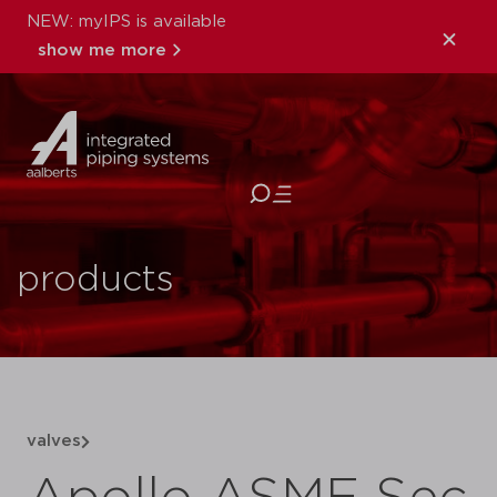
NEW: myIPS is available
show me more
close
products
valves