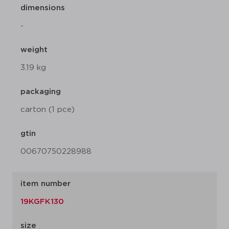
dimensions
-
weight
3.19 kg
packaging
carton (1 pce)
gtin
00670750228988
item number
19KGFK130
size