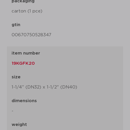
packaging
carton (1 pce)
gtin
00670750528347
item number
19KGFK20
size
1-1/4" (DN32) x 1-1/2" (DN40)
dimensions
-
weight