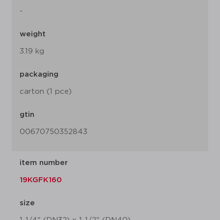
-
weight
3.19 kg
packaging
carton (1 pce)
gtin
00670750352843
item number
19KGFK160
size