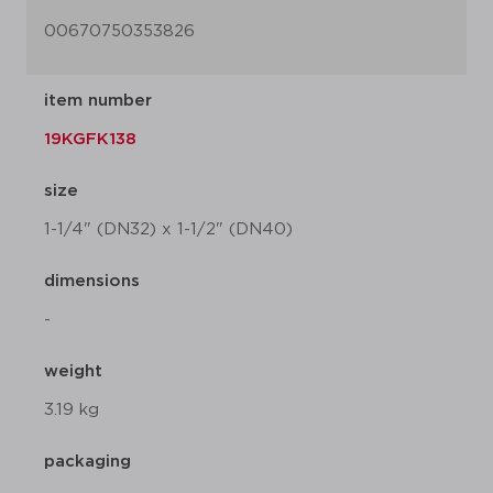
00670750353826
item number
19KGFK138
size
1-1/4" (DN32) x 1-1/2" (DN40)
dimensions
-
weight
3.19 kg
packaging