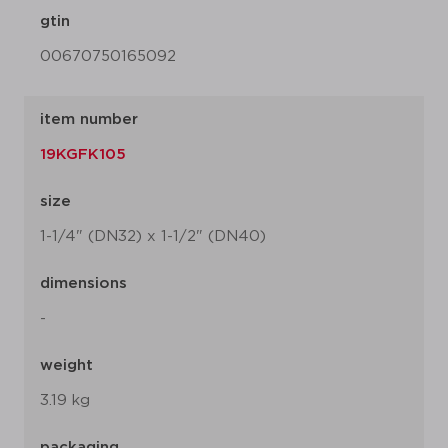
gtin
00670750165092
item number
19KGFK105
size
1-1/4" (DN32) x 1-1/2" (DN40)
dimensions
-
weight
3.19 kg
packaging