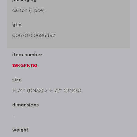
carton (1 pce)
gtin
00670750696497
item number
19KGFK110
size
1-1/4" (DN32) x 1-1/2" (DN40)
dimensions
-
weight