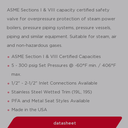
ASME Sections I & VIII capacity certified safety
valve for overpressure protection of steam power
boilers, pressure piping systems, pressure vessels,
piping and similar equipment. Suitable for steam, air
and non-hazardous gases.
ASME Section I & VIII Certified Capacities
5 - 300 psig Set Pressures @ -60°F min. / 406°F
max.
1/2" - 2-1/2" Inlet Connections Available
Stainless Steel Wetted Trim (19L, 19S)
PFA and Metal Seat Styles Available
Made in the USA
datasheet