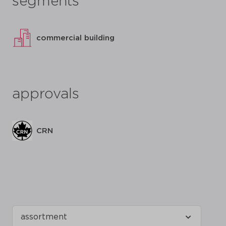
segments
commercial building
approvals
CRN