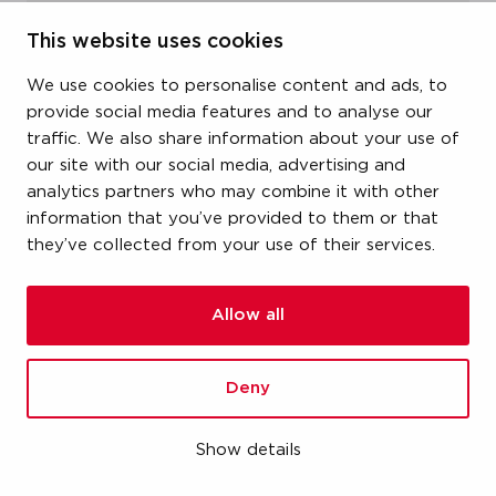
item number
This website uses cookies
19KGFK215
We use cookies to personalise content and ads, to
provide social media features and to analyse our
size
traffic. We also share information about your use of
our site with our social media, advertising and
1-1/4" (DN32) x 1-1/2" (DN40)
analytics partners who may combine it with other
information that you’ve provided to them or that
dimensions
they’ve collected from your use of their services.
-
weight
Allow all
3.19 kg
Deny
packaging
carton (1 pce)
Show details
gtin