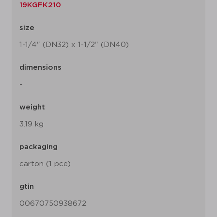
19KGFK210
size
1-1/4" (DN32) x 1-1/2" (DN40)
dimensions
-
weight
3.19 kg
packaging
carton (1 pce)
gtin
00670750938672