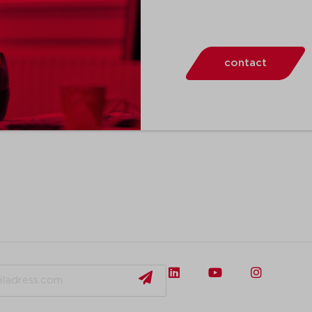
contact