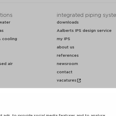
tions
integrated piping syst
water
downloads
as
Aalberts IPS design service
& cooling
my IPS
about us
references
ed air
newsroom
contact
vacatures
 ads, to provide social media features and to analyse