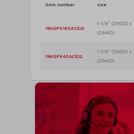
item number
size
1-1/4" (DN32) x 
19KGFK165ACEQ
(DN40)
1-1/4" (DN32) x 
19KGFK45ACEQ
(DN40)