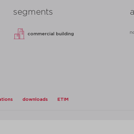
segments
n
commercial building
ations
downloads
ETIM