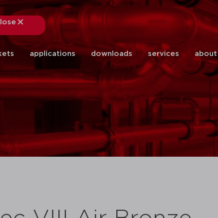
lose
close
kets
applications
downloads
services
about