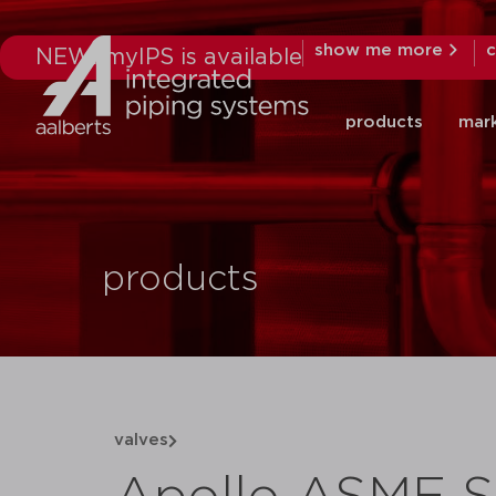
show me more
c
NEW: myIPS is available
products
mar
products
valves