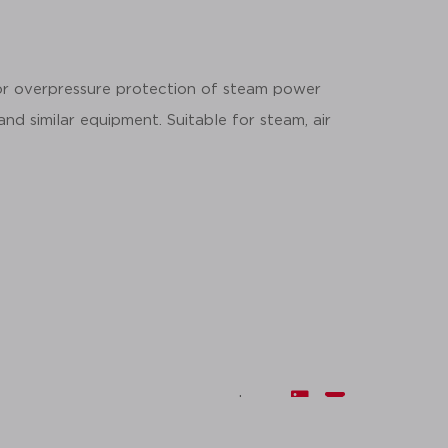
for overpressure protection of steam power
 and similar equipment. Suitable for steam, air
share: