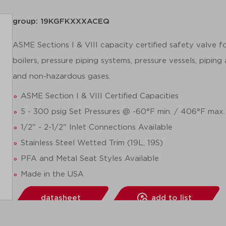
group: 19KGFKXXXACEQ
ASME Sections I & VIII capacity certified safety valve 
boilers, pressure piping systems, pressure vessels, piping
and non-hazardous gases.
ASME Section I & VIII Certified Capacities
5 - 300 psig Set Pressures @ -60°F min. / 406°F max.
1/2" - 2-1/2" Inlet Connections Available
Stainless Steel Wetted Trim (19L, 19S)
PFA and Metal Seat Styles Available
Made in the USA
datasheet
add to list