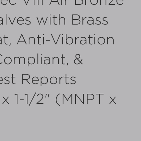
c VIII Air Bronze
alves with Brass
t, Anti-Vibration
ompliant, &
st Reports
" x 1-1/2" (MNPT x