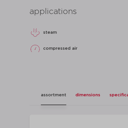
applications
steam
compressed air
assortment
dimensions
specific