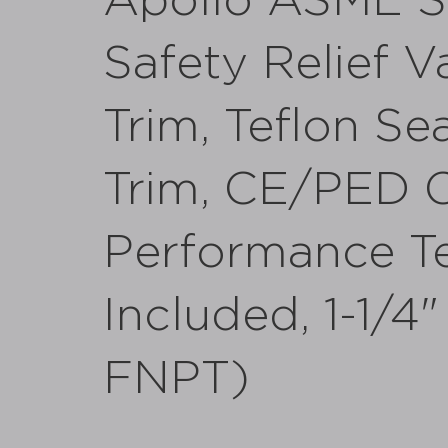
Apollo ASME Se
Safety Relief V
Trim, Teflon Sea
Trim, CE/PED C
Performance Te
Included, 1-1/4
FNPT)