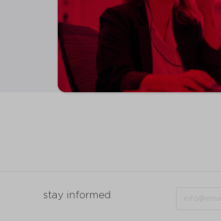
Email
stay informed