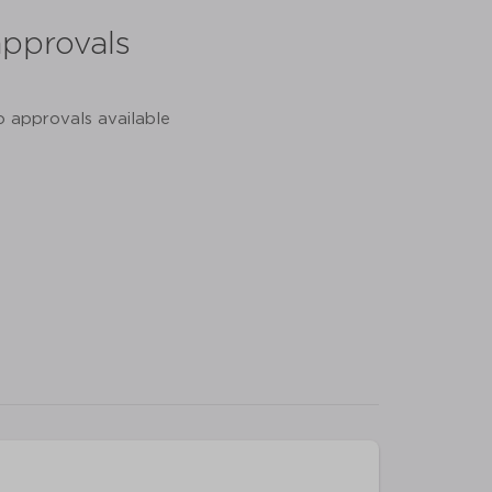
approvals
o approvals available