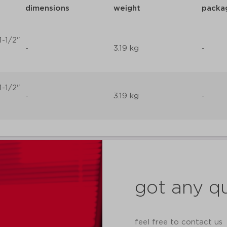
dimensions
weight
packa
1-1/2"
-
3.19 kg
-
1-1/2"
-
3.19 kg
-
got any q
feel free to contact us