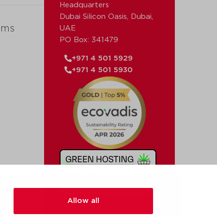
Headquarters
Dubai Silicon Oasis, Dubai,
ems
UAE
PO Box: 341479
+971 4 501 5929
+971 4 501 5930
Allow all