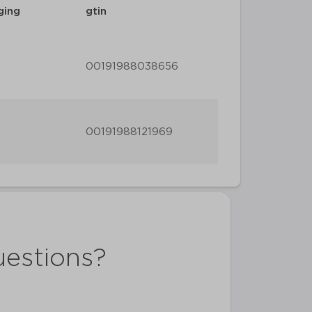
ging
gtin
00191988038656
00191988121969
uestions?