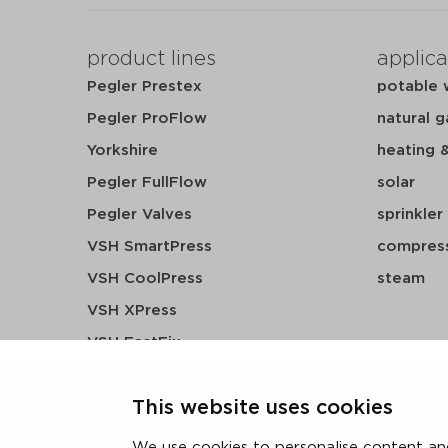
product lines
applica
Pegler Prestex
potable 
Pegler ProFlow
natural g
Yorkshire
heating 
Pegler FullFlow
solar
Pegler Valves
sprinkler
VSH SmartPress
compress
VSH CoolPress
steam
VSH XPress
VSH FastFix
VSH SudoPress
This website uses cookies
VSH PowerPress
VSH Shurjoint
We use cookies to personalise content and