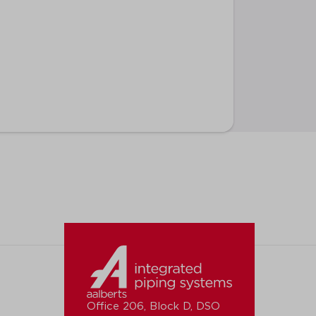
Office 206, Block D, DSO