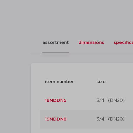
assortment
dimensions
specific
item number
size
19MDDN5
3/4" (DN20)
19MDDN8
3/4" (DN20)