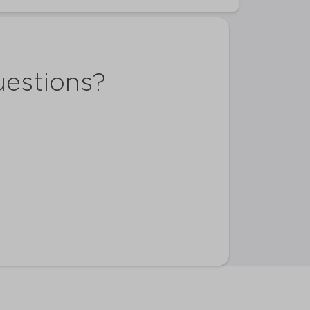
uestions?