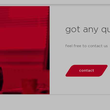
got any q
feel free to contact us
contact