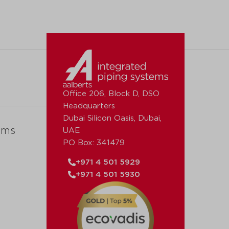
Office 206, Block D, DSO
Headquarters
Dubai Silicon Oasis, Dubai,
ems
UAE
PO Box: 341479
+971 4 501 5929
+971 4 501 5930