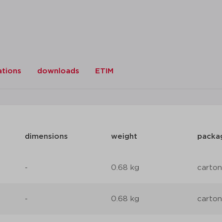
ations
downloads
ETIM
dimensions
weight
packa
-
0.68 kg
carton
-
0.68 kg
carton