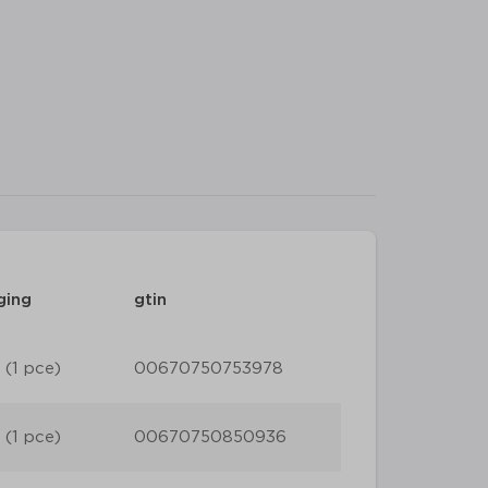
ging
gtin
 (1 pce)
00670750753978
 (1 pce)
00670750850936