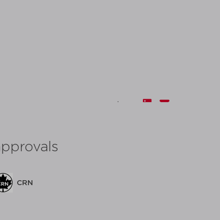
share:
approvals
CRN