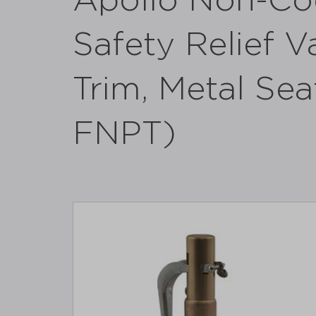
Apollo Non-Co
Safety Relief V
Trim, Metal Sea
FNPT)