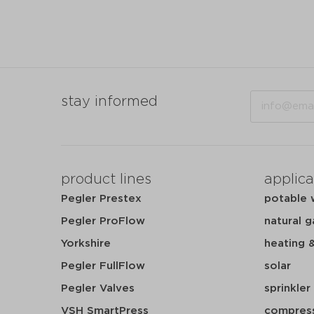
Email
stay informed
product lines
applica
Pegler Prestex
potable 
Pegler ProFlow
natural g
Yorkshire
heating 
Pegler FullFlow
solar
Pegler Valves
sprinkler
VSH SmartPress
compress