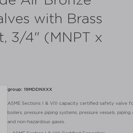
de Air Bronze
alves with Brass
t, 3/4" (MNPT x
group: 19MDDNXXX
ASME Sections I & VIII capacity certified safety valve 
boilers, pressure piping systems, pressure vessels, piping
and non-hazardous gases.