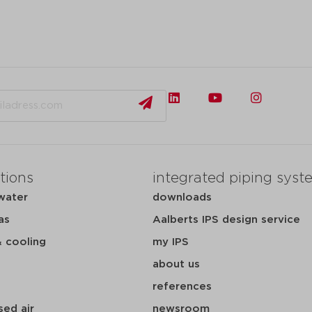
tions
integrated piping syst
water
downloads
as
Aalberts IPS design service
& cooling
my IPS
about us
references
ed air
newsroom