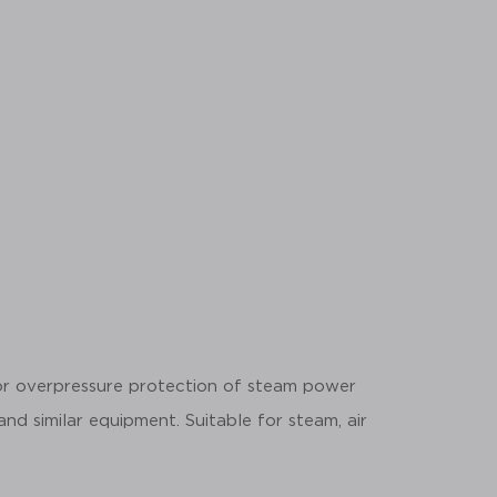
for overpressure protection of steam power
 and similar equipment. Suitable for steam, air