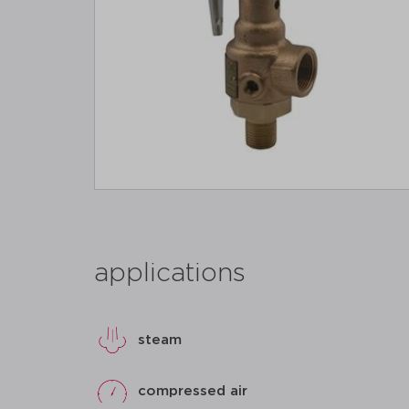
applications
steam
compressed air