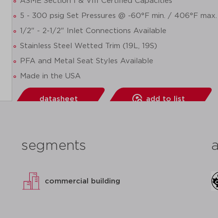
ASME Section I & VIII Certified Capacities
5 - 300 psig Set Pressures @ -60°F min. / 406°F max.
1/2" - 2-1/2" Inlet Connections Available
Stainless Steel Wetted Trim (19L, 19S)
PFA and Metal Seat Styles Available
Made in the USA
datasheet
add to list
segments
commercial building