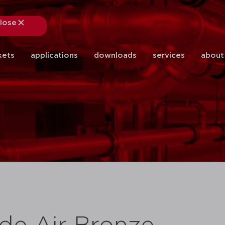
lose
close
kets
applications
downloads
services
about