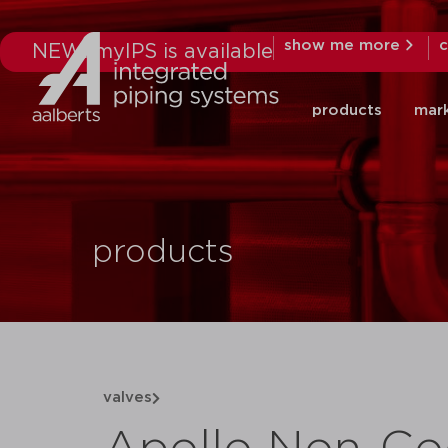
show me more
c
NEW: myIPS is available
products
mar
products
valves