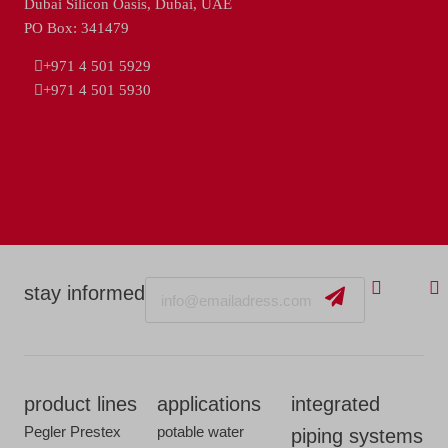
Dubai Silicon Oasis, Dubai, UAE
PO Box: 341479
+971 4 501 5929
+971 4 501 5930
Email
stay informed
product lines
applications
integrated
Pegler Prestex
potable water
piping systems