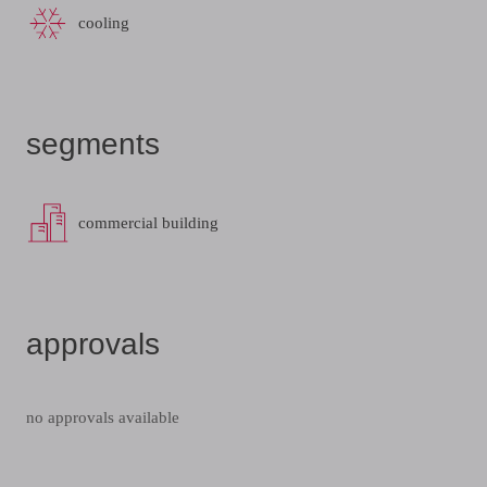
cooling
segments
commercial building
approvals
no approvals available