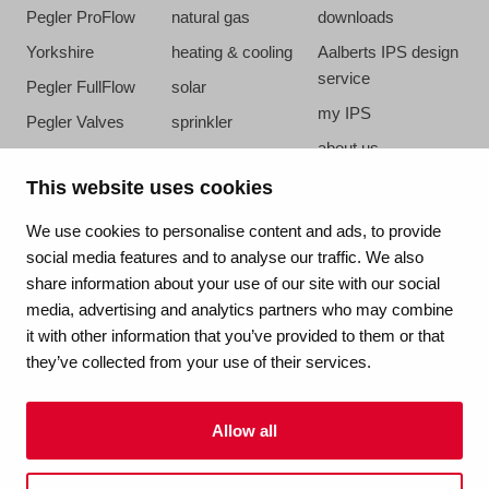
Pegler ProFlow
natural gas
downloads
Yorkshire
heating & cooling
Aalberts IPS design
service
Pegler FullFlow
solar
my IPS
Pegler Valves
sprinkler
about us
VSH SmartPress
compressed air
references
This website uses cookies
VSH CoolPress
steam
newsroom
VSH XPress
We use cookies to personalise content and ads, to provide
contact
social media features and to analyse our traffic. We also
VSH FastFix
share information about your use of our site with our social
vacatures
VSH SudoPress
media, advertising and analytics partners who may combine
VSH PowerPress
it with other information that you’ve provided to them or that
they’ve collected from your use of their services.
VSH Shurjoint
VSH Tectite
Allow all