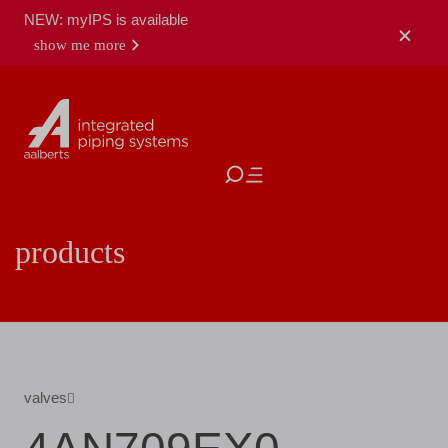
NEW: myIPS is available
show me more
close
products
valves