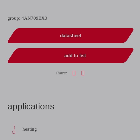
group: 4AN709EX0
datasheet
add to list
share:
applications
heating