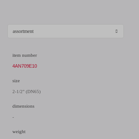
item number
4AN709E10
size
2-1/2" (DN65)
dimensions
-
weight