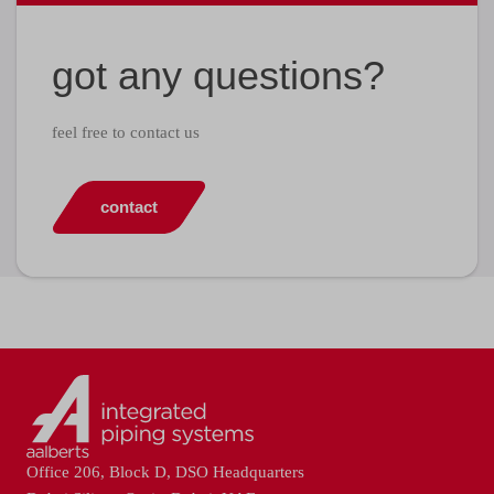
got any questions?
feel free to contact us
contact
Office 206, Block D, DSO Headquarters