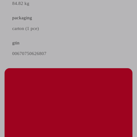
84.82 kg
packaging
carton (1 pce)
gtin
00670750626807