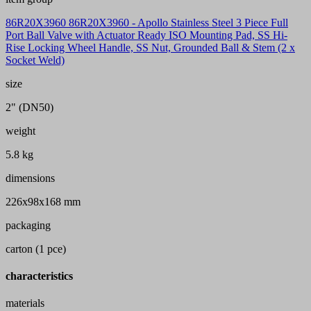
86R20X3960 86R20X3960 - Apollo Stainless Steel 3 Piece Full
Port Ball Valve with Actuator Ready ISO Mounting Pad, SS Hi-
Rise Locking Wheel Handle, SS Nut, Grounded Ball & Stem (2 x
Socket Weld)
size
2" (DN50)
weight
5.8 kg
dimensions
226x98x168 mm
packaging
carton (1 pce)
characteristics
materials