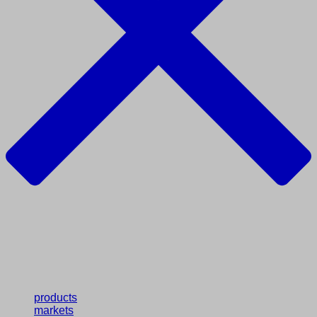
products
markets