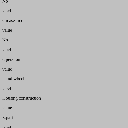
No
label
Grease-free
value
No
label
Operation
value
Hand wheel
label
Housing construction
value
3-part
label