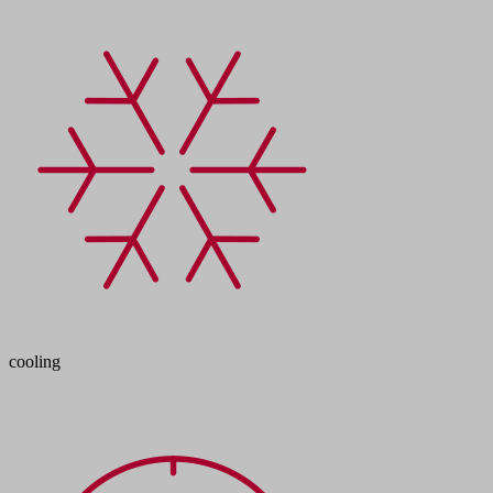
cooling