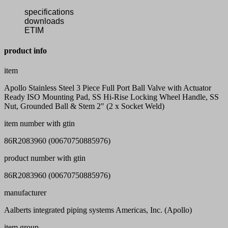
specifications
downloads
ETIM
product info
item
Apollo Stainless Steel 3 Piece Full Port Ball Valve with Actuator
Ready ISO Mounting Pad, SS Hi-Rise Locking Wheel Handle, SS
Nut, Grounded Ball & Stem 2" (2 x Socket Weld)
item number with gtin
86R2083960 (00670750885976)
product number with gtin
86R2083960 (00670750885976)
manufacturer
Aalberts integrated piping systems Americas, Inc. (Apollo)
item group