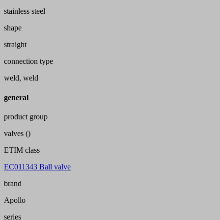
stainless steel
shape
straight
connection type
weld, weld
general
product group
valves ()
ETIM class
EC011343 Ball valve
brand
Apollo
series