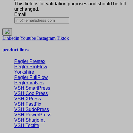
This field is for validation purposes and should be left
unchanged.
Email
Linkedin
Youtube
Instagram
Tiktok
product lines
Pegler Prestex
Pegler ProFlow
Yorkshire
Pegler FullFlow
Pegler Valves
VSH SmartPress
VSH CoolPress
VSH XPress
VSH FastFix
VSH SudoPress
VSH PowerPress
VSH Shurjoint
VSH Tectite