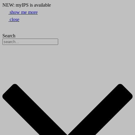
NEW: myIPS is available
show me more
close
Search