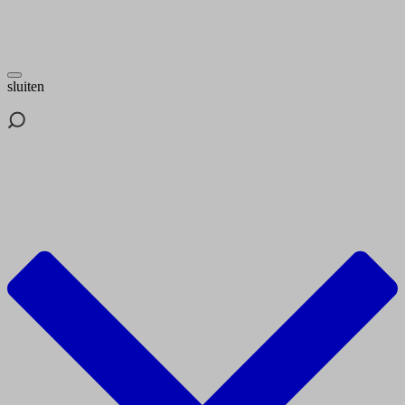
sluiten