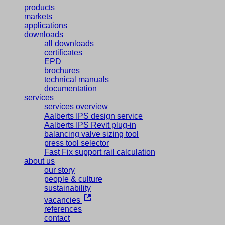
products
markets
applications
downloads
all downloads
certificates
EPD
brochures
technical manuals
documentation
services
services overview
Aalberts IPS design service
Aalberts IPS Revit plug-in
balancing valve sizing tool
press tool selector
Fast Fix support rail calculation
about us
our story
people & culture
sustainability
vacancies
references
contact