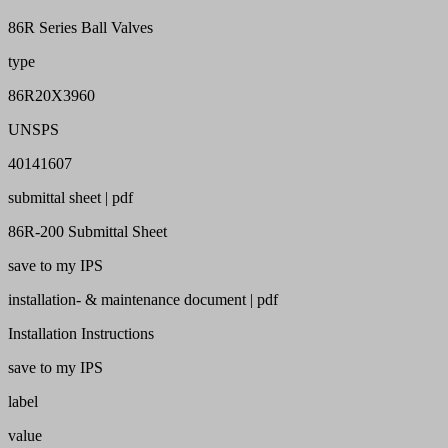
86R Series Ball Valves
type
86R20X3960
UNSPS
40141607
submittal sheet | pdf
86R-200 Submittal Sheet
save to my IPS
installation- & maintenance document | pdf
Installation Instructions
save to my IPS
label
value