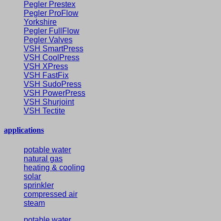
Pegler Prestex
Pegler ProFlow
Yorkshire
Pegler FullFlow
Pegler Valves
VSH SmartPress
VSH CoolPress
VSH XPress
VSH FastFix
VSH SudoPress
VSH PowerPress
VSH Shurjoint
VSH Tectite
applications
potable water
natural gas
heating & cooling
solar
sprinkler
compressed air
steam
potable water