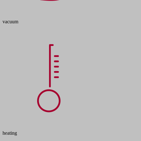
vacuum
heating