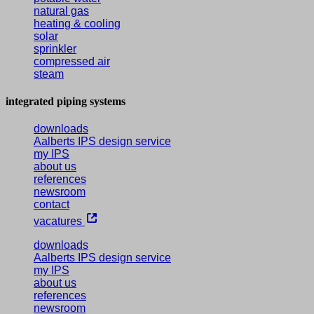
natural gas
heating & cooling
solar
sprinkler
compressed air
steam
integrated piping systems
downloads
Aalberts IPS design service
my IPS
about us
references
newsroom
contact
vacatures
downloads
Aalberts IPS design service
my IPS
about us
references
newsroom