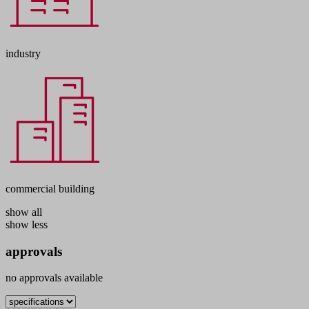
industry
commercial building
show all
show less
approvals
no approvals available