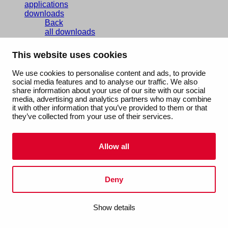
applications
downloads
Back
all downloads
certificates
EPD
This website uses cookies
brochures
technical manuals
We use cookies to personalise content and ads, to provide
documentation
social media features and to analyse our traffic. We also
services
share information about your use of our site with our social
Back
media, advertising and analytics partners who may combine
services overview
it with other information that you’ve provided to them or that
Aalberts IPS design service
they’ve collected from your use of their services.
Aalberts IPS Revit plug-in
balancing valve sizing tool
press tool selector
Allow all
Fast Fix support rail calculation
about us
Back
our story
Deny
people & culture
sustainability
Show details
vacancies
references
contact