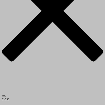
close