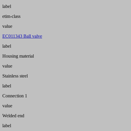
label
etim-class
value
EC011343 Ball valve
label
Housing material
value
Stainless steel
label
Connection 1
value
Welded end
label