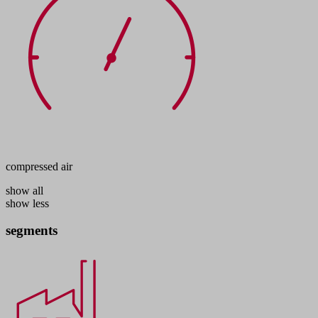
compressed air
show all
show less
segments