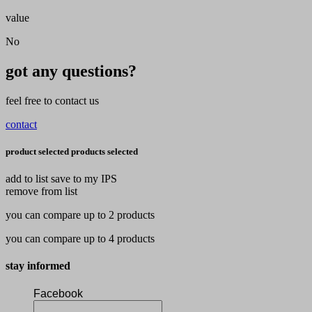
value
No
got any questions?
feel free to contact us
contact
product selected
products selected
add to list
save to my IPS
remove from list
you can compare up to 2 products
you can compare up to 4 products
stay informed
Facebook