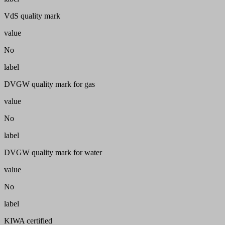
VdS quality mark
value
No
label
DVGW quality mark for gas
value
No
label
DVGW quality mark for water
value
No
label
KIWA certified