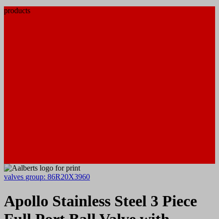
products
valves
group: 86R20X3960
Apollo Stainless Steel 3 Piece
Full Port Ball Valve with