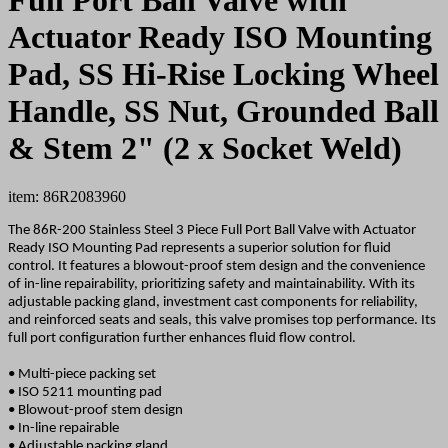
Actuator Ready ISO Mounting
Pad, SS Hi-Rise Locking Wheel
Handle, SS Nut, Grounded Ball
& Stem 2" (2 x Socket Weld)
item: 86R2083960
The 86R-200 Stainless Steel 3 Piece Full Port Ball Valve with Actuator
Ready ISO Mounting Pad represents a superior solution for fluid
control. It features a blowout-proof stem design and the convenience
of in-line repairability, prioritizing safety and maintainability. With its
adjustable packing gland, investment cast components for reliability,
and reinforced seats and seals, this valve promises top performance. Its
full port configuration further enhances fluid flow control.
• Multi-piece packing set
• ISO 5211 mounting pad
• Blowout-proof stem design
• In-line repairable
• Adjustable packing gland