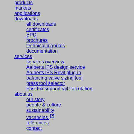
products
markets
applications
downloads
all downloads
certificates
EPD
brochures
technical manuals
documentation
services
services overview
Aalberts IPS design service
Aalberts IPS Revit plug-in
balancing valve sizing tool
press tool selector
Fast Fix support rail calculation
about us
our story
people & culture
sustainability
vacancies
references
contact