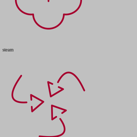
steam