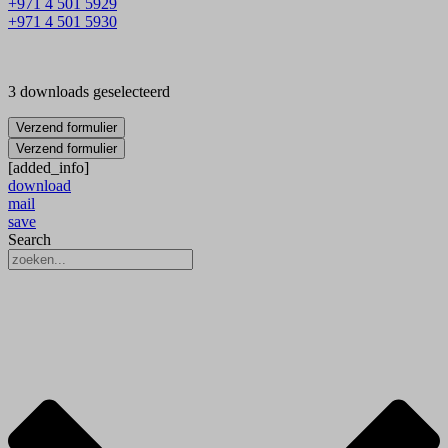
+971 4 501 5929
+971 4 501 5930
3 downloads geselecteerd
Verzend formulier
Verzend formulier
[added_info]
download
mail
save
Search