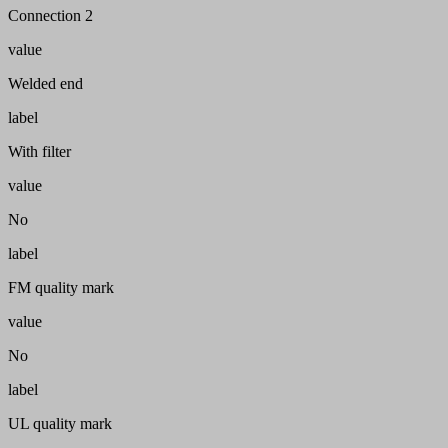
Connection 2
value
Welded end
label
With filter
value
No
label
FM quality mark
value
No
label
UL quality mark