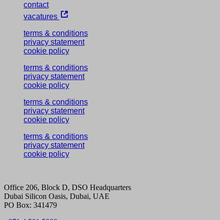
contact
vacatures
terms & conditions
privacy statement
cookie policy
terms & conditions
privacy statement
cookie policy
terms & conditions
privacy statement
cookie policy
terms & conditions
privacy statement
cookie policy
Office 206, Block D, DSO Headquarters
Dubai Silicon Oasis, Dubai, UAE
PO Box: 341479