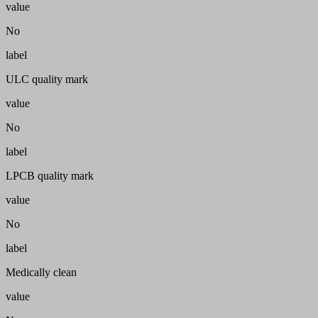
value
No
label
ULC quality mark
value
No
label
LPCB quality mark
value
No
label
Medically clean
value