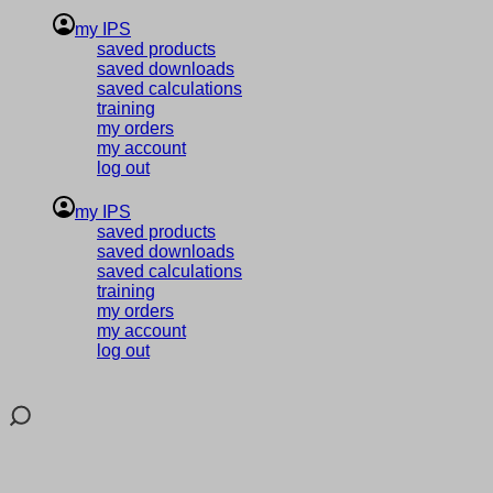
my IPS
saved products
saved downloads
saved calculations
training
my orders
my account
log out
my IPS
saved products
saved downloads
saved calculations
training
my orders
my account
log out