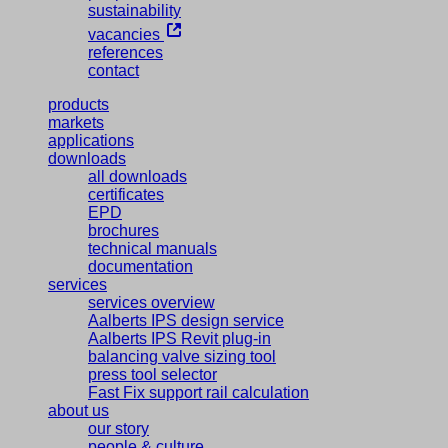
sustainability
vacancies
references
contact
products
markets
applications
downloads
all downloads
certificates
EPD
brochures
technical manuals
documentation
services
services overview
Aalberts IPS design service
Aalberts IPS Revit plug-in
balancing valve sizing tool
press tool selector
Fast Fix support rail calculation
about us
our story
people & culture