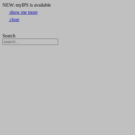
NEW: myIPS is available
show me more
close
Search