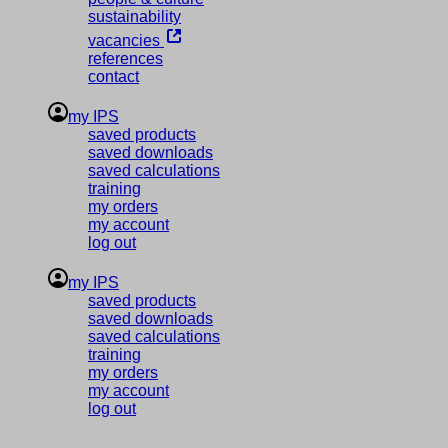
sustainability
vacancies
references
contact
my IPS
saved products
saved downloads
saved calculations
training
my orders
my account
log out
my IPS
saved products
saved downloads
saved calculations
training
my orders
my account
log out