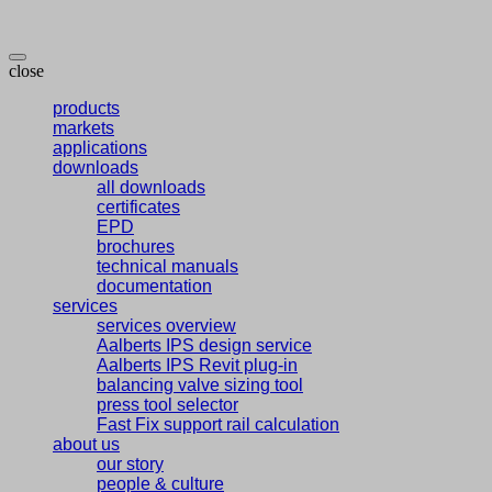
close
products
markets
applications
downloads
all downloads
certificates
EPD
brochures
technical manuals
documentation
services
services overview
Aalberts IPS design service
Aalberts IPS Revit plug-in
balancing valve sizing tool
press tool selector
Fast Fix support rail calculation
about us
our story
people & culture