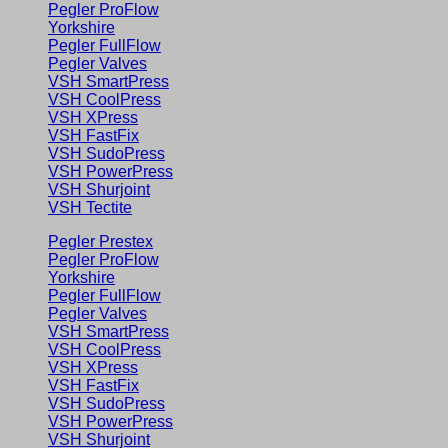
Pegler ProFlow
Yorkshire
Pegler FullFlow
Pegler Valves
VSH SmartPress
VSH CoolPress
VSH XPress
VSH FastFix
VSH SudoPress
VSH PowerPress
VSH Shurjoint
VSH Tectite
Pegler Prestex
Pegler ProFlow
Yorkshire
Pegler FullFlow
Pegler Valves
VSH SmartPress
VSH CoolPress
VSH XPress
VSH FastFix
VSH SudoPress
VSH PowerPress
VSH Shurjoint