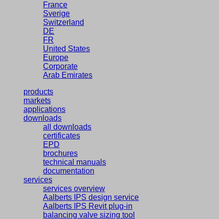
France
Sverige
Switzerland
DE
FR
United States
Europe
Corporate
Arab Emirates
products
markets
applications
downloads
all downloads
certificates
EPD
brochures
technical manuals
documentation
services
services overview
Aalberts IPS design service
Aalberts IPS Revit plug-in
balancing valve sizing tool