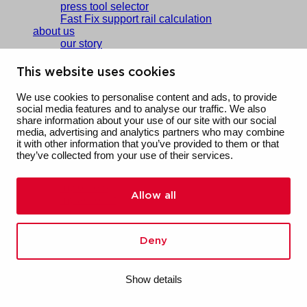
press tool selector
Fast Fix support rail calculation
about us
our story
people & culture
sustainability
This website uses cookies
vacancies
references
We use cookies to personalise content and ads, to provide
social media features and to analyse our traffic. We also
contact
share information about your use of our site with our social
media, advertising and analytics partners who may combine
saved products
it with other information that you’ve provided to them or that
saved downloads
they’ve collected from your use of their services.
saved calculations
training
my orders
Allow all
my account
log out
regio
Deutschland
Deny
Nederland
België
NL
Show details
FR
Nederland