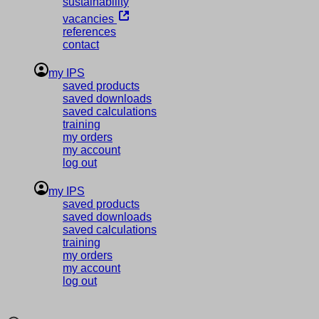
sustainability
vacancies
references
contact
my IPS
saved products
saved downloads
saved calculations
training
my orders
my account
log out
my IPS
saved products
saved downloads
saved calculations
training
my orders
my account
log out