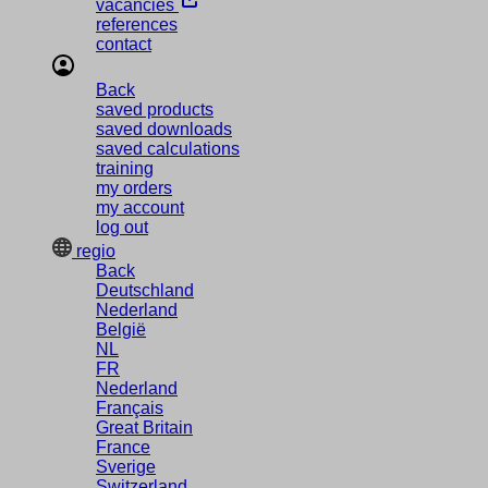
vacancies
references
contact
Back
saved products
saved downloads
saved calculations
training
my orders
my account
log out
regio
Back
Deutschland
Nederland
België
NL
FR
Nederland
Français
Great Britain
France
Sverige
Switzerland