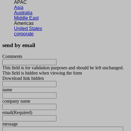
APAC
Asia
Australia
Middle East
Americas
United States
corporate
send by email
Comments
This field is for validation purposes and should be left unchanged.
This field is hidden when viewing the form
Download link hidden
name
company name
email
(Required)
message