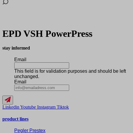
EPD VSH PowerPress
stay informed
Email
This field is for validation purposes and should be left
unchanged.
Email
Linkedin
Youtube
Instagram
Tiktok
product lines
Pegler Prestex