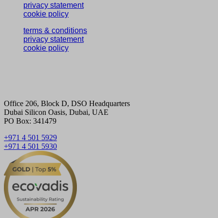
privacy statement
cookie policy
terms & conditions
privacy statement
cookie policy
Office 206, Block D, DSO Headquarters
Dubai Silicon Oasis, Dubai, UAE
PO Box: 341479
+971 4 501 5929
+971 4 501 5930