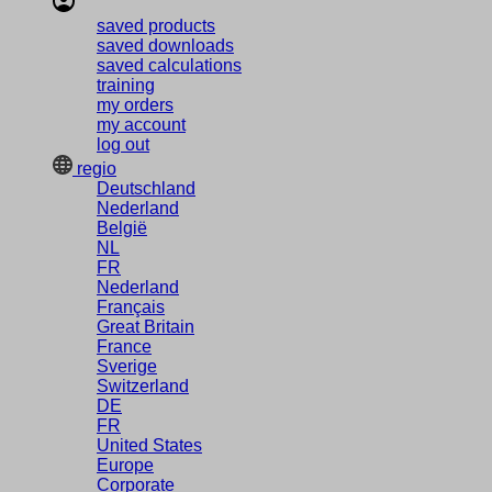
saved products
saved downloads
saved calculations
training
my orders
my account
log out
regio
Deutschland
Nederland
België
NL
FR
Nederland
Français
Great Britain
France
Sverige
Switzerland
DE
FR
United States
Europe
Corporate