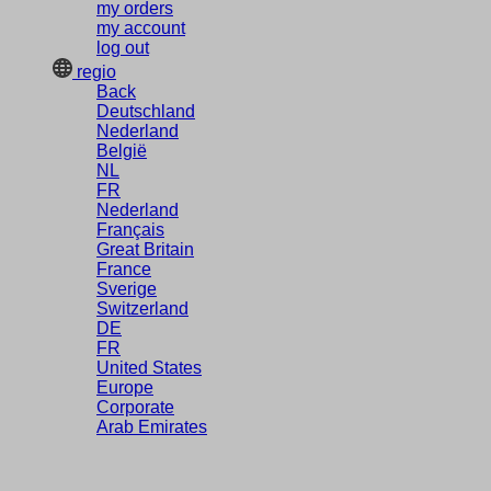
my orders
my account
log out
regio
Back
Deutschland
Nederland
België
NL
FR
Nederland
Français
Great Britain
France
Sverige
Switzerland
DE
FR
United States
Europe
Corporate
Arab Emirates