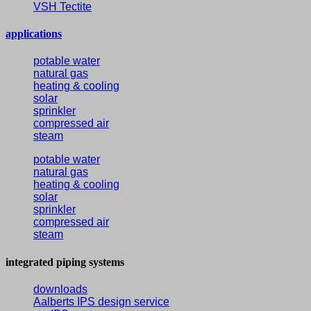
VSH Tectite
applications
potable water
natural gas
heating & cooling
solar
sprinkler
compressed air
steam
potable water
natural gas
heating & cooling
solar
sprinkler
compressed air
steam
integrated piping systems
downloads
Aalberts IPS design service