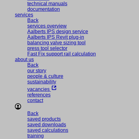
technical manuals
documentation
services
Back
services overview
Aalberts IPS design service
Aalberts IPS Revit plug-in
balancing valve sizing tool
press tool selector
Fast Fix support rail calculation
about us
Back
our story
people & culture
sustainability
vacancies
references
contact
Back
saved products
saved downloads
saved calculations
training