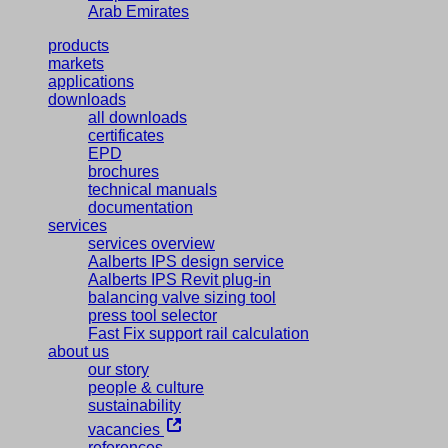
Arab Emirates
products
markets
applications
downloads
all downloads
certificates
EPD
brochures
technical manuals
documentation
services
services overview
Aalberts IPS design service
Aalberts IPS Revit plug-in
balancing valve sizing tool
press tool selector
Fast Fix support rail calculation
about us
our story
people & culture
sustainability
vacancies
references