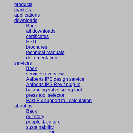
products
markets
applications
downloads
Back
all downloads
certificates
EPD
brochures
technical manuals
documentation
services
Back
services overview
Aalberts IPS design service
Aalberts IPS Revit plug-in
balancing valve sizing tool
press tool selector
Fast Fix support rail calculation
about us
Back
our story
people & culture
sustainability