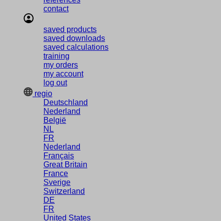
contact
saved products
saved downloads
saved calculations
training
my orders
my account
log out
regio
Deutschland
Nederland
België
NL
FR
Nederland
Français
Great Britain
France
Sverige
Switzerland
DE
FR
United States