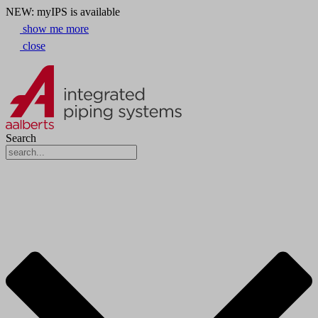
NEW: myIPS is available
show me more
close
Search