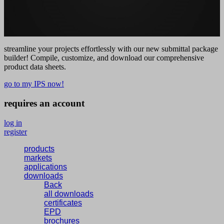
streamline your projects effortlessly with our new submittal package
builder! Compile, customize, and download our comprehensive
product data sheets.
go to my IPS now!
requires an account
log in
register
products
markets
applications
downloads
Back
all downloads
certificates
EPD
brochures