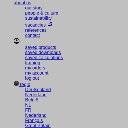
about us
our story
people & culture
sustainability
vacancies
references
contact
saved products
saved downloads
saved calculations
training
my orders
my account
log out
regio
Deutschland
Nederland
België
NL
FR
Nederland
Français
Great Britain