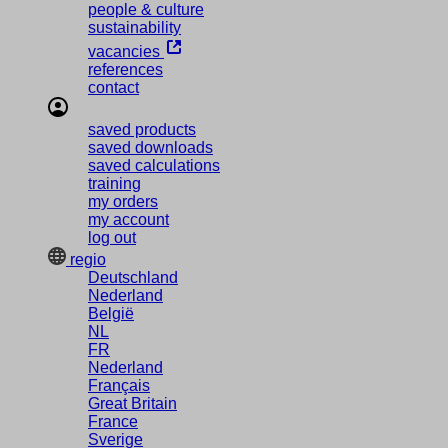
people & culture
sustainability
vacancies
references
contact
saved products
saved downloads
saved calculations
training
my orders
my account
log out
regio
Deutschland
Nederland
België
NL
FR
Nederland
Français
Great Britain
France
Sverige