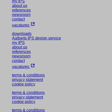
my IPS
about us
references
newsroom
contact
vacatures
downloads
Aalberts IPS design service
my IPS
about us
references
newsroom
contact
vacatures
terms & conditions
privacy statement
cookie policy
terms & conditions
privacy statement
cookie policy
terms & conditions