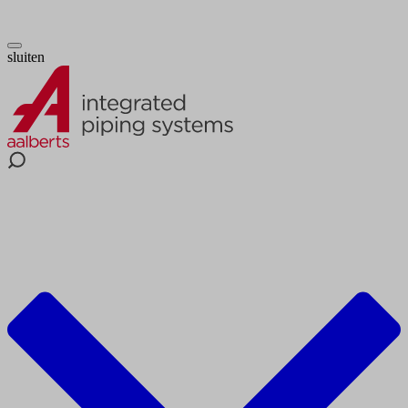
sluiten