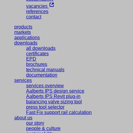
vacancies
references
contact
products
markets
applications
downloads
all downloads
certificates
EPD
brochures
technical manuals
documentation
services
services overview
Aalberts IPS design service
Aalberts IPS Revit plug-in
balancing valve sizing tool
press tool selector
Fast Fix support rail calculation
about us
our story
people & culture