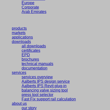
Europe
Corporate
Arab Emirates
products
markets
applications
downloads
all downloads
certificates
EPD
brochures
technical manuals
documentation
services
services overview
Aalberts IPS design service
Aalberts IPS Revit plug-in
balancing valve sizing tool
press tool selector
Fast Fix support rail calculation
about us
our story