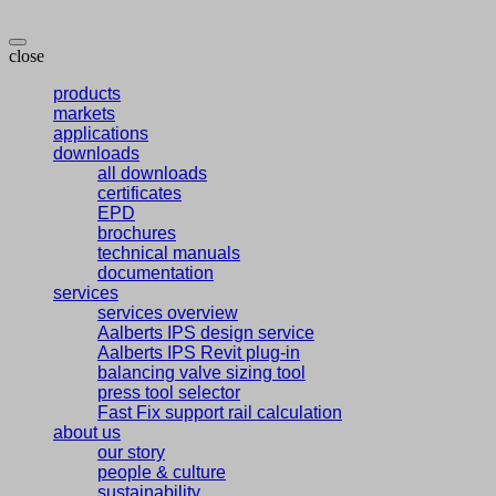
close
products
markets
applications
downloads
all downloads
certificates
EPD
brochures
technical manuals
documentation
services
services overview
Aalberts IPS design service
Aalberts IPS Revit plug-in
balancing valve sizing tool
press tool selector
Fast Fix support rail calculation
about us
our story
people & culture
sustainability