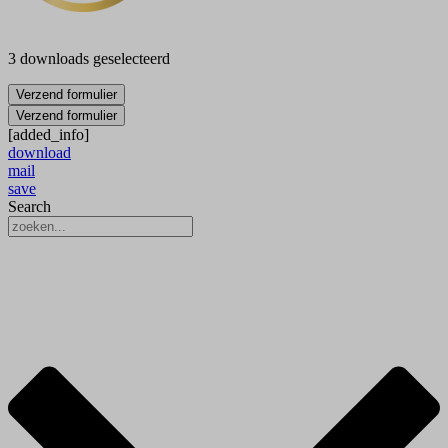
3 downloads geselecteerd
Verzend formulier
Verzend formulier
[added_info]
download
mail
save
Search