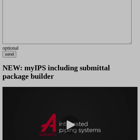
optional
send
NEW: myIPS including submittal
package builder