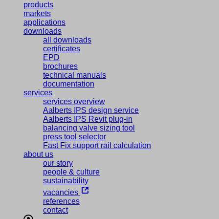
products
markets
applications
downloads
all downloads
certificates
EPD
brochures
technical manuals
documentation
services
services overview
Aalberts IPS design service
Aalberts IPS Revit plug-in
balancing valve sizing tool
press tool selector
Fast Fix support rail calculation
about us
our story
people & culture
sustainability
vacancies
references
contact