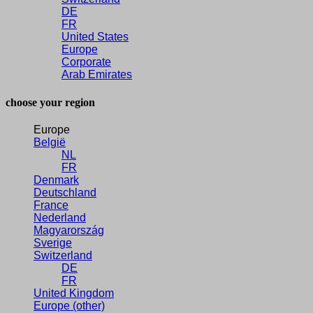
DE
FR
United States
Europe
Corporate
Arab Emirates
choose your region
Europe
België
NL
FR
Denmark
Deutschland
France
Nederland
Magyarország
Sverige
Switzerland
DE
FR
United Kingdom
Europe (other)