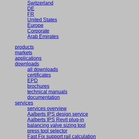
Switzerland
DE
FR
United States
Europe
Corporate
Arab Emirates
products
markets
applications
downloads
all downloads
certificates
EPD
brochures
technical manuals
documentation
services
services overview
Aalberts IPS design service
Aalberts IPS Revit plug-in
balancing valve sizing tool
press tool selector
Fast Fix support rail calculation