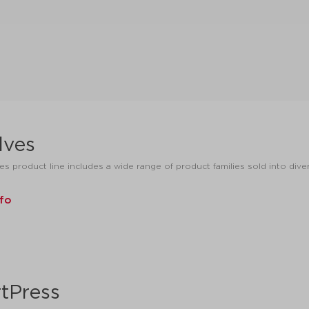
lves
es product line includes a wide range of product families sold into dive
nfo
tPress