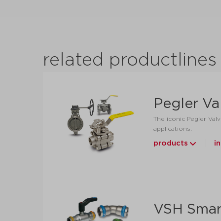
related productlines
Pegler Va
The iconic Pegler Valv
applications.
products
i
VSH Smar