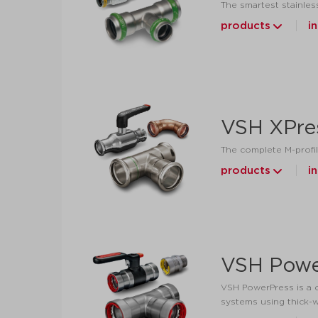
The smartest stainless
products
i
VSH XPre
The complete M-profil
products
i
VSH Powe
VSH PowerPress is a c
systems using thick-w