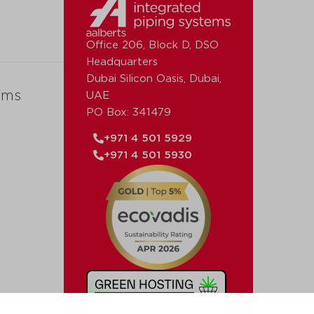
Office 206, Block D, DSO
Headquarters
Dubai Silicon Oasis, Dubai,
ems
UAE
PO Box: 341479
+971 4 501 5929
+971 4 501 5930