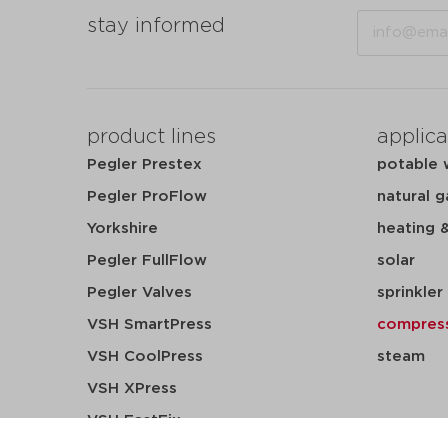
Email
stay informed
product lines
applica
Pegler Prestex
potable 
Pegler ProFlow
natural g
Yorkshire
heating 
Pegler FullFlow
solar
Pegler Valves
sprinkler
VSH SmartPress
compress
VSH CoolPress
steam
VSH XPress
VSH FastFix