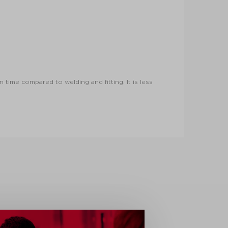
 time compared to welding and fitting. It is less