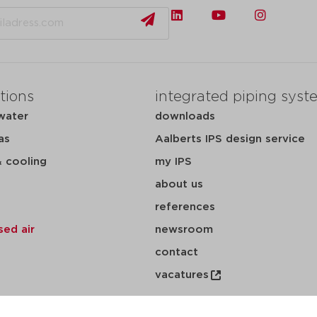
tions
integrated piping syst
water
downloads
as
Aalberts IPS design service
& cooling
my IPS
about us
references
ed air
newsroom
contact
vacatures