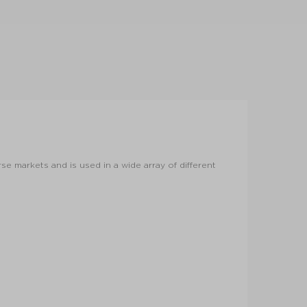
rse markets and is used in a wide array of different