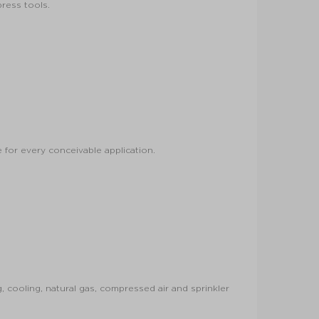
press tools.
 for every conceivable application.
 cooling, natural gas, compressed air and sprinkler