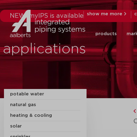
show me more
c
NEW: myIPS is available
products
mar
applications
potable water
natural gas
heating & cooling
solar
sprinkler