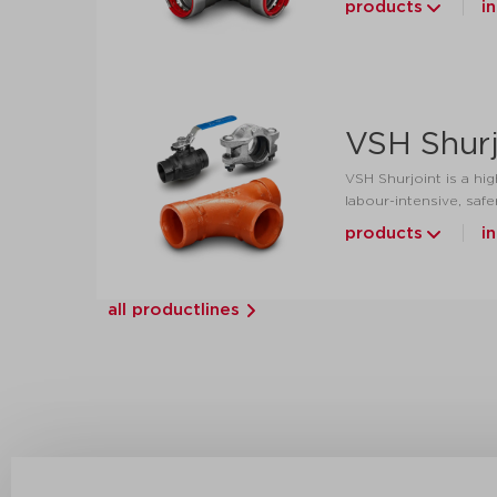
products
i
VSH Shurj
VSH Shurjoint is a hig
labour-intensive, safe
products
i
all productlines