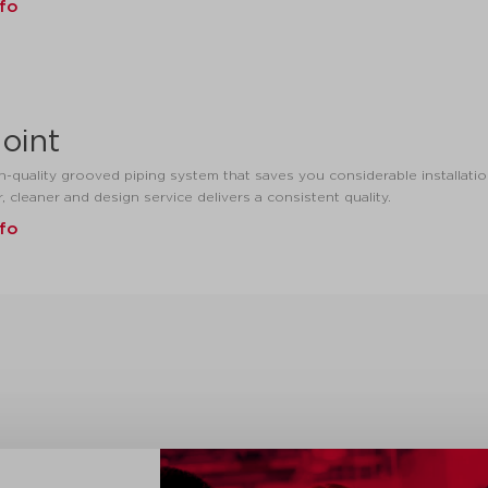
nfo
oint
h-quality grooved piping system that saves you considerable installation
r, cleaner and design service delivers a consistent quality.
nfo