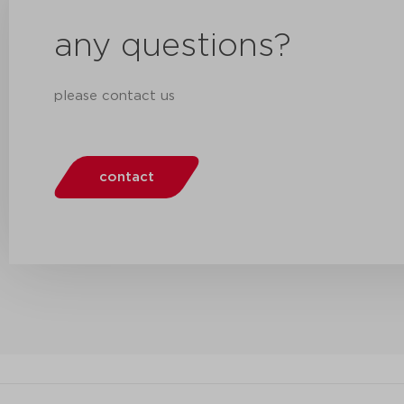
any questions?
please contact us
contact