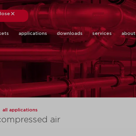
lose
close
kets
applications
downloads
services
about
all applications
compressed air