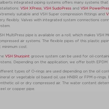
alberts integrated piping systems offers many systems that 
nstallations:
VSH XPress
,
VSH SudoPress
and
VSH PowerPres
xtremely suitable and VSH Super compression fittings and
V
ery flexibly. Valves with integrated system connections con
ystem.
SH MultiPress pipe is available on a roll, which makes VSH Mul
ompressed air systems. The flexible pipes of this plastic pip
t minimum cost.
he
VSH Shurjoint
groove system can be used for oil-containi
ystems. Depending on the application, we offer both EPDM an
ifferent types of O-rings are used depending on the oil con
ineral or vegetable oil based oil, use HNBR or FPM o-rings.
ynthetic oil or dry compressed air. The water content determi
teel or copper pipe.