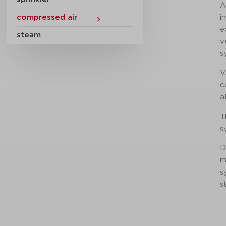
A
compressed air
i
e
steam
v
s
V
c
a
T
s
D
m
s
s