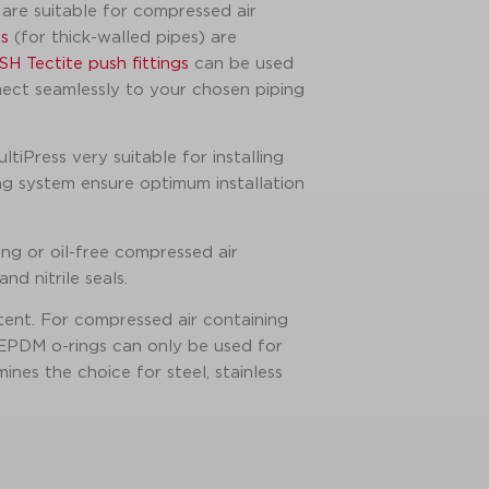
are suitable for compressed air
s
(for thick-walled pipes) are
SH Tectite push fittings
can be used
nect seamlessly to your chosen piping
tiPress very suitable for installing
ing system ensure optimum installation
ng or oil-free compressed air
d nitrile seals.
tent. For compressed air containing
 EPDM o-rings can only be used for
nes the choice for steel, stainless