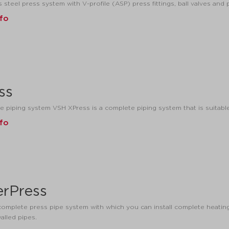
 steel press system with V-profile (ASP) press fittings, ball valves and 
nfo
ss
e piping system VSH XPress is a complete piping system that is suitable
nfo
rPress
omplete press pipe system with which you can install complete heating,
alled pipes.