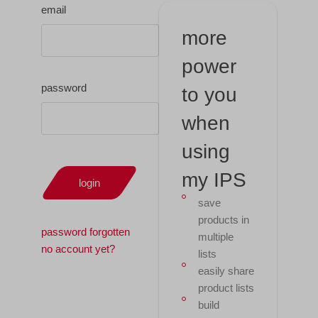
email
more
power
password
to you
when
using
my IPS
login
save
products in
password forgotten
multiple
no account yet?
lists
easily share
product lists
build