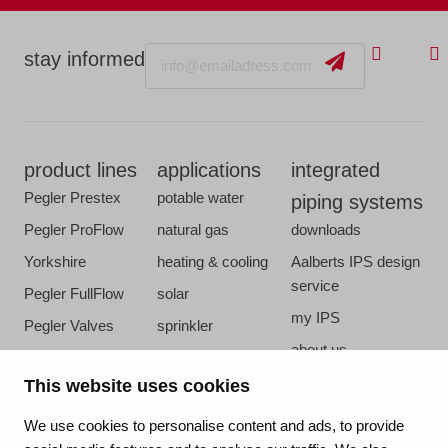
Email
stay informed
product lines
applications
integrated
Pegler Prestex
potable water
piping systems
Pegler ProFlow
natural gas
downloads
Yorkshire
heating & cooling
Aalberts IPS design
service
Pegler FullFlow
solar
my IPS
Pegler Valves
sprinkler
about us
VSH SmartPress
compressed air
references
This website uses cookies
VSH CoolPress
steam
newsroom
VSH XPress
We use cookies to personalise content and ads, to provide
contact