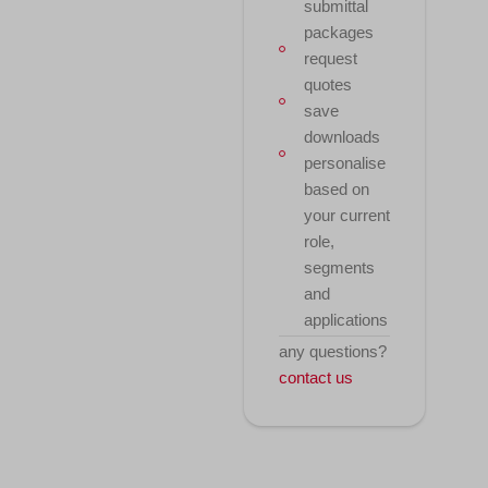
submittal
packages
request
quotes
save
downloads
personalise
based on
your current
role,
segments
and
applications
any questions?
contact us