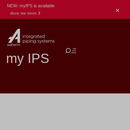
NEW: myIPS is available
show me more
close
my IPS
log
my
register
in
products