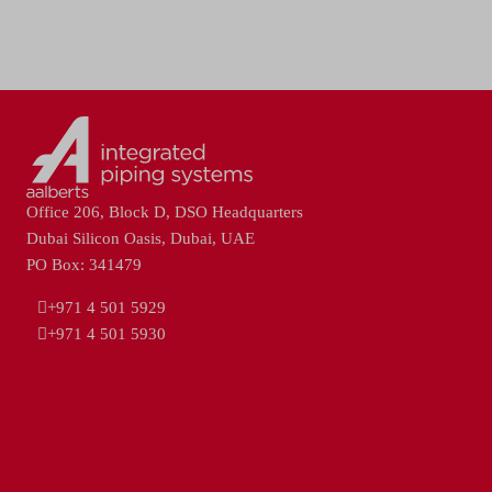
Office 206, Block D, DSO Headquarters
Dubai Silicon Oasis, Dubai, UAE
PO Box: 341479
+971 4 501 5929
+971 4 501 5930