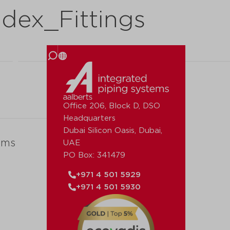
dex_Fittings
 us
Office 206, Block D, DSO
Headquarters
Dubai Silicon Oasis, Dubai,
ems
UAE
PO Box: 341479
+971 4 501 5929
+971 4 501 5930