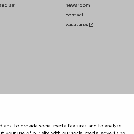
ed air
newsroom
contact
vacatures
y
 ads, to provide social media features and to analyse
save
download
mail
ut your use of our site with our social media, advertising