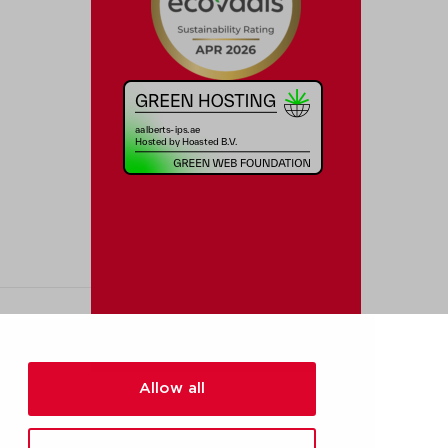
Allow all
[added_info]