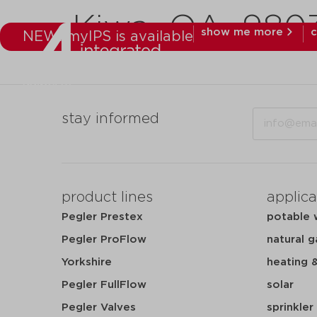
Kiwa_QA_98031
show me more
c
NEW: myIPS is available
products
mar
Email
stay informed
product lines
applica
Pegler Prestex
potable 
Pegler ProFlow
natural g
Yorkshire
heating 
Pegler FullFlow
solar
Pegler Valves
sprinkler