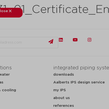
_01_Certificate_En
lose
close
kets
applications
downloads
services
about
tions
integrated piping syst
water
downloads
as
Aalberts IPS design service
& cooling
my IPS
about us
references