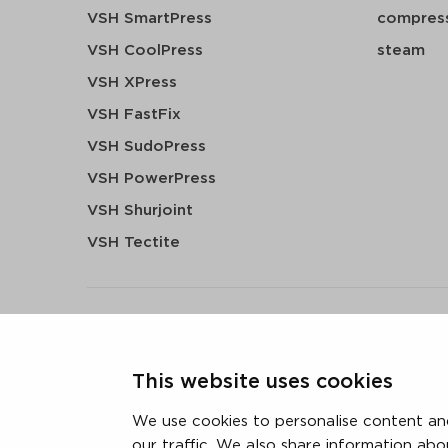
VSH SmartPress
compress
VSH CoolPress
steam
VSH XPress
VSH FastFix
VSH SudoPress
VSH PowerPress
VSH Shurjoint
VSH Tectite
terms & conditions
privacy statement
cookie polic
This website uses cookies
3 downloads geselecteerd
We use cookies to personalise content and
our traffic. We also share information abo