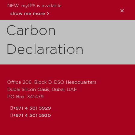
NEW: myIPS is available
TM65 Embodied
show me more
Carbon
close
Declaration
Office 206, Block D, DSO Headquarters
Dubai Silicon Oasis, Dubai, UAE
PO Box: 341479
+971 4 501 5929
+971 4 501 5930