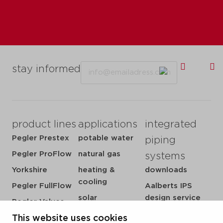
Email
stay informed
product lines
applications
integrated
Pegler Prestex
potable water
piping
Pegler ProFlow
natural gas
systems
Yorkshire
heating &
downloads
cooling
Pegler FullFlow
Aalberts IPS
solar
design service
Pegler Valves
sprinkler
my IPS
This website uses cookies
VSH SmartPress