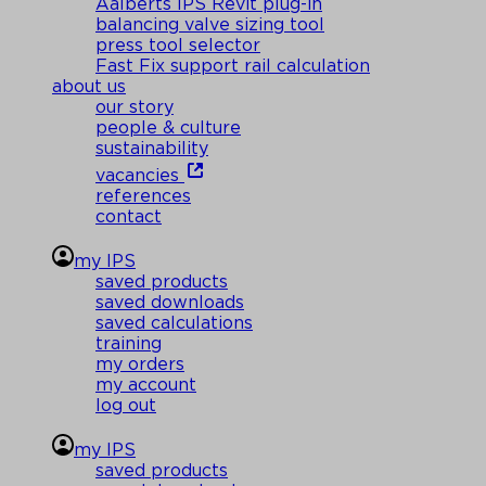
Aalberts IPS Revit plug-in
balancing valve sizing tool
press tool selector
Fast Fix support rail calculation
about us
our story
people & culture
sustainability
vacancies
references
contact
my IPS
saved products
saved downloads
saved calculations
training
my orders
my account
log out
my IPS
saved products