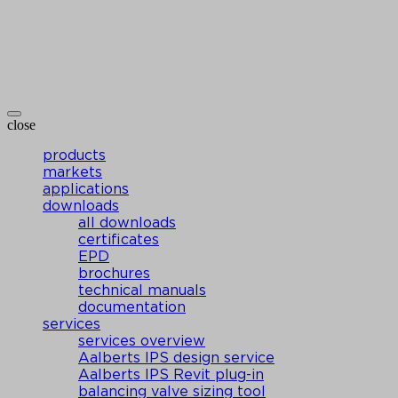
close
products
markets
applications
downloads
all downloads
certificates
EPD
brochures
technical manuals
documentation
services
services overview
Aalberts IPS design service
Aalberts IPS Revit plug-in
balancing valve sizing tool