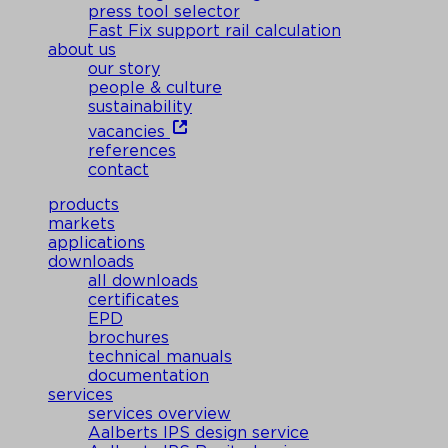
press tool selector
Fast Fix support rail calculation
about us
our story
people & culture
sustainability
vacancies
references
contact
products
markets
applications
downloads
all downloads
certificates
EPD
brochures
technical manuals
documentation
services
services overview
Aalberts IPS design service