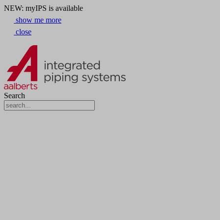
NEW: myIPS is available
show me more
close
Search