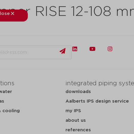
pper RISE 12-108 
lose
close
kets
applications
downloads
services
about
tions
integrated piping syst
water
downloads
as
Aalberts IPS design service
& cooling
my IPS
about us
references