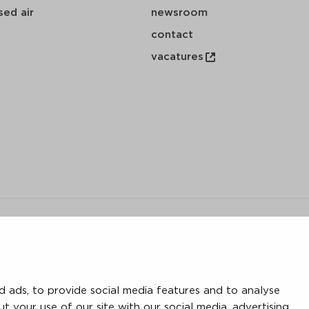
ed air
newsroom
contact
vacatures
y
 ads, to provide social media features and to analyse
save
download
mail
ut your use of our site with our social media, advertising