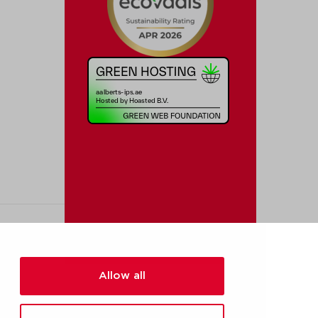
Allow all
[added_info]