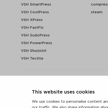
VSH SmartPress
compress
VSH CoolPress
steam
VSH XPress
VSH FastFix
VSH SudoPress
VSH PowerPress
VSH Shurjoint
VSH Tectite
terms & conditions
privacy statement
cookie polic
This website uses cookies
3 downloads geselecteerd
We use cookies to personalise content and
our traffic. We also share information abo