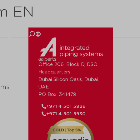
mm EN
 us
Office 206, Block D, DSO
Headquarters
Dubai Silicon Oasis, Dubai,
ems
UAE
PO Box: 341479
+971 4 501 5929
+971 4 501 5930