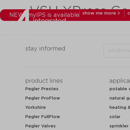
VSH XPress Co
show me more
c
NEW: myIPS is available
products
mar
Email
stay informed
product lines
applica
Pegler Prestex
potable 
Pegler ProFlow
natural g
Yorkshire
heating 
Pegler FullFlow
solar
Pegler Valves
sprinkler