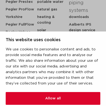
Pegler Prestex
potable water
piping
Pegler ProFlow
natural gas
systems
Yorkshire
heating &
downloads
cooling
Pegler FullFlow
Aalberts IPS
solar
design service
Pegler Valves
sprinkler
my IPS
VSH SmartPress
This website uses cookies
compressed air
about us
VSH CoolPress
We use cookies to personalise content and ads, to
steam
references
VSH XPress
provide social media features and to analyse our
newsroom
traffic. We also share information about your use of
VSH FastFix
our site with our social media, advertising and
contact
VSH SudoPress
analytics partners who may combine it with other
vacatures
VSH PowerPress
information that you’ve provided to them or that
they’ve collected from your use of their services.
VSH Shurjoint
VSH Tectite
Allow all