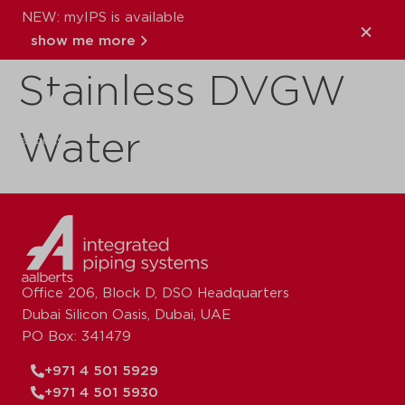
NEW: myIPS is available
VSH XPress
show me more
Stainless DVGW
close
Water
Office 206, Block D, DSO Headquarters
Dubai Silicon Oasis, Dubai, UAE
PO Box: 341479
+971 4 501 5929
+971 4 501 5930