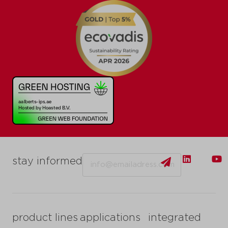
Email
stay informed
product lines
applications
integrated