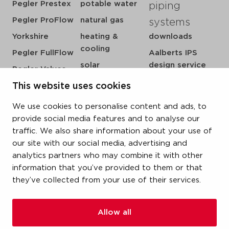
Pegler Prestex
potable water
piping
Pegler ProFlow
natural gas
systems
Yorkshire
heating &
downloads
cooling
Pegler FullFlow
Aalberts IPS
solar
design service
Pegler Valves
sprinkler
my IPS
VSH SmartPress
This website uses cookies
compressed air
about us
VSH CoolPress
We use cookies to personalise content and ads, to
steam
references
VSH XPress
provide social media features and to analyse our
newsroom
traffic. We also share information about your use of
VSH FastFix
our site with our social media, advertising and
contact
VSH SudoPress
analytics partners who may combine it with other
vacatures
VSH PowerPress
information that you’ve provided to them or that
they’ve collected from your use of their services.
VSH Shurjoint
VSH Tectite
Allow all