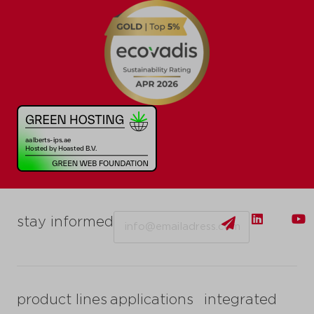
Email
stay informed
product lines
applications
integrated