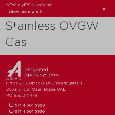
NEW: myIPS is available
VSH XPress
show me more
Stainless OVGW
close
Gas
Office 206, Block D, DSO Headquarters
Dubai Silicon Oasis, Dubai, UAE
PO Box: 341479
+971 4 501 5929
+971 4 501 5930