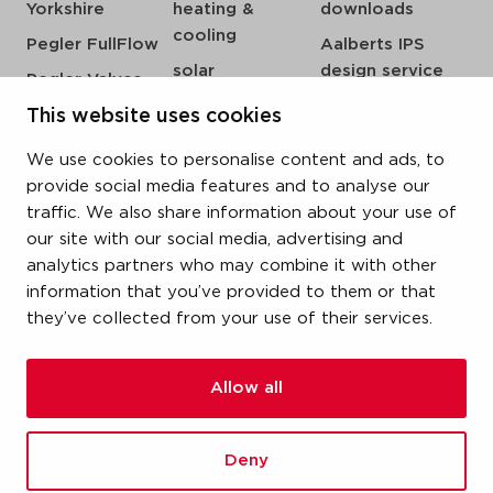
Yorkshire
heating &
downloads
cooling
Pegler FullFlow
Aalberts IPS
solar
design service
Pegler Valves
sprinkler
my IPS
VSH SmartPress
This website uses cookies
compressed air
about us
VSH CoolPress
We use cookies to personalise content and ads, to
steam
references
VSH XPress
provide social media features and to analyse our
newsroom
traffic. We also share information about your use of
VSH FastFix
our site with our social media, advertising and
contact
VSH SudoPress
analytics partners who may combine it with other
vacatures
VSH PowerPress
information that you’ve provided to them or that
they’ve collected from your use of their services.
VSH Shurjoint
VSH Tectite
Allow all
terms & conditions
Deny
privacy statement