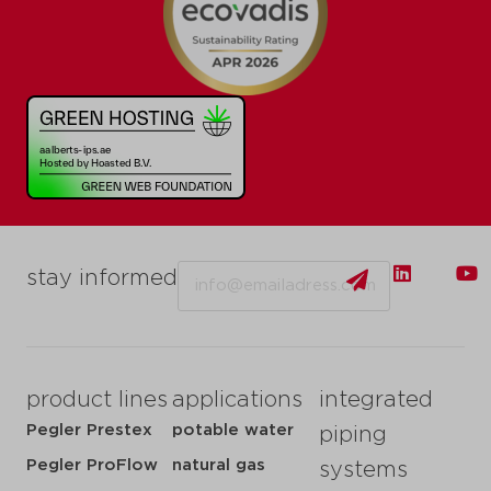
Email
stay informed
product lines
applications
integrated
Pegler Prestex
potable water
piping
Pegler ProFlow
natural gas
systems