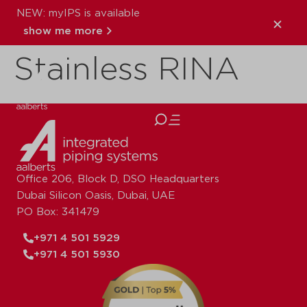
NEW: myIPS is available
VSH XPress
show me more
Stainless RINA
close
Office 206, Block D, DSO Headquarters
Dubai Silicon Oasis, Dubai, UAE
PO Box: 341479
+971 4 501 5929
+971 4 501 5930