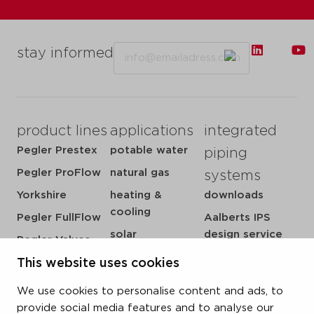
Email
stay informed
product lines
applications
integrated
Pegler Prestex
potable water
piping
Pegler ProFlow
natural gas
systems
Yorkshire
heating &
downloads
cooling
Pegler FullFlow
Aalberts IPS
solar
design service
Pegler Valves
sprinkler
my IPS
This website uses cookies
VSH SmartPress
compressed air
about us
VSH CoolPress
We use cookies to personalise content and ads, to
steam
references
VSH XPress
provide social media features and to analyse our