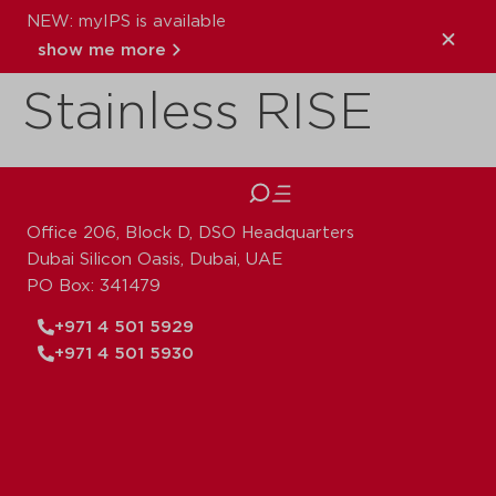
NEW: myIPS is available
VSH XPress
show me more
Stainless RISE
close
Office 206, Block D, DSO Headquarters
Dubai Silicon Oasis, Dubai, UAE
PO Box: 341479
+971 4 501 5929
+971 4 501 5930