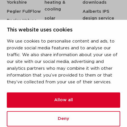
Yorkshire
heating &
downloads
cooling
Pegler FullFlow
Aalberts IPS
solar
design service
Pegler Valves
sprinkler
my IPS
VSH SmartPress
This website uses cookies
compressed air
about us
VSH CoolPress
We use cookies to personalise content and ads, to
steam
references
VSH XPress
provide social media features and to analyse our
newsroom
traffic. We also share information about your use of
VSH FastFix
our site with our social media, advertising and
contact
VSH SudoPress
analytics partners who may combine it with other
vacatures
VSH PowerPress
information that you’ve provided to them or that
they’ve collected from your use of their services.
VSH Shurjoint
VSH Tectite
Allow all
terms & conditions
Deny
privacy statement