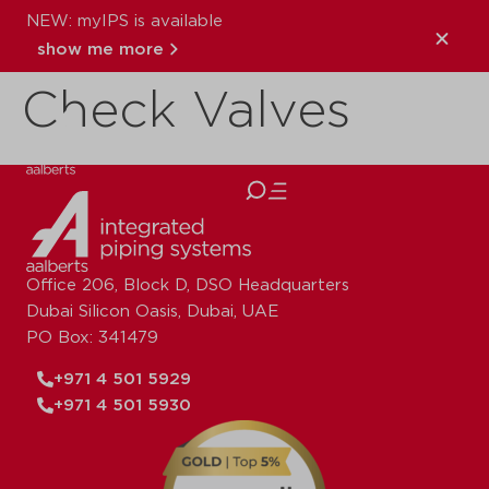
NEW: myIPS is available
WRAS Reg 4
show me more
Check Valves
close
Office 206, Block D, DSO Headquarters
Dubai Silicon Oasis, Dubai, UAE
PO Box: 341479
+971 4 501 5929
+971 4 501 5930