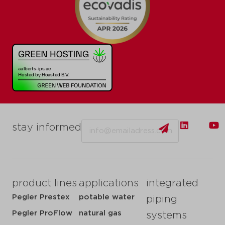
Email
stay informed
product lines
applications
integrated
Pegler Prestex
potable water
piping
Pegler ProFlow
natural gas
systems