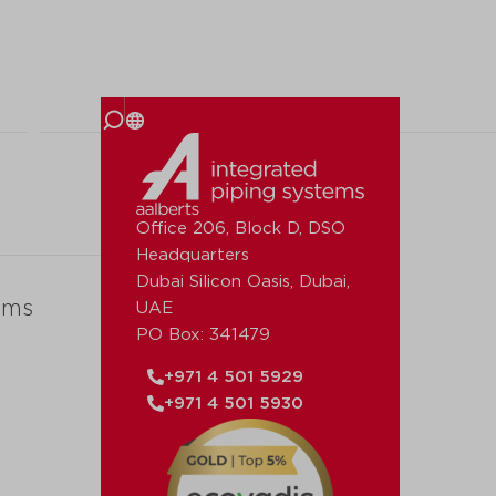
 us
Office 206, Block D, DSO
Headquarters
Dubai Silicon Oasis, Dubai,
ems
UAE
PO Box: 341479
+971 4 501 5929
+971 4 501 5930