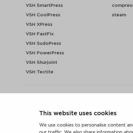
VSH SmartPress
compress
VSH CoolPress
steam
VSH XPress
VSH FastFix
VSH SudoPress
VSH PowerPress
VSH Shurjoint
VSH Tectite
terms & conditions
privacy statement
cookie polic
This website uses cookies
3 downloads geselecteerd
We use cookies to personalise content and
our traffic. We also share information abo