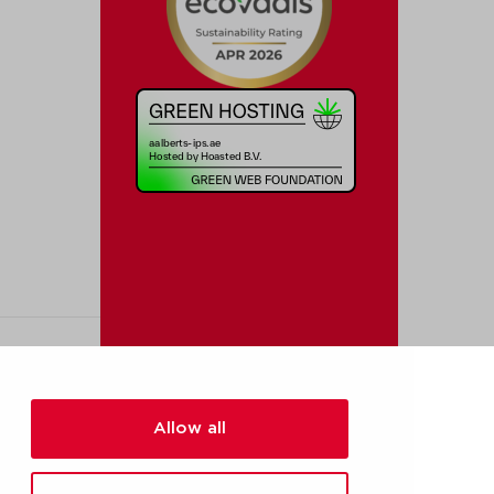
Allow all
[added_info]