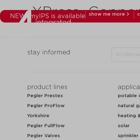
XPress_Coppe
show me more
c
NEW: myIPS is available
products
mar
Email
stay informed
product lines
applica
Pegler Prestex
potable 
Pegler ProFlow
natural g
Yorkshire
heating 
Pegler FullFlow
solar
Pegler Valves
sprinkler