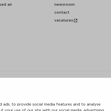
ed air
newsroom
contact
vacatures
y
 ads, to provide social media features and to analyse
save
download
mail
ut your use of our site with our social media, advertising