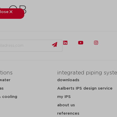
r_QB
lose
close
kets
applications
downloads
services
about
tions
integrated piping syst
water
downloads
as
Aalberts IPS design service
& cooling
my IPS
about us
references