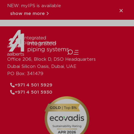
NEW: myIPS is available
XPress_Copper_S
show me more
close
Office 206, Block D, DSO Headquarters
Dubai Silicon Oasis, Dubai, UAE
PO Box: 341479
+971 4 501 5929
+971 4 501 5930