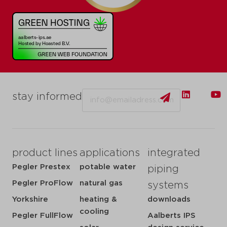
Email
stay informed
product lines
applications
integrated
Pegler Prestex
potable water
piping
Pegler ProFlow
natural gas
systems
Yorkshire
heating &
downloads
cooling
Pegler FullFlow
Aalberts IPS