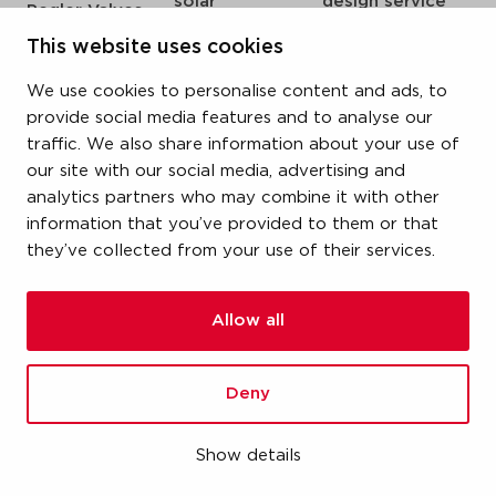
solar
design service
Pegler Valves
sprinkler
my IPS
VSH SmartPress
This website uses cookies
compressed air
about us
VSH CoolPress
We use cookies to personalise content and ads, to
steam
references
VSH XPress
provide social media features and to analyse our
newsroom
traffic. We also share information about your use of
VSH FastFix
our site with our social media, advertising and
contact
VSH SudoPress
analytics partners who may combine it with other
vacatures
VSH PowerPress
information that you’ve provided to them or that
they’ve collected from your use of their services.
VSH Shurjoint
VSH Tectite
Allow all
terms & conditions
Deny
privacy statement
cookie policy
Show details