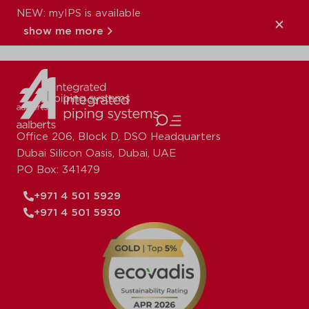
NEW: myIPS is available
XPress_Copper_
show me more
close
Office 206, Block D, DSO Headquarters
Dubai Silicon Oasis, Dubai, UAE
PO Box: 341479
+971 4 501 5929
+971 4 501 5930