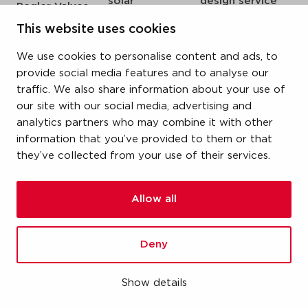
solar
design service
Pegler Valves
sprinkler
my IPS
VSH SmartPress
This website uses cookies
compressed air
about us
VSH CoolPress
We use cookies to personalise content and ads, to
steam
references
VSH XPress
provide social media features and to analyse our
newsroom
traffic. We also share information about your use of
VSH FastFix
our site with our social media, advertising and
contact
VSH SudoPress
analytics partners who may combine it with other
vacatures
VSH PowerPress
information that you’ve provided to them or that
they’ve collected from your use of their services.
VSH Shurjoint
VSH Tectite
Allow all
terms & conditions
Deny
privacy statement
cookie policy
Show details