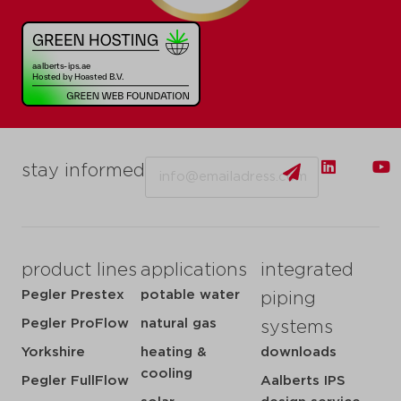
Email
stay informed
product lines
applications
integrated
Pegler Prestex
potable water
piping
Pegler ProFlow
natural gas
systems
Yorkshire
heating &
downloads
cooling
Pegler FullFlow
Aalberts IPS