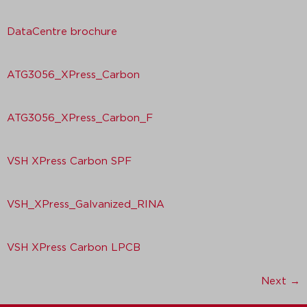
DataCentre brochure
ATG3056_XPress_Carbon
ATG3056_XPress_Carbon_F
VSH XPress Carbon SPF
VSH_XPress_Galvanized_RINA
VSH XPress Carbon LPCB
Next
→