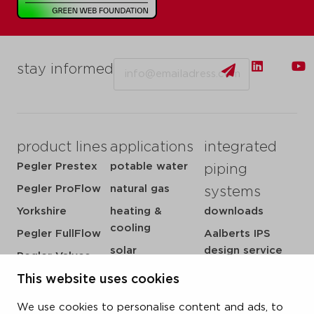
Email
stay informed
product lines
applications
integrated
Pegler Prestex
potable water
piping
Pegler ProFlow
natural gas
systems
Yorkshire
heating &
downloads
cooling
Pegler FullFlow
Aalberts IPS
solar
design service
Pegler Valves
sprinkler
my IPS
VSH SmartPress
This website uses cookies
compressed air
about us
VSH CoolPress
We use cookies to personalise content and ads, to