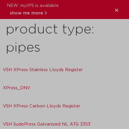
NEW: myIPS is available
Download
show me more
product type:
close
pipes
VSH XPress Stainless Lloyds Register
XPress_DNV
VSH XPress Carbon Lloyds Register
VSH SudoPress Galvanized NL ATG 3353