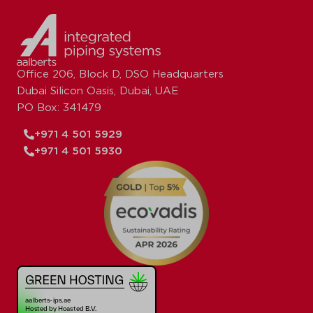
Office 206, Block D, DSO Headquarters
Dubai Silicon Oasis, Dubai, UAE
PO Box: 341479
+971 4 501 5929
+971 4 501 5930