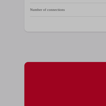
Number of connections