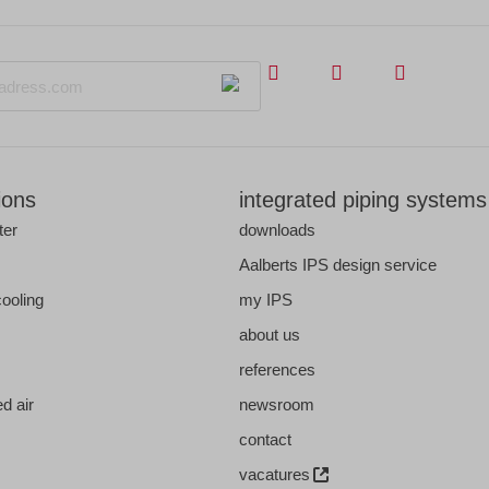
ions
integrated piping systems
ter
downloads
s
Aalberts IPS design service
cooling
my IPS
about us
references
d air
newsroom
contact
vacatures