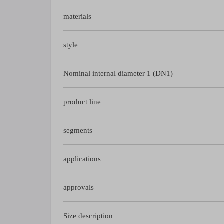
materials
style
Nominal internal diameter 1 (DN1)
product line
segments
applications
approvals
Size description