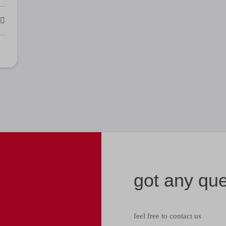
got any qu
feel free to contact us