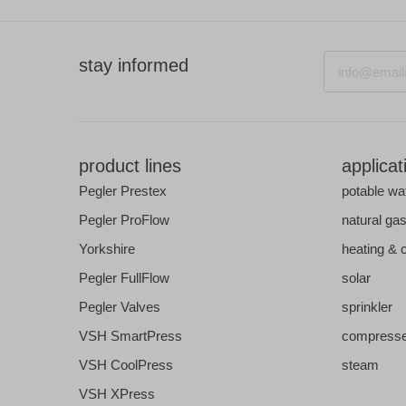
Email
stay informed
product lines
applicat
Pegler Prestex
potable wa
Pegler ProFlow
natural ga
Yorkshire
heating & 
Pegler FullFlow
solar
Pegler Valves
sprinkler
VSH SmartPress
compresse
VSH CoolPress
steam
VSH XPress