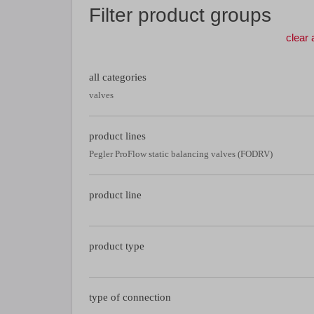
Filter product groups
clear a
all categories
valves
product lines
Pegler ProFlow static balancing valves (FODRV)
product line
product type
type of connection