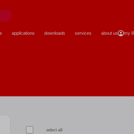
close
s
applications
downloads
services
about us
select all