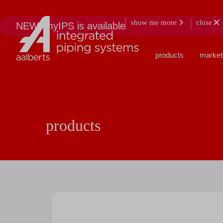
show me more
close
NEW: myIPS is available
products
market
products