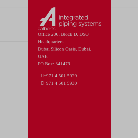
Office 206, Block D, DSO
Headquarters
Dubai Silicon Oasis, Dubai,
UAE
PO Box: 341479
+971 4 501 5929
+971 4 501 5930