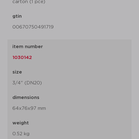
carton (1 pce)
gtin
00670750491719
item number
1030142
size
3/4" (DN20)
dimensions
64x76x97 mm
weight
0.52 kg