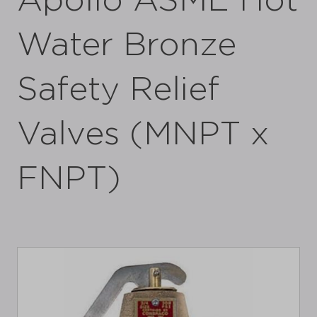
Apollo ASME Hot
Water Bronze
Safety Relief
Valves (MNPT x
FNPT)