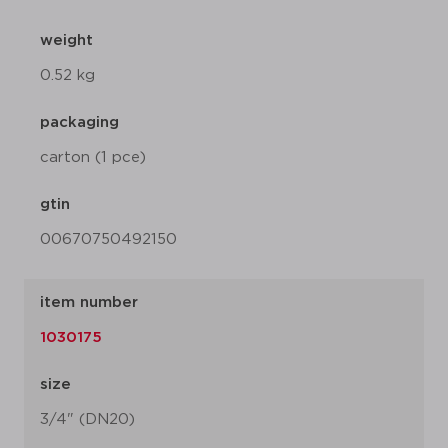
weight
0.52 kg
packaging
carton (1 pce)
gtin
00670750492150
item number
1030175
size
3/4" (DN20)