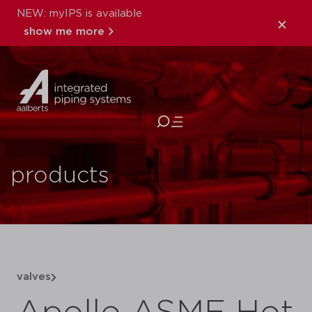
NEW: myIPS is available
show me more
close
products
valves