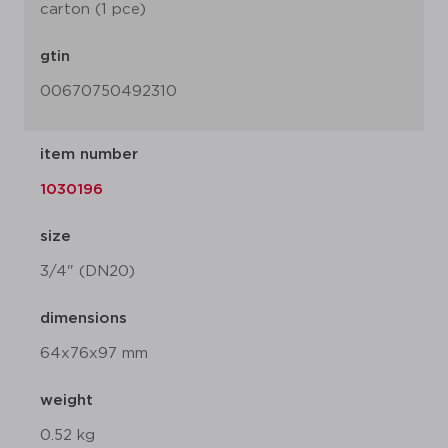
carton (1 pce)
gtin
00670750492310
item number
1030196
size
3/4" (DN20)
dimensions
64x76x97 mm
weight
0.52 kg