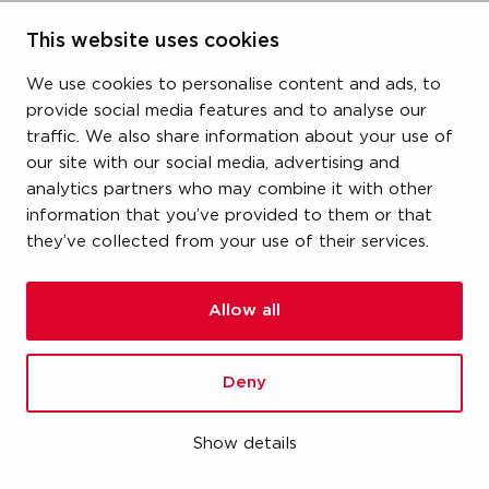
size
This website uses cookies
3/4" (DN20)
We use cookies to personalise content and ads, to
provide social media features and to analyse our
dimensions
traffic. We also share information about your use of
64x76x97 mm
our site with our social media, advertising and
analytics partners who may combine it with other
weight
information that you’ve provided to them or that
they’ve collected from your use of their services.
0.52 kg
packaging
Allow all
carton (1 pce)
Deny
gtin
00670750492037
Show details