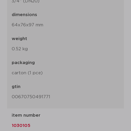
3/4" (DN20)
dimensions
64x76x97 mm
weight
0.52 kg
packaging
carton (1 pce)
gtin
00670750491771
item number
1030105