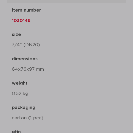
item number
1030146
size
3/4" (DN20)
dimensions
64x76x97 mm
weight
0.52 kg
packaging
carton (1 pce)
gtin