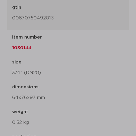
gtin
00670750492013
item number
1030144
size
3/4" (DN20)
dimensions
64x76x97 mm
weight
0.52 kg