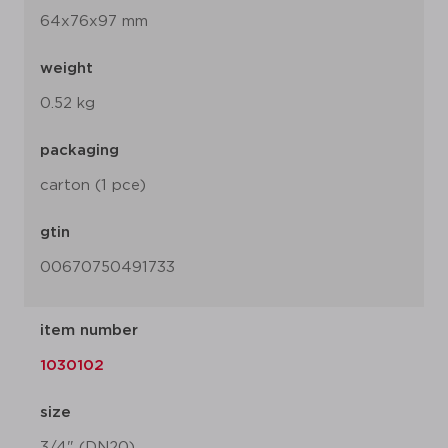
64x76x97 mm
weight
0.52 kg
packaging
carton (1 pce)
gtin
00670750491733
item number
1030102
size
3/4" (DN20)