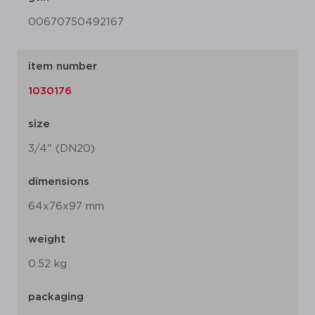
00670750492167
item number
1030176
size
3/4" (DN20)
dimensions
64x76x97 mm
weight
0.52 kg
packaging