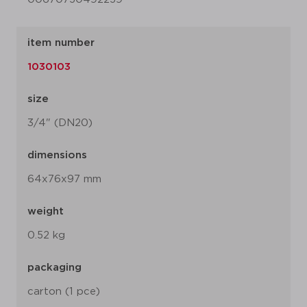
item number
1030103
size
3/4" (DN20)
dimensions
64x76x97 mm
weight
0.52 kg
packaging
carton (1 pce)