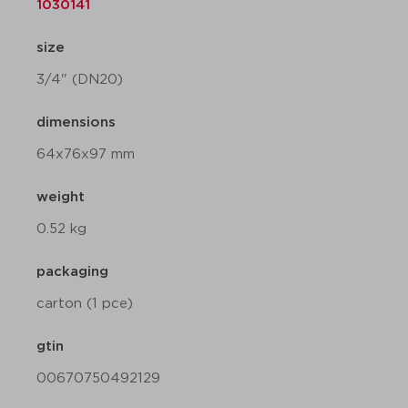
1030141
size
3/4" (DN20)
dimensions
64x76x97 mm
weight
0.52 kg
packaging
carton (1 pce)
gtin
00670750492129