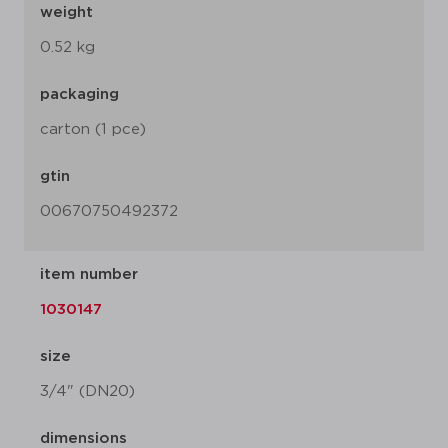
weight
0.52 kg
packaging
carton (1 pce)
gtin
00670750492372
item number
1030147
size
3/4" (DN20)
dimensions