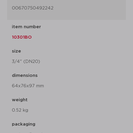
00670750492242
item number
10301BO
size
3/4" (DN20)
dimensions
64x76x97 mm
weight
0.52 kg
packaging