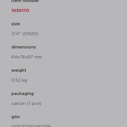
item number
1030170
size
3/4" (DN20)
dimensions
64x76x97 mm
weight
0.52 kg
packaging
carton (1 pce)
gtin
00670750492259