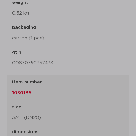
weight
0.52 kg
packaging
carton (1 pce)
gtin
00670750357473
item number
10301B5
size
3/4" (DN20)
dimensions