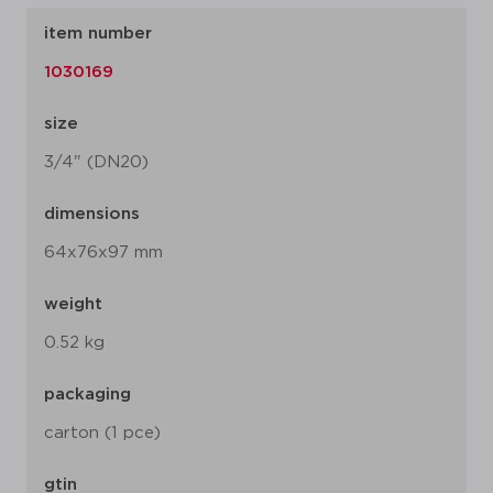
item number
1030169
size
3/4" (DN20)
dimensions
64x76x97 mm
weight
0.52 kg
packaging
carton (1 pce)
gtin