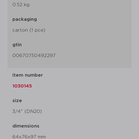
0.52 kg
packaging
carton (1 pce)
gtin
00670750492297
item number
1030145
size
3/4" (DN20)
dimensions
64x76x97 mm