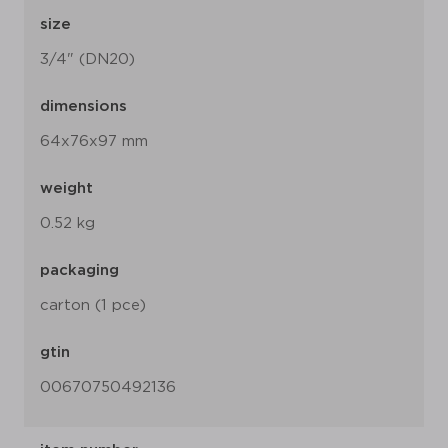
size
3/4" (DN20)
dimensions
64x76x97 mm
weight
0.52 kg
packaging
carton (1 pce)
gtin
00670750492136