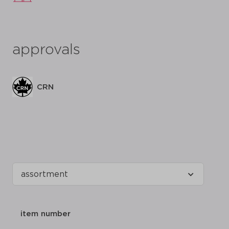
approvals
CRN
item number