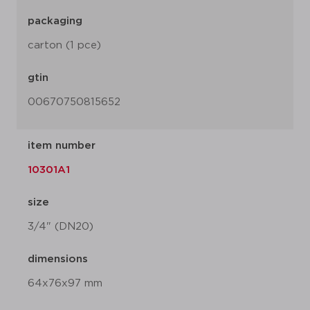
packaging
carton (1 pce)
gtin
00670750815652
item number
10301A1
size
3/4" (DN20)
dimensions
64x76x97 mm