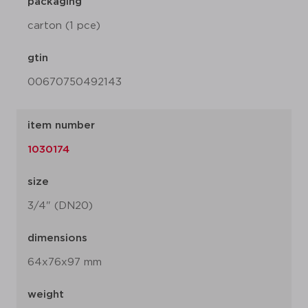
packaging
carton (1 pce)
gtin
00670750492143
item number
1030174
size
3/4" (DN20)
dimensions
64x76x97 mm
weight