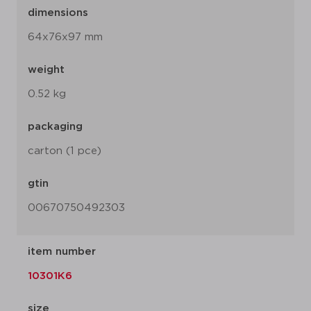
dimensions
64x76x97 mm
weight
0.52 kg
packaging
carton (1 pce)
gtin
00670750492303
item number
10301K6
size