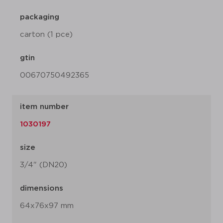
packaging
carton (1 pce)
gtin
00670750492365
item number
1030197
size
3/4" (DN20)
dimensions
64x76x97 mm