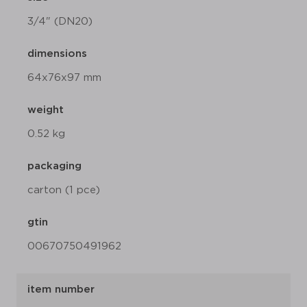
3/4" (DN20)
dimensions
64x76x97 mm
weight
0.52 kg
packaging
carton (1 pce)
gtin
00670750491962
item number