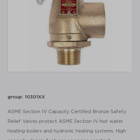
group: 10301XX
ASME Section IV Capacity Certified Bronze Safety
Relief Valves protect ASME Section IV hot water
heating boilers and hydronic heating systems. High