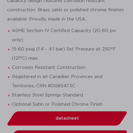
capacity design features corrosion resistant
construction. Brass, satin or polished chrome finishes
available. Proudly made in the USA.
ASME Section IV Certified Capacity (20-60 psi
only)
15-60 psig (1.4 - 4.1 bar) Set Pressure at 250°F
(121°C) max
Corrosion Resistant Construction
Registered in all Canadian Provinces and
Territories, CRN #0G8547.5C
Stainless Steel Springs Standard
Optional Satin or Polished Chrome Finish
datasheet