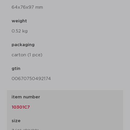
64x76x97 mm
weight
0.52 kg
packaging
carton (1 pce)
gtin
00670750492174
item number
10301C7
size