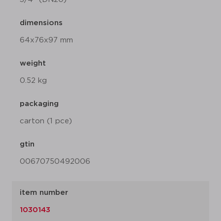
dimensions
64x76x97 mm
weight
0.52 kg
packaging
carton (1 pce)
gtin
00670750492006
item number
1030143