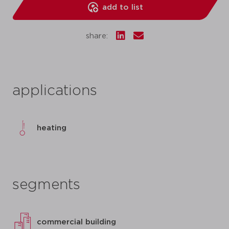
add to list
share:
applications
heating
segments
commercial building