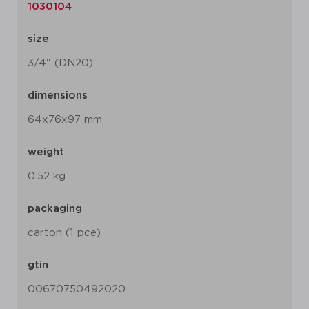
1030104
size
3/4" (DN20)
dimensions
64x76x97 mm
weight
0.52 kg
packaging
carton (1 pce)
gtin
00670750492020