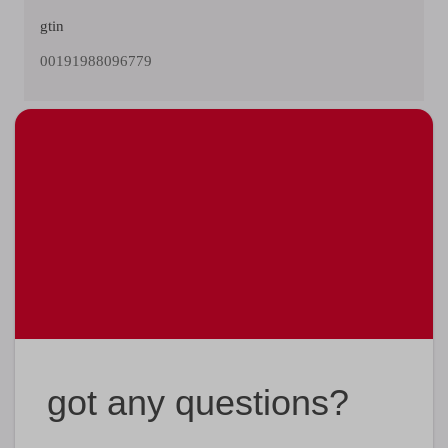
gtin
00191988096779
got any questions?