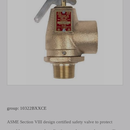
group: 10322BXXCE
ASME Section VIII design certified safety valve to protect