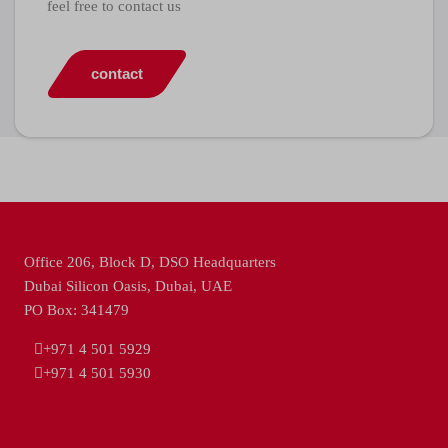
feel free to contact us
contact
Office 206, Block D, DSO Headquarters
Dubai Silicon Oasis, Dubai, UAE
PO Box: 341479
+971 4 501 5929
+971 4 501 5930