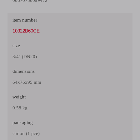
00670750099472
item number
10322B60CE
size
3/4" (DN20)
dimensions
64x76x95 mm
weight
0.58 kg
packaging
carton (1 pce)