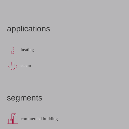
applications
heating
steam
segments
commercial building