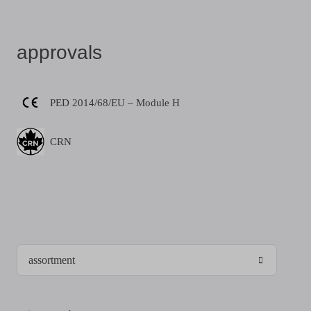
approvals
PED 2014/68/EU – Module H
CRN