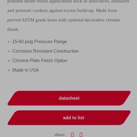
portable steam vessel applications such as autoclaves, sterilizers
and pressure cookers against excess build-up. Made from
proved ASTM grade brass with optional decorative chrome
finish.
15-60 psig Pressure Range
Corrosion Resistant Construction
Chrome Plate Finish Option
Made in USA
datasheet
add to list
share: