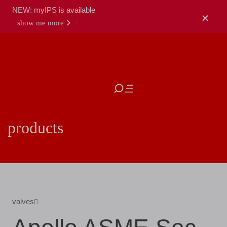
NEW: myIPS is available
show me more
close
products
valves