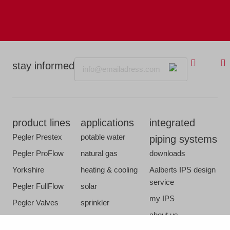
Email
stay informed
product lines
applications
integrated
Pegler Prestex
potable water
piping systems
Pegler ProFlow
natural gas
downloads
Yorkshire
heating & cooling
Aalberts IPS design
service
Pegler FullFlow
solar
my IPS
Pegler Valves
sprinkler
about us
VSH SmartPress
compressed air