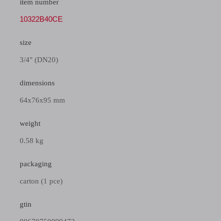
item number
10322B40CE
size
3/4" (DN20)
dimensions
64x76x95 mm
weight
0.58 kg
packaging
carton (1 pce)
gtin