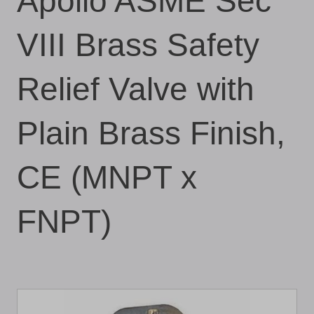
Apollo ASME Sec
VIII Brass Safety
Relief Valve with
Plain Brass Finish,
CE (MNPT x
FNPT)