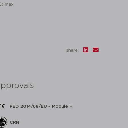
°C) max
share:
approvals
PED 2014/68/EU – Module H
CRN