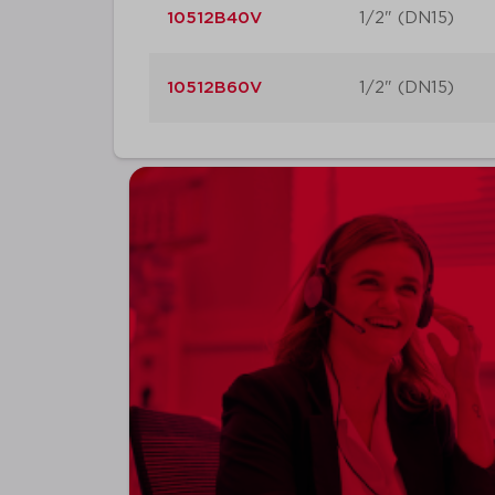
10512B40V
1/2" (DN15)
10512B60V
1/2" (DN15)