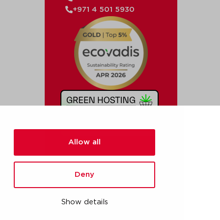
+971 4 501 5930
Allow all
Deny
Show details