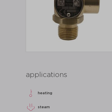
applications
heating
steam