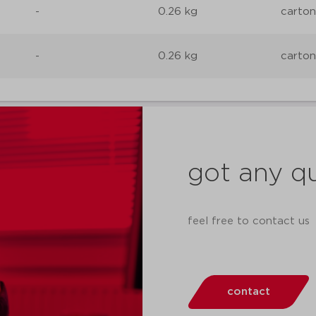
-
0.26 kg
carton
-
0.26 kg
carton
got any q
feel free to contact us
contact