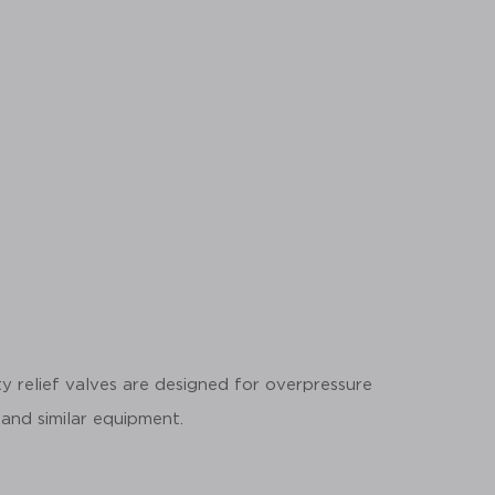
y relief valves are designed for overpressure
 and similar equipment.