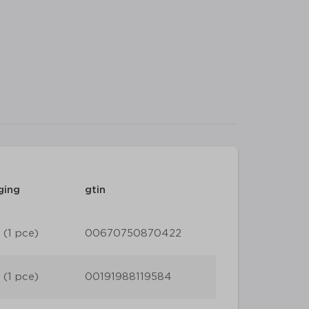
ging
gtin
 (1 pce)
00670750870422
 (1 pce)
00191988119584