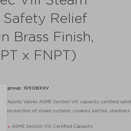
ec VIII Steam
Safety Relief
n Brass Finish,
NPT x FNPT)
group: 10512BXXV
Apollo Valves ASME Section VIII capacity certified safet
protection of steam systems, cookers, kettles, sterilizers
ASME Section VIII Certified Capacity