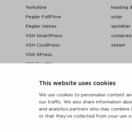
Yorkshire
heating 
Pegler FullFlow
solar
Pegler Valves
sprinkler
VSH SmartPress
compress
VSH CoolPress
steam
VSH XPress
VSH FastFix
VSH SudoPress
This website uses cookies
VSH PowerPress
VSH Shurjoint
We use cookies to personalise content and
VSH Tectite
our traffic. We also share information abo
and analytics partners who may combine i
or that they’ve collected from your use of
terms & conditions
privacy statement
cookie polic