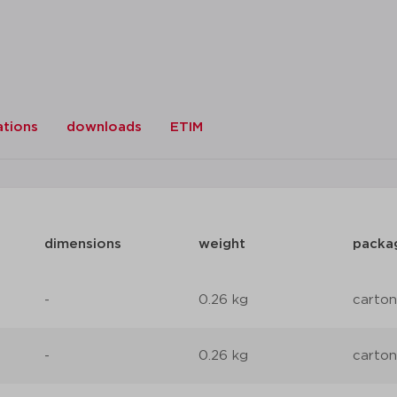
ations
downloads
ETIM
dimensions
weight
packa
-
0.26 kg
carton
-
0.26 kg
carton