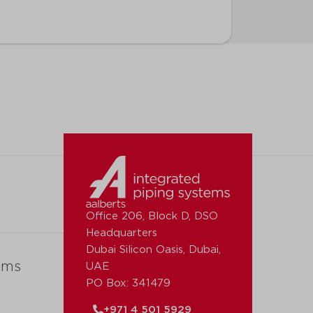
Office 206, Block D, DSO
Headquarters
Dubai Silicon Oasis, Dubai,
ems
UAE
PO Box: 341479
+971 4 501 5929