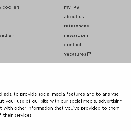
& cooling
my IPS
about us
references
ed air
newsroom
contact
vacatures
 ads, to provide social media features and to analyse
ut your use of our site with our social media, advertising
t with other information that you’ve provided to them
 their services.
y