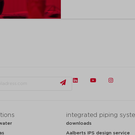
tions
integrated piping syst
water
downloads
as
Aalberts IPS design service