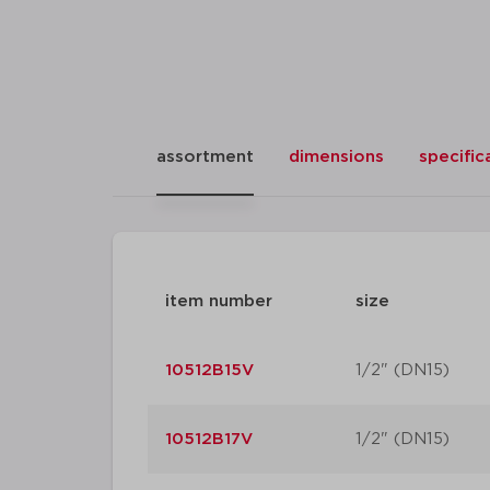
assortment
dimensions
specific
item number
size
10512B15V
1/2" (DN15)
10512B17V
1/2" (DN15)