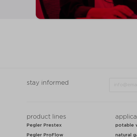
Email
stay informed
product lines
applica
Pegler Prestex
potable 
Pegler ProFlow
natural g