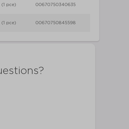
 (1 pce)
00670750340635
 (1 pce)
00670750845598
uestions?