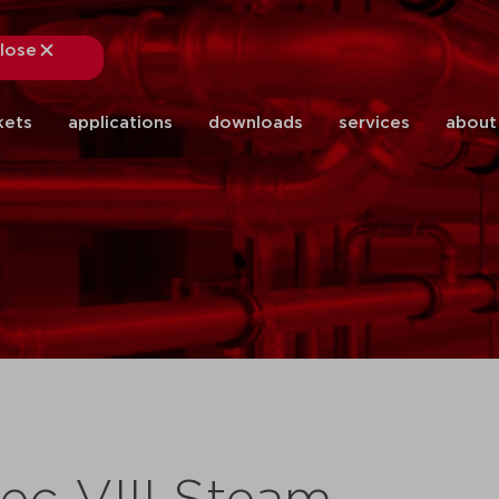
lose
close
kets
applications
downloads
services
about