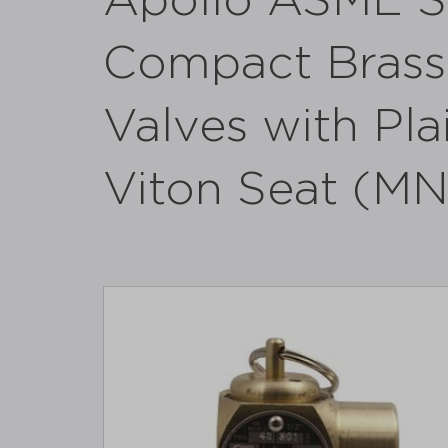
Apollo ASME S
Compact Brass 
Valves with Plai
Viton Seat (M