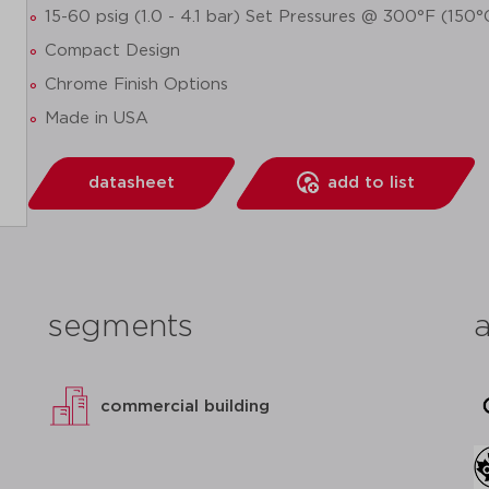
15-60 psig (1.0 - 4.1 bar) Set Pressures @ 300°F (150
Compact Design
Chrome Finish Options
Made in USA
datasheet
add to list
segments
commercial building