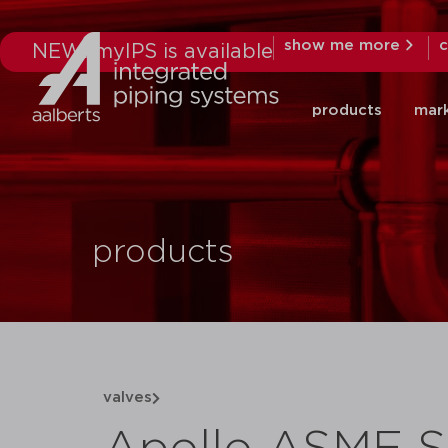
show me more
c
NEW: myIPS is available
products
mar
products
valves