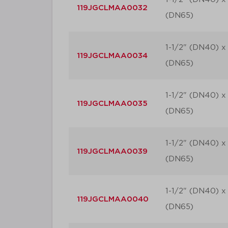
119JGCLMAA0032
(DN65)
1-1/2" (DN40) x 
119JGCLMAA0034
(DN65)
1-1/2" (DN40) x 
119JGCLMAA0035
(DN65)
1-1/2" (DN40) x 
119JGCLMAA0039
(DN65)
1-1/2" (DN40) x 
119JGCLMAA0040
(DN65)