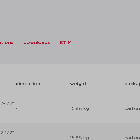
ations
downloads
ETIM
dimensions
weight
packa
2-1/2"
-
15.88 kg
carton
2-1/2"
-
15.88 kg
carton