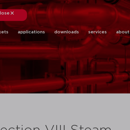
lose
close
kets
applications
downloads
services
about