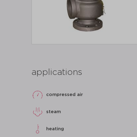
applications
compressed air
steam
heating