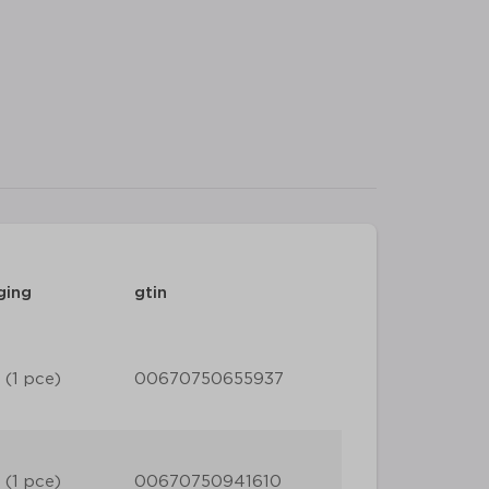
ging
gtin
 (1 pce)
00670750655937
 (1 pce)
00670750941610