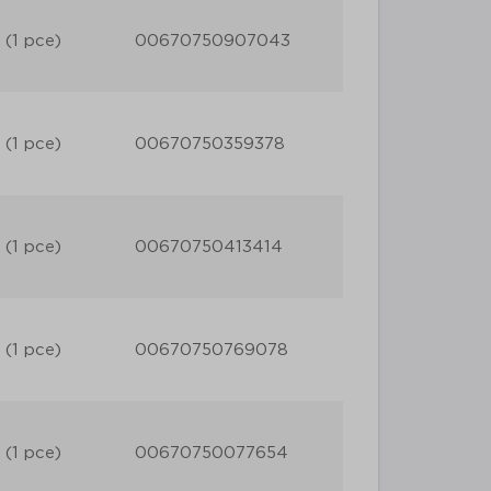
 (1 pce)
00670750907043
 (1 pce)
00670750359378
 (1 pce)
00670750413414
 (1 pce)
00670750769078
 (1 pce)
00670750077654