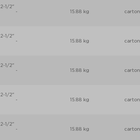
2-1/2"
-
15.88 kg
carton
2-1/2"
-
15.88 kg
carton
2-1/2"
-
15.88 kg
carton
2-1/2"
-
15.88 kg
carton
2-1/2"
-
15.88 kg
carton