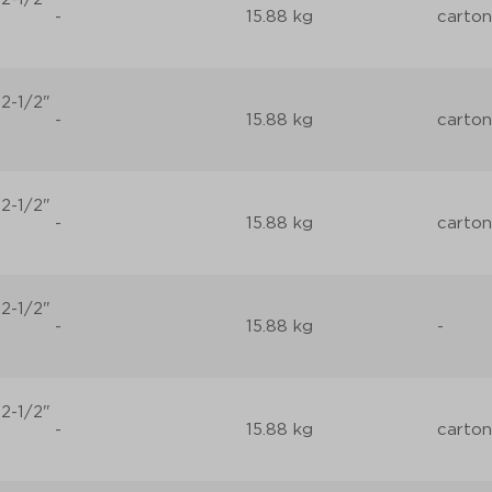
-
15.88 kg
carton
2-1/2"
-
15.88 kg
carton
2-1/2"
-
15.88 kg
carton
2-1/2"
-
15.88 kg
-
2-1/2"
-
15.88 kg
carton