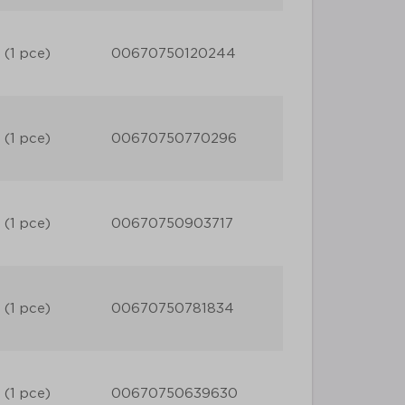
 (1 pce)
00670750120244
 (1 pce)
00670750770296
 (1 pce)
00670750903717
 (1 pce)
00670750781834
 (1 pce)
00670750639630