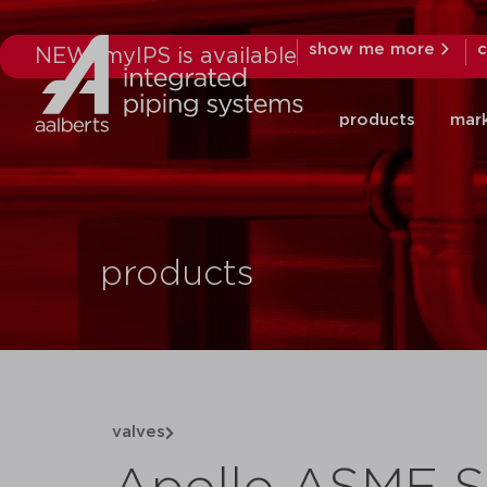
show me more
c
NEW: myIPS is available
products
mar
products
valves