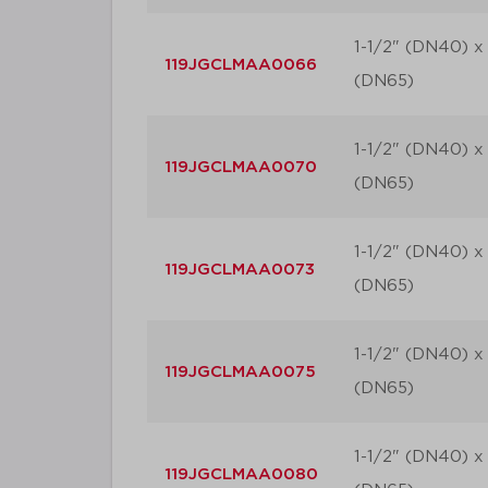
1-1/2" (DN40) x 
119JGCLMAA0066
(DN65)
1-1/2" (DN40) x 
119JGCLMAA0070
(DN65)
1-1/2" (DN40) x 
119JGCLMAA0073
(DN65)
1-1/2" (DN40) x 
119JGCLMAA0075
(DN65)
1-1/2" (DN40) x 
119JGCLMAA0080