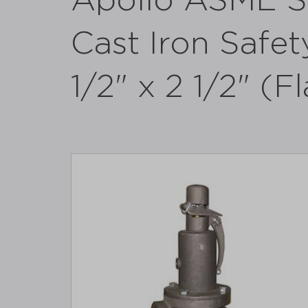
Apollo ASME Se
Cast Iron Safety
1/2" x 2 1/2" (