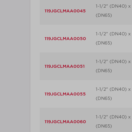
1-1/2" (DN40) x 
119JGCLMAA0045
(DN65)
1-1/2" (DN40) x 
119JGCLMAA0050
(DN65)
1-1/2" (DN40) x 
119JGCLMAA0051
(DN65)
1-1/2" (DN40) x 
119JGCLMAA0055
(DN65)
1-1/2" (DN40) x 
119JGCLMAA0060
(DN65)