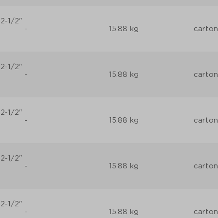
2-1/2"
-
15.88 kg
carton
2-1/2"
-
15.88 kg
carton
2-1/2"
-
15.88 kg
carton
2-1/2"
-
15.88 kg
carton
2-1/2"
-
15.88 kg
carton