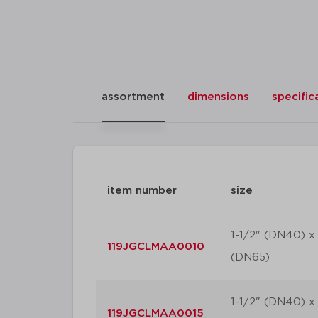
assortment
dimensions
specific
item number
size
1-1/2" (DN40) x 
119JGCLMAA0010
(DN65)
1-1/2" (DN40) x 
119JGCLMAA0015