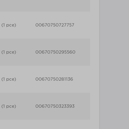
 (1 pce)
00670750727757
 (1 pce)
00670750295560
 (1 pce)
00670750281136
 (1 pce)
00670750323393