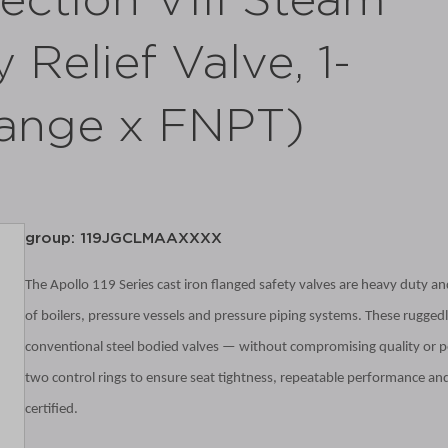
ction VIII Steam
 Relief Valve, 1-
Flange x FNPT)
group: 119JGCLMAAXXXX
The Apollo 119 Series cast iron flanged safety valves are heavy duty and
of boilers, pressure vessels and pressure piping systems. These ruggedly
conventional steel bodied valves — without compromising quality
or p
two control rings to ensure seat tightness, repeatable performance and
certified.