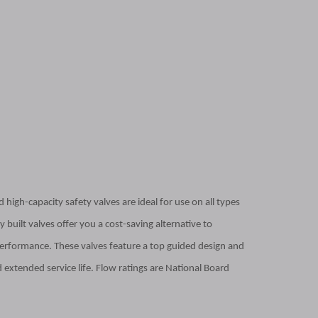
 high-capacity safety valves are ideal for use on all types
 built valves offer you a cost-saving alternative to
erformance. These valves feature a top guided design and
 extended service life. Flow ratings are National Board