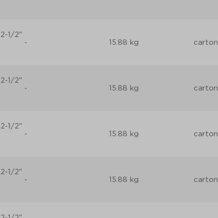
2-1/2"
-
15.88 kg
carton
2-1/2"
-
15.88 kg
carton
2-1/2"
-
15.88 kg
carton
2-1/2"
-
15.88 kg
carton
2-1/2"