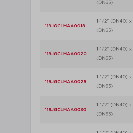
(DN65)
1-1/2" (DN40) x 
119JGCLMAA0018
(DN65)
1-1/2" (DN40) x 
119JGCLMAA0020
(DN65)
1-1/2" (DN40) x 
119JGCLMAA0025
(DN65)
1-1/2" (DN40) x 
119JGCLMAA0030
(DN65)
1-1/2" (DN40) x 