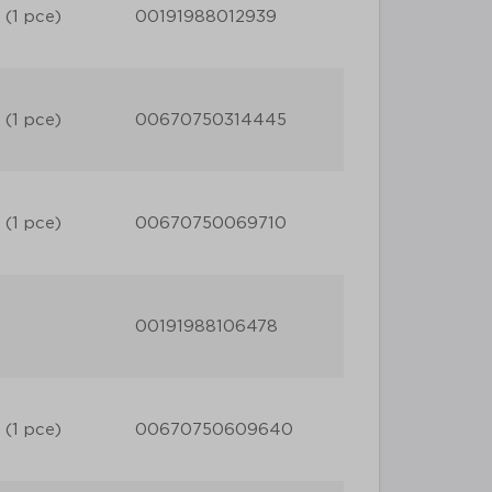
 (1 pce)
00191988012939
 (1 pce)
00670750314445
 (1 pce)
00670750069710
00191988106478
 (1 pce)
00670750609640