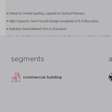
• Metal-to-Metal Seating, Lapped to Optical Flatness
• High-Capacity Semi-Nozzle Design Available in 8 Orifice Sizes
• Stainless Steel Wetted Trim is Standard
• Two Control Rings Assure Maximum Performance and Dependability
• Designed for Ease of Service or Repair
• Ductile Iron Caps, Forks and Levers for Added Durability
segments
• Registered in all Canadian Provinces Under CSA B51, CRN OG8547.5
• Complies with the Pennsylvania Steel Procurement Act
• Proudly Made in USA
commercial building
datasheet
add to list