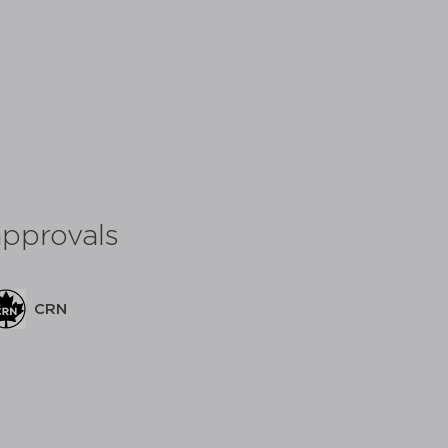
approvals
C
CRN
share: