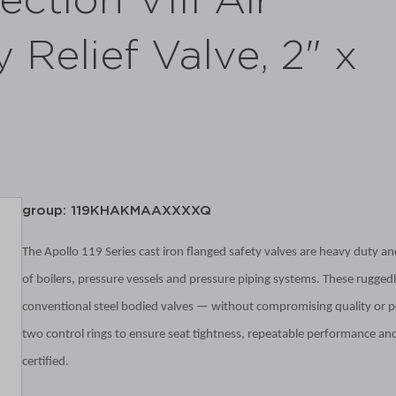
ction VIII Air
 Relief Valve, 2" x
group: 119KHAKMAAXXXXQ
The Apollo 119 Series cast iron flanged safety valves are heavy duty and
of boilers, pressure vessels and pressure piping systems. These ruggedly
conventional steel bodied valves — without compromising quality
or p
two control rings to ensure seat tightness, repeatable performance and
certified.