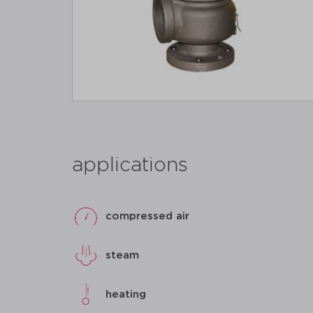
applications
compressed air
steam
heating