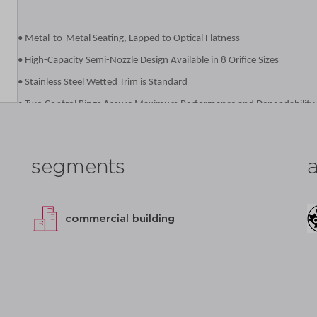
• Metal-to-Metal Seating, Lapped to Optical Flatness
• High-Capacity Semi-Nozzle Design Available in 8 Orifice Sizes
• Stainless Steel Wetted Trim is Standard
• Two Control Rings Assure Maximum Performance and Dependability
• Designed for Ease of Service or Repair
• Ductile Iron Caps, Forks and Levers for Added Durability
segments
• Registered in all Canadian Provinces Under CSA B51, CRN OG8547.5
• Complies with the Pennsylvania Steel Procurement Act
• Proudly Made in USA
commercial building
datasheet
add to list