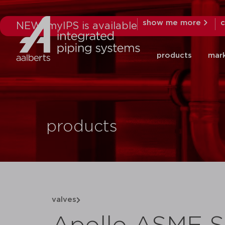
show me more
c
NEW: myIPS is available
products
mar
products
valves