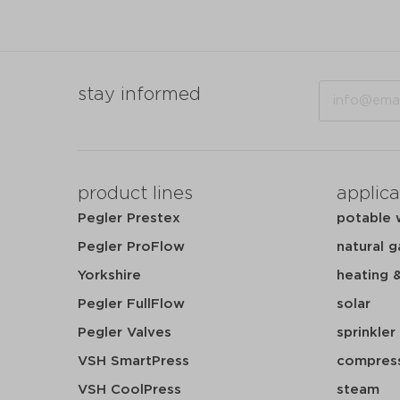
Email
stay informed
product lines
applica
Pegler Prestex
potable 
Pegler ProFlow
natural g
Yorkshire
heating 
Pegler FullFlow
solar
Pegler Valves
sprinkler
VSH SmartPress
compress
VSH CoolPress
steam