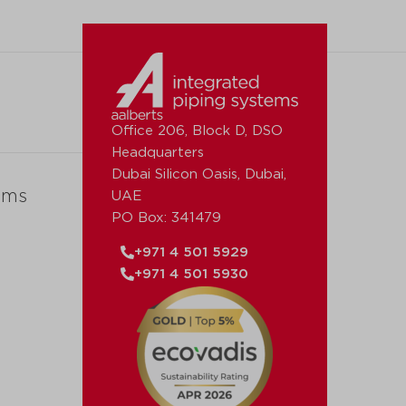
Office 206, Block D, DSO
Headquarters
Dubai Silicon Oasis, Dubai,
ems
UAE
PO Box: 341479
+971 4 501 5929
+971 4 501 5930