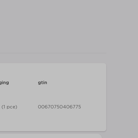
ging
gtin
 (1 pce)
00670750406775