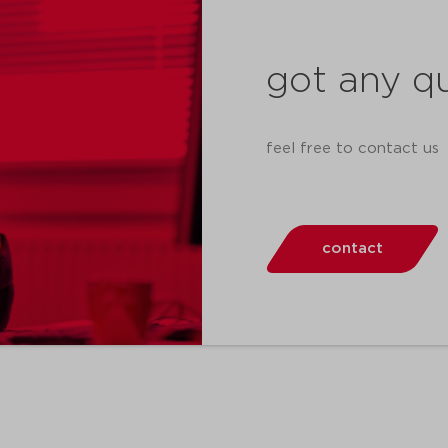
got any q
feel free to contact us
contact