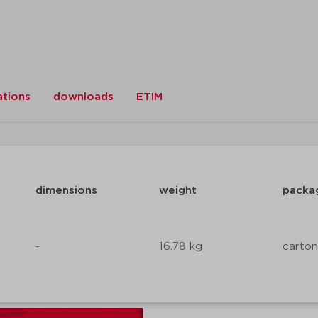
ations
downloads
ETIM
dimensions
weight
packa
-
16.78 kg
carton