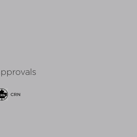
approvals
C
CRN
share: