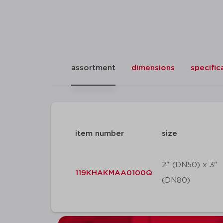
assortment
dimensions
specific
item number
size
2" (DN50) x 3"
119KHAKMAA0100Q
(DN80)