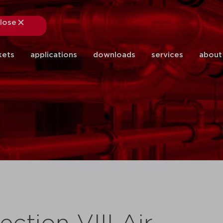
lose
close
kets
applications
downloads
services
about