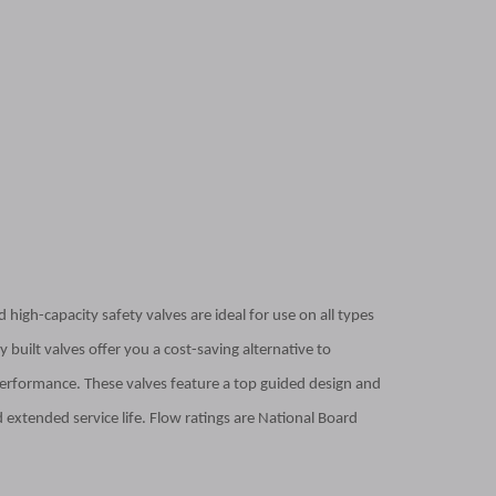
 high-capacity safety valves are ideal for use on all types
 built valves offer you a cost-saving alternative to
erformance. These valves feature a top guided design and
 extended service life. Flow ratings are National Board