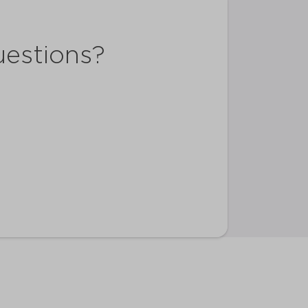
uestions?