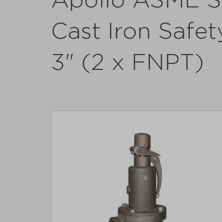
Apollo ASME Se
Cast Iron Safety
3" (2 x FNPT)