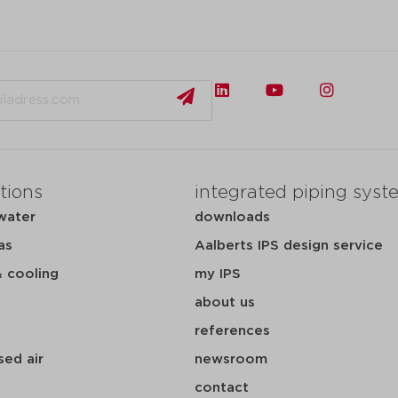
tions
integrated piping syst
water
downloads
as
Aalberts IPS design service
& cooling
my IPS
about us
references
ed air
newsroom
contact