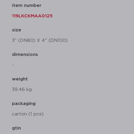
item number
119LKCKMAA0125
size
3" (DN80) X 4" (DN100)
dimensions
-
weight
39.46 kg
packaging
carton (1 pce)
gtin