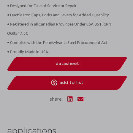
• Designed for Ease of Service or Repair
• Ductile Iron Caps, Forks and Levers for Added Durability
• Registered in all Canadian Provinces Under CSA B51, CRN
OG8547.5C
• Complies with the Pennsylvania Steel Procurement Act
• Proudly Made in USA
datasheet
add to list
share:
applications