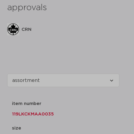
approvals
CRN
item number
119LKCKMAA0035
size