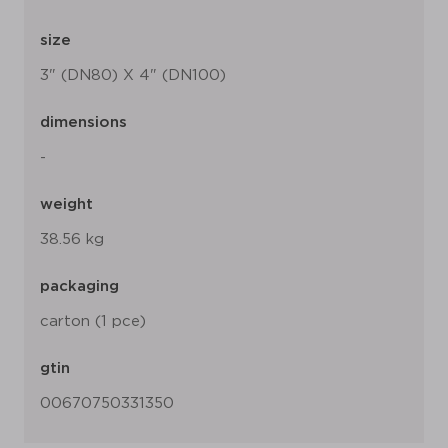
size
3" (DN80) X 4" (DN100)
dimensions
-
weight
38.56 kg
packaging
carton (1 pce)
gtin
00670750331350