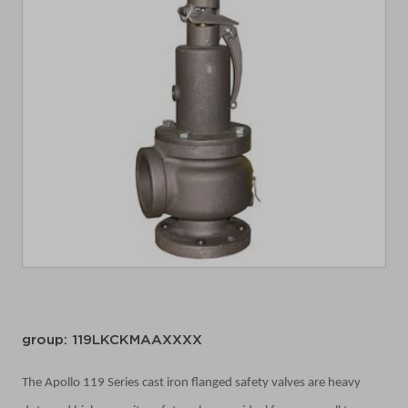
group: 119LKCKMAAXXXX
The Apollo 119 Series cast iron flanged safety valves are heavy