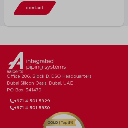
contact
Office 206, Block D, DSO Headquarters
Dubai Silicon Oasis, Dubai, UAE
PO Box: 341479
+971 4 501 5929
+971 4 501 5930