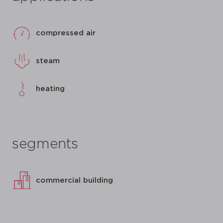
compressed air
steam
heating
segments
commercial building