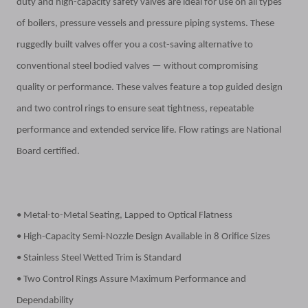
duty and high-capacity safety valves are ideal for use on all types
of boilers, pressure vessels and pressure piping systems. These
ruggedly built valves offer you a cost-saving alternative to
conventional steel bodied valves — without compromising
quality
or performance. These valves feature a top guided design
and two control rings to ensure seat tightness, repeatable
performance and extended service life. Flow ratings are National
Board certified.
• Metal-to-Metal Seating, Lapped to Optical Flatness
• High-Capacity Semi-Nozzle Design Available in 8 Orifice Sizes
• Stainless Steel Wetted Trim is Standard
• Two Control Rings Assure Maximum Performance and
Dependability