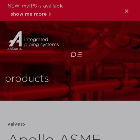
NEW: myIPS is available
show me more
close
products
valves