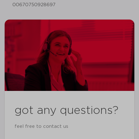
00670750928697
got any questions?
feel free to contact us