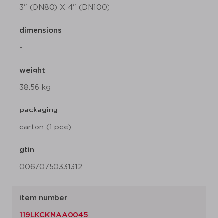
3" (DN80) X 4" (DN100)
dimensions
-
weight
38.56 kg
packaging
carton (1 pce)
gtin
00670750331312
item number
119LKCKMAA0045