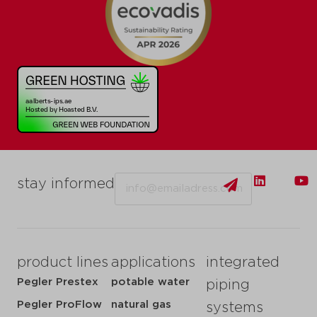
Email
stay informed
product lines
applications
integrated
Pegler Prestex
potable water
piping
Pegler ProFlow
natural gas
systems