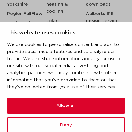
Yorkshire
heating &
downloads
cooling
Pegler FullFlow
Aalberts IPS
solar
design service
Pegler Valves
sprinkler
my IPS
VSH SmartPress
This website uses cookies
compressed air
about us
VSH CoolPress
We use cookies to personalise content and ads, to
steam
references
VSH XPress
provide social media features and to analyse our
newsroom
traffic. We also share information about your use of
VSH FastFix
our site with our social media, advertising and
contact
VSH SudoPress
analytics partners who may combine it with other
vacatures
VSH PowerPress
information that you’ve provided to them or that
they’ve collected from your use of their services.
VSH Shurjoint
VSH Tectite
Allow all
terms & conditions
Deny