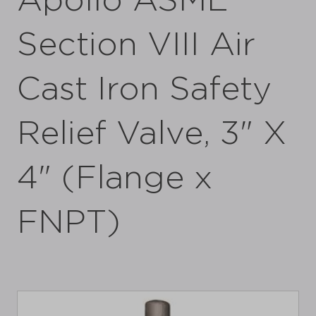
Apollo ASME
Section VIII Air
Cast Iron Safety
Relief Valve, 3" X
4" (Flange x
FNPT)