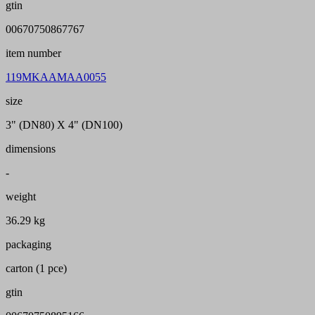
gtin
00670750867767
item number
119MKAAMAA0055
size
3" (DN80) X 4" (DN100)
dimensions
-
weight
36.29 kg
packaging
carton (1 pce)
gtin