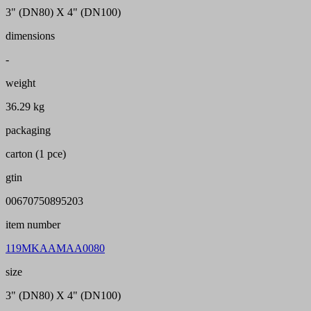
3" (DN80) X 4" (DN100)
dimensions
-
weight
36.29 kg
packaging
carton (1 pce)
gtin
00670750895203
item number
119MKAAMAA0080
size
3" (DN80) X 4" (DN100)