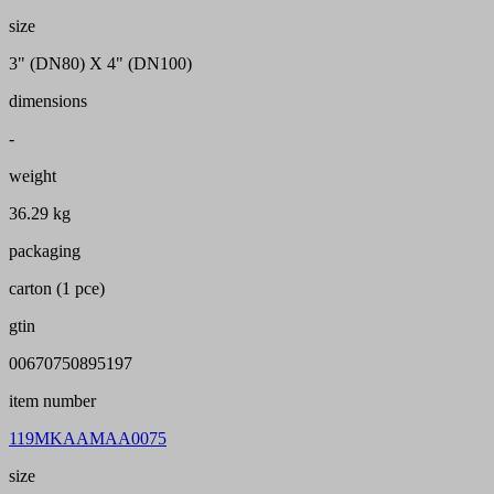
size
3" (DN80) X 4" (DN100)
dimensions
-
weight
36.29 kg
packaging
carton (1 pce)
gtin
00670750895197
item number
119MKAAMAA0075
size