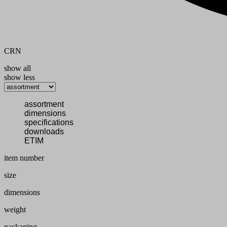
CRN
show all
show less
assortment
dimensions
specifications
downloads
ETIM
item number
size
dimensions
weight
packaging