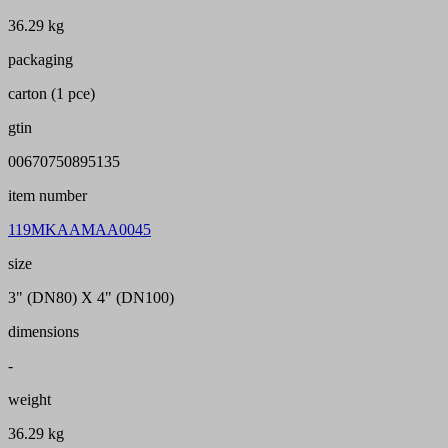
36.29 kg
packaging
carton (1 pce)
gtin
00670750895135
item number
119MKAAMAA0045
size
3" (DN80) X 4" (DN100)
dimensions
-
weight
36.29 kg