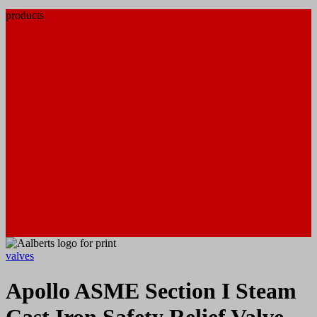
products
valves
Apollo ASME Section I Steam
Cast Iron Safety Relief Valve,