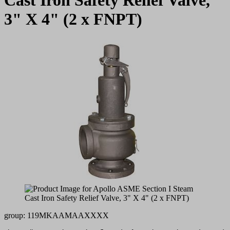
3" X 4" (2 x FNPT)
group: 119MKAAMAAXXXX