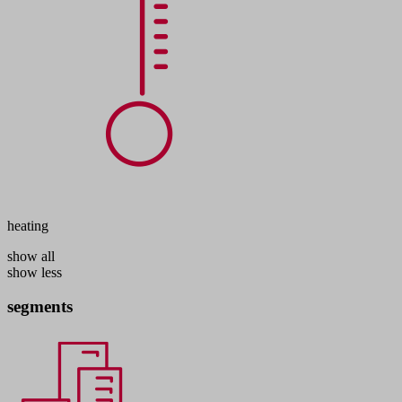
heating
show all
show less
segments