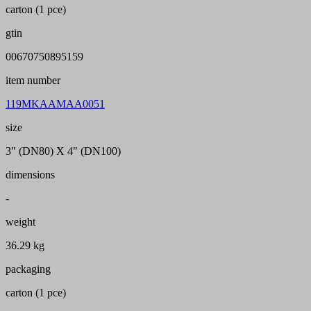
carton (1 pce)
gtin
00670750895159
item number
119MKAAMAA0051
size
3" (DN80) X 4" (DN100)
dimensions
-
weight
36.29 kg
packaging
carton (1 pce)