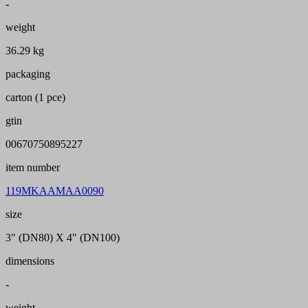
-
weight
36.29 kg
packaging
carton (1 pce)
gtin
00670750895227
item number
119MKAAMAA0090
size
3" (DN80) X 4" (DN100)
dimensions
-
weight