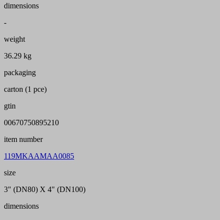
dimensions
-
weight
36.29 kg
packaging
carton (1 pce)
gtin
00670750895210
item number
119MKAAMAA0085
size
3" (DN80) X 4" (DN100)
dimensions