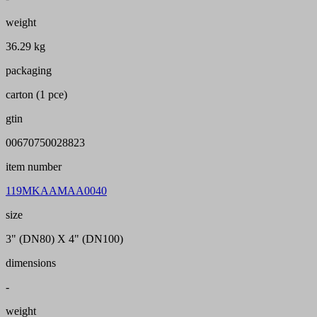
weight
36.29 kg
packaging
carton (1 pce)
gtin
00670750028823
item number
119MKAAMAA0040
size
3" (DN80) X 4" (DN100)
dimensions
-
weight