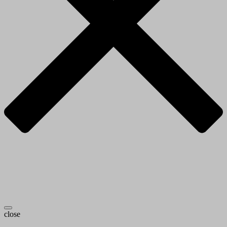
close