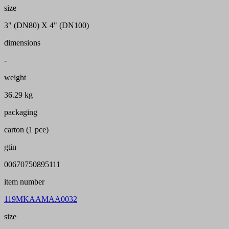
size
3" (DN80) X 4" (DN100)
dimensions
-
weight
36.29 kg
packaging
carton (1 pce)
gtin
00670750895111
item number
119MKAAMAA0032
size