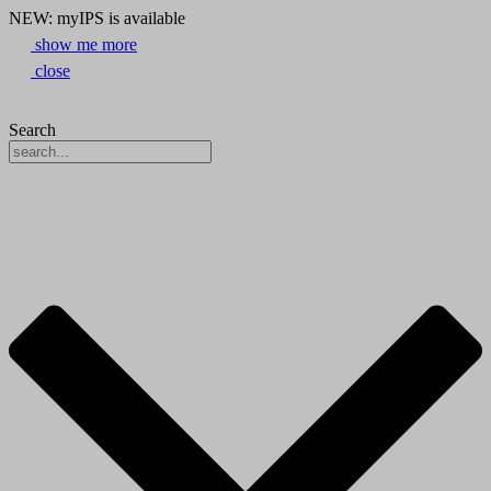
NEW: myIPS is available
show me more
close
Search