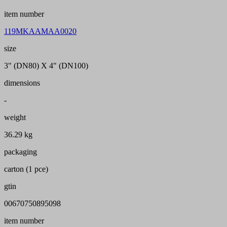
item number
119MKAAMAA0020
size
3" (DN80) X 4" (DN100)
dimensions
-
weight
36.29 kg
packaging
carton (1 pce)
gtin
00670750895098
item number