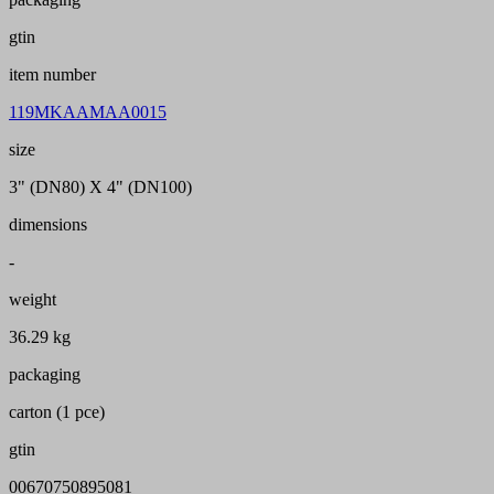
gtin
item number
119MKAAMAA0015
size
3" (DN80) X 4" (DN100)
dimensions
-
weight
36.29 kg
packaging
carton (1 pce)
gtin
00670750895081