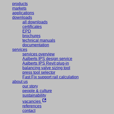
products
markets
applications
downloads
all downloads
certificates
EPD
brochures
technical manuals
documentation
services
services overview
Aalberts IPS design service
Aalberts IPS Revit plug-in
balancing valve sizing tool
press tool selector
Fast Fix support rail calculation
about us
our story
people & culture
sustainability
vacancies
references
contact