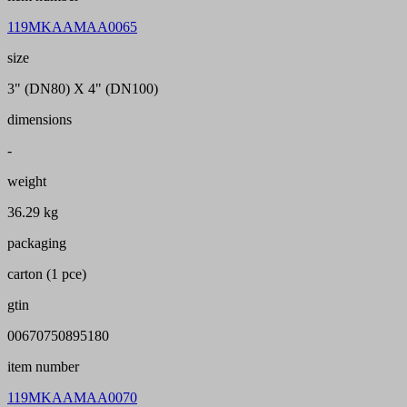
119MKAAMAA0065
size
3" (DN80) X 4" (DN100)
dimensions
-
weight
36.29 kg
packaging
carton (1 pce)
gtin
00670750895180
item number
119MKAAMAA0070