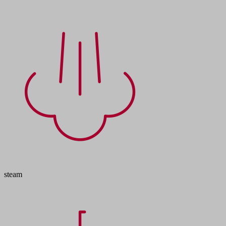
steam