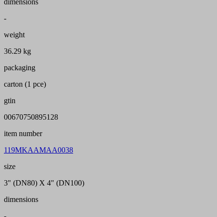
dimensions
-
weight
36.29 kg
packaging
carton (1 pce)
gtin
00670750895128
item number
119MKAAMAA0038
size
3" (DN80) X 4" (DN100)
dimensions
-