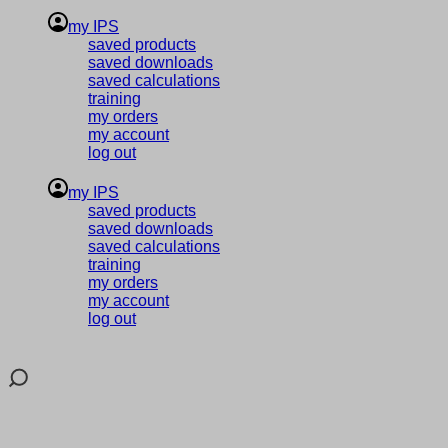
my IPS
saved products
saved downloads
saved calculations
training
my orders
my account
log out
my IPS
saved products
saved downloads
saved calculations
training
my orders
my account
log out