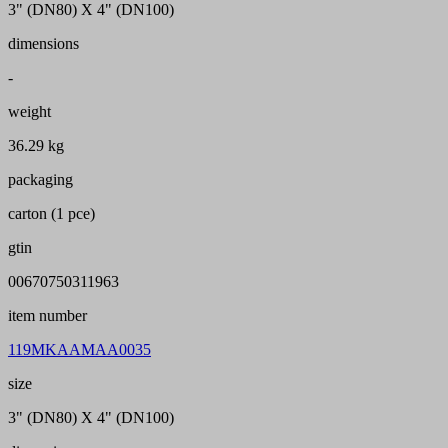
3" (DN80) X 4" (DN100)
dimensions
-
weight
36.29 kg
packaging
carton (1 pce)
gtin
00670750311963
item number
119MKAAMAA0035
size
3" (DN80) X 4" (DN100)