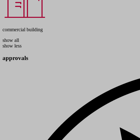
commercial building
show all
show less
approvals