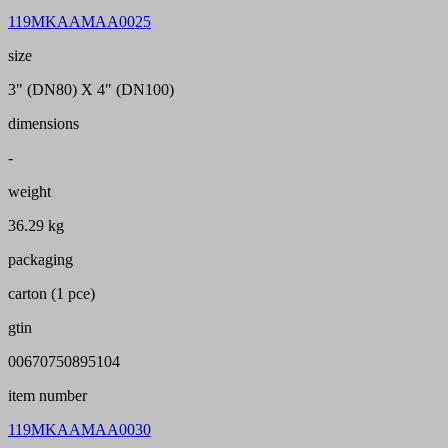
119MKAAMAA0025
size
3" (DN80) X 4" (DN100)
dimensions
-
weight
36.29 kg
packaging
carton (1 pce)
gtin
00670750895104
item number
119MKAAMAA0030