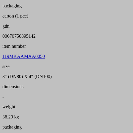
packaging
carton (1 pce)
gtin
00670750895142
item number
119MKAAMAA0050
size
3" (DN80) X 4" (DN100)
dimensions
-
weight
36.29 kg
packaging