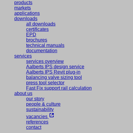
products
markets
applications
downloads
all downloads
certificates
EPD
brochures
technical manuals
documentation
services
services overview
Aalberts IPS design service
Aalberts IPS Revit plug-in
balancing valve sizing tool
press tool selector
Fast Fix support rail calculation
about us
our story
people & culture
sustainability
vacancies
references
contact