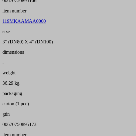
00670750895166
item number
119MKAAMAA0060
size
3" (DN80) X 4" (DN100)
dimensions
-
weight
36.29 kg
packaging
carton (1 pce)
gtin
00670750895173
item number