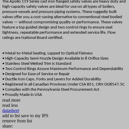
The Apollo 119 Series cast iron flanged safety valves are heavy duty and
high-capacity safety valves are ideal for use on all types of boilers,
pressure vessels and pressure piping systems. These ruggedly built
valves offer you a cost-saving alternative to conventional steel bodied
valves — without compromising quality
or performance. These valves
feature a top guided design and two control rings to ensure seat
tightness, repeatable performance and extended service life. Flow
ratings are National Board certified.
• Metal-to-Metal Seating, Lapped to Optical Flatness
• High-Capacity Semi-Nozzle Design Available in 8 Orifice Sizes
• Stainless Steel Wetted Trim is Standard
• Two Control Rings Assure Maximum Performance and Dependability
• Designed for Ease of Service or Repair
• Ductile Iron Caps, Forks and Levers for Added Durability
• Registered in all Canadian Provinces Under CSA B51, CRN OG8547.5C
• Complies with the Pennsylvania Steel Procurement Act
• Proudly Made in USA
read more
read less
datasheet
add to list
save to my IPS
remove from list
share: