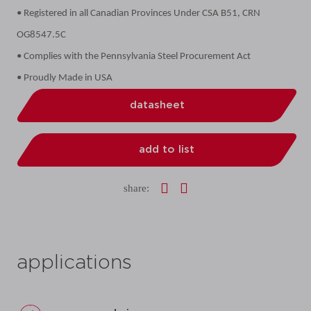
• Registered in all Canadian Provinces Under CSA B51, CRN
OG8547.5C
• Complies with the Pennsylvania Steel Procurement Act
• Proudly Made in USA
datasheet
add to list
share:
applications