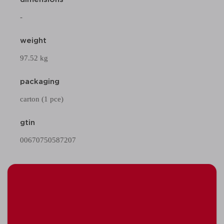
-
weight
97.52 kg
packaging
carton (1 pce)
gtin
00670750587207