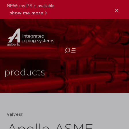
NEW: myIPS is available
show me more
close
products
valves