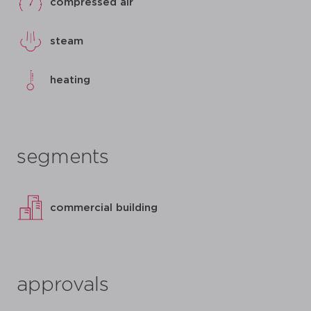
compressed air
steam
heating
segments
commercial building
approvals