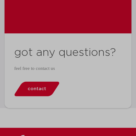
got any questions?
feel free to contact us
contact