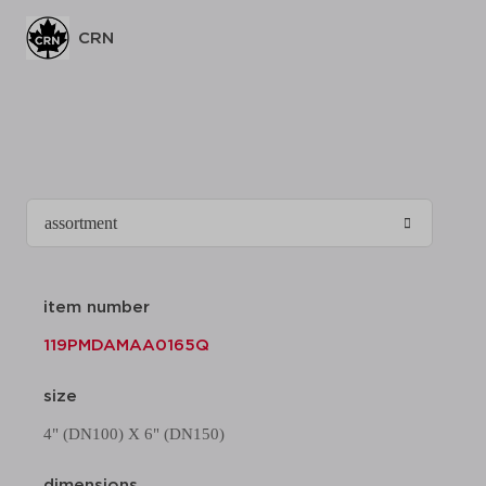
CRN
item number
119PMDAMAA0165Q
size
4" (DN100) X 6" (DN150)
dimensions