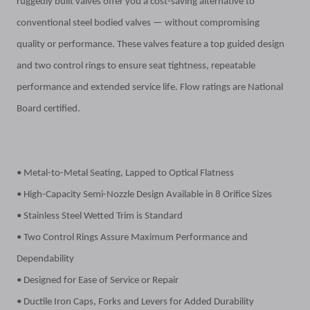
ruggedly built valves offer you a cost-saving alternative to
conventional steel bodied valves — without compromising
quality
or performance. These valves feature a top guided design
and two control rings to ensure seat tightness, repeatable
performance and extended service life. Flow ratings are National
Board certified.
• Metal-to-Metal Seating, Lapped to Optical Flatness
• High-Capacity Semi-Nozzle Design Available in 8 Orifice Sizes
• Stainless Steel Wetted Trim is Standard
• Two Control Rings Assure Maximum Performance and
Dependability
• Designed for Ease of Service or Repair
• Ductile Iron Caps, Forks and Levers for Added Durability