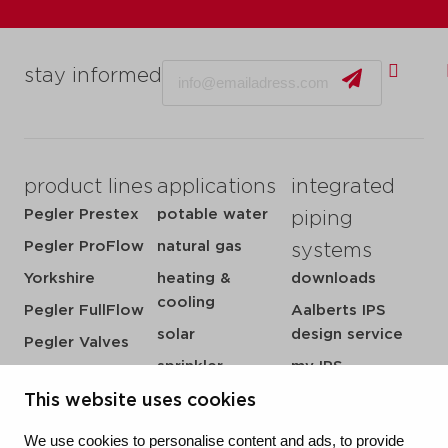
Email
stay informed
product lines
applications
integrated
Pegler Prestex
potable water
piping
Pegler ProFlow
natural gas
systems
Yorkshire
heating &
downloads
cooling
Pegler FullFlow
Aalberts IPS
solar
design service
Pegler Valves
sprinkler
my IPS
VSH SmartPress
compressed air
about us
This website uses cookies
VSH CoolPress
steam
references
VSH XPress
We use cookies to personalise content and ads, to provide