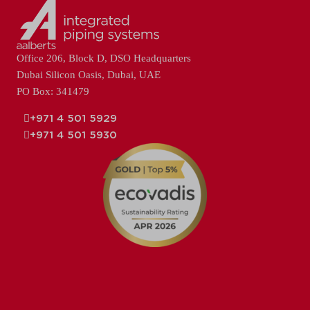
Office 206, Block D, DSO Headquarters
Dubai Silicon Oasis, Dubai, UAE
PO Box: 341479
+971 4 501 5929
+971 4 501 5930