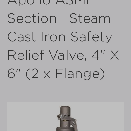
Apollo ASME
Section I Steam
Cast Iron Safety
Relief Valve, 4" X
6" (2 x Flange)