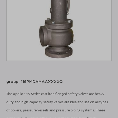
group: 119PMDAMAAXXXXQ
The Apollo 119 Series cast iron flanged safety valves are heavy
duty and high-capacity safety valves are ideal for use on all types
of boilers, pressure vessels and pressure piping systems. These