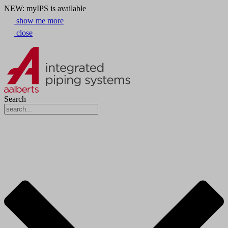
NEW: myIPS is available
show me more
close
Search