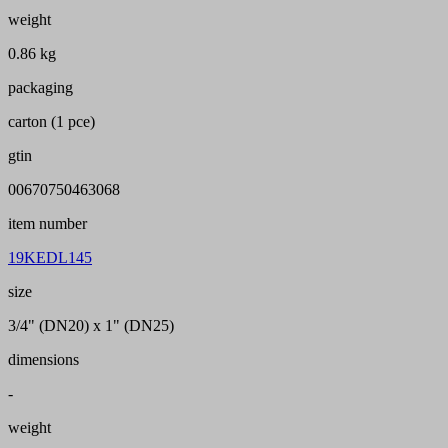
weight
0.86 kg
packaging
carton (1 pce)
gtin
00670750463068
item number
19KEDL145
size
3/4" (DN20) x 1" (DN25)
dimensions
-
weight