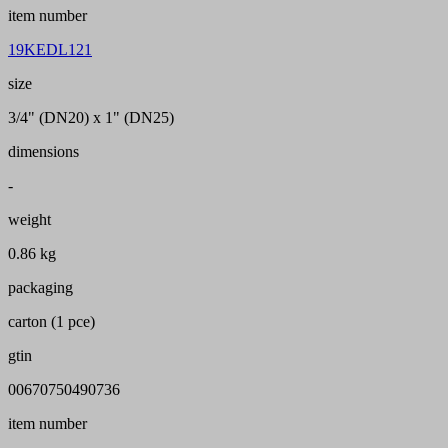
item number
19KEDL121
size
3/4" (DN20) x 1" (DN25)
dimensions
-
weight
0.86 kg
packaging
carton (1 pce)
gtin
00670750490736
item number