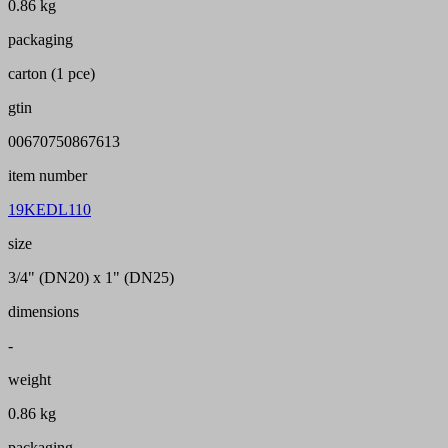
0.86 kg
packaging
carton (1 pce)
gtin
00670750867613
item number
19KEDL110
size
3/4" (DN20) x 1" (DN25)
dimensions
-
weight
0.86 kg
packaging