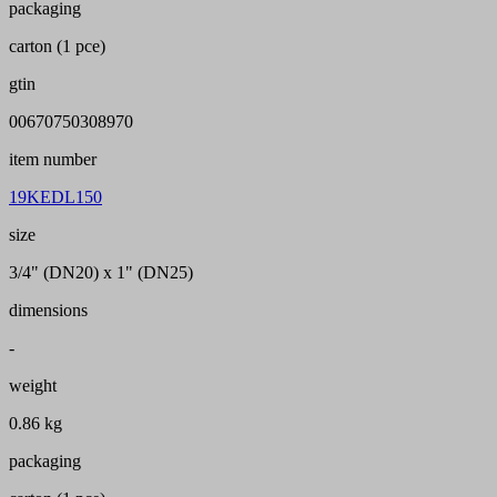
packaging
carton (1 pce)
gtin
00670750308970
item number
19KEDL150
size
3/4" (DN20) x 1" (DN25)
dimensions
-
weight
0.86 kg
packaging