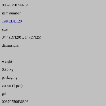
00670750749254
item number
19KEDL120
size
3/4" (DN20) x 1" (DN25)
dimensions
-
weight
0.86 kg
packaging
carton (1 pce)
gtin
00670750636806