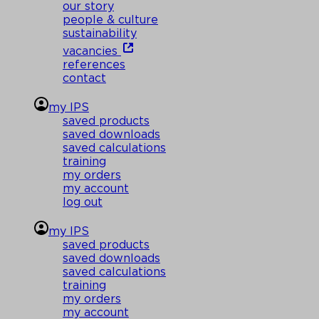
our story
people & culture
sustainability
vacancies
references
contact
my IPS
saved products
saved downloads
saved calculations
training
my orders
my account
log out
my IPS
saved products
saved downloads
saved calculations
training
my orders
my account