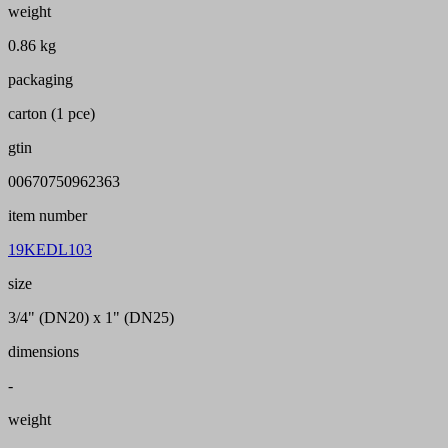
weight
0.86 kg
packaging
carton (1 pce)
gtin
00670750962363
item number
19KEDL103
size
3/4" (DN20) x 1" (DN25)
dimensions
-
weight