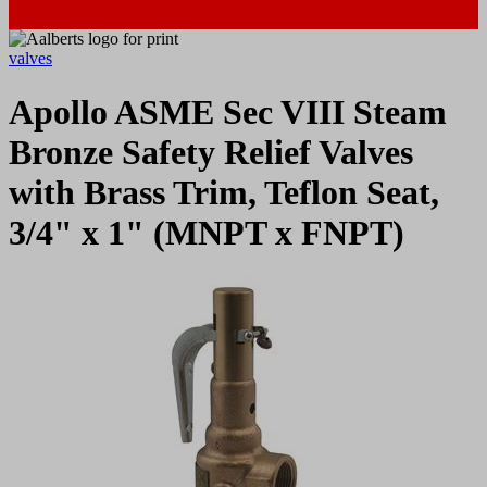
valves
Apollo ASME Sec VIII Steam
Bronze Safety Relief Valves
with Brass Trim, Teflon Seat,
3/4" x 1" (MNPT x FNPT)