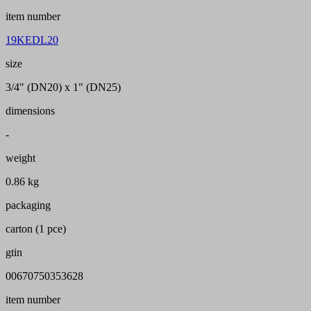
item number
19KEDL20
size
3/4" (DN20) x 1" (DN25)
dimensions
-
weight
0.86 kg
packaging
carton (1 pce)
gtin
00670750353628
item number