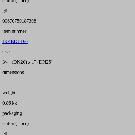
carton (1 pce)
gtin
00670750187308
item number
19KEDL160
size
3/4" (DN20) x 1" (DN25)
dimensions
-
weight
0.86 kg
packaging
carton (1 pce)
gtin