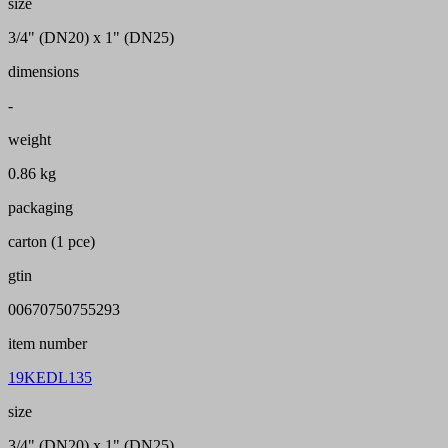
size
3/4" (DN20) x 1" (DN25)
dimensions
-
weight
0.86 kg
packaging
carton (1 pce)
gtin
00670750755293
item number
19KEDL135
size
3/4" (DN20) x 1" (DN25)