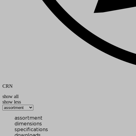
CRN
show all
show less
assortment
dimensions
specifications
downloads