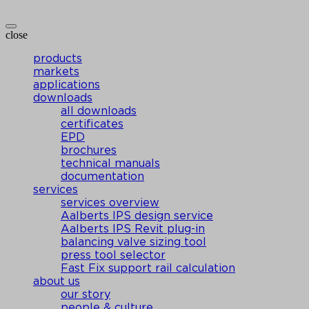
close
products
markets
applications
downloads
all downloads
certificates
EPD
brochures
technical manuals
documentation
services
services overview
Aalberts IPS design service
Aalberts IPS Revit plug-in
balancing valve sizing tool
press tool selector
Fast Fix support rail calculation
about us
our story
people & culture