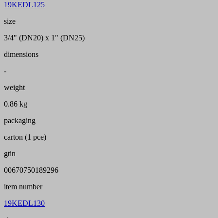
19KEDL125
size
3/4" (DN20) x 1" (DN25)
dimensions
-
weight
0.86 kg
packaging
carton (1 pce)
gtin
00670750189296
item number
19KEDL130