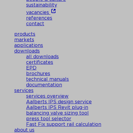
sustainability
vacancies
references
contact
products
markets
applications
downloads
all downloads
certificates
EPD
brochures
technical manuals
documentation
services
services overview
Aalberts IPS design service
Aalberts IPS Revit plug-in
balancing valve sizing tool
press tool selector
Fast Fix support rail calculation
about us