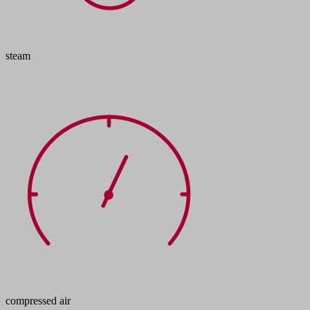
steam
compressed air