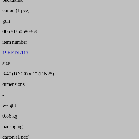
carton (1 pce)
gtin
00670750580369
item number
19KEDL115
size
3/4" (DN20) x 1" (DN25)
dimensions
-
weight
0.86 kg
packaging
carton (1 pce)