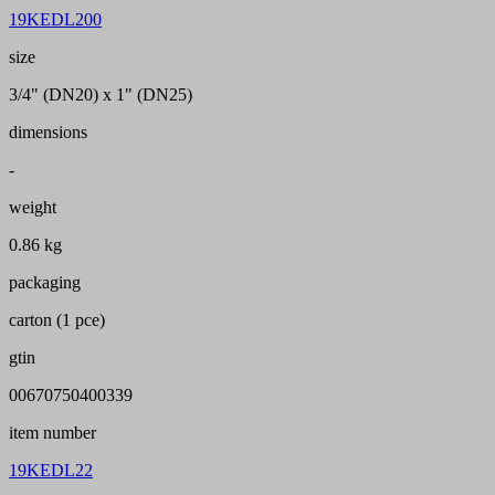
19KEDL200
size
3/4" (DN20) x 1" (DN25)
dimensions
-
weight
0.86 kg
packaging
carton (1 pce)
gtin
00670750400339
item number
19KEDL22