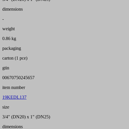
dimensions
-
weight
0.86 kg
packaging
carton (1 pce)
gtin
00670750245657
item number
19KEDL137
size
3/4" (DN20) x 1" (DN25)
dimensions