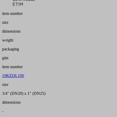
ETIM
item number
size
dimensions
weight
packaging
gtin
item number
19KEDL100
size
3/4" (DN20) x 1" (DN25)
dimensions
-