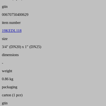
gtin
00670750400629
item number
19KEDL118
size
3/4" (DN20) x 1" (DN25)
dimensions
-
weight
0.86 kg
packaging
carton (1 pce)
gtin