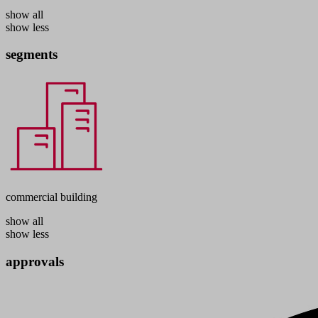
show all
show less
segments
commercial building
show all
show less
approvals