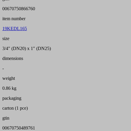
00670750866760
item number
19KEDL165
size
3/4" (DN20) x 1" (DN25)
dimensions
-
weight
0.86 kg
packaging
carton (1 pce)
gtin
00670750489761