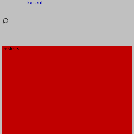
log out
products