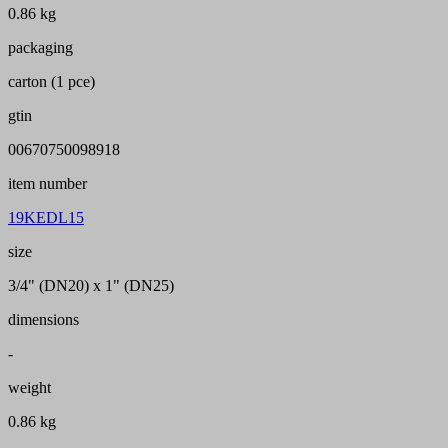
0.86 kg
packaging
carton (1 pce)
gtin
00670750098918
item number
19KEDL15
size
3/4" (DN20) x 1" (DN25)
dimensions
-
weight
0.86 kg