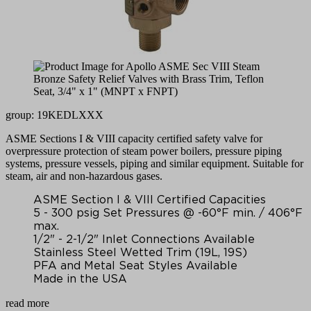
group: 19KEDLXXX
ASME Sections I & VIII capacity certified safety valve for
overpressure protection of steam power boilers, pressure piping
systems, pressure vessels, piping and similar equipment. Suitable for
steam, air and non-hazardous gases.
ASME Section I & VIII Certified Capacities
5 - 300 psig Set Pressures @ -60°F min. / 406°F
max.
1/2" - 2-1/2" Inlet Connections Available
Stainless Steel Wetted Trim (19L, 19S)
PFA and Metal Seat Styles Available
Made in the USA
read more