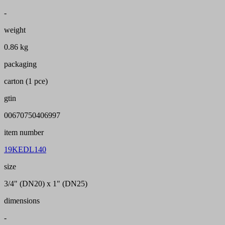
-
weight
0.86 kg
packaging
carton (1 pce)
gtin
00670750406997
item number
19KEDL140
size
3/4" (DN20) x 1" (DN25)
dimensions
-