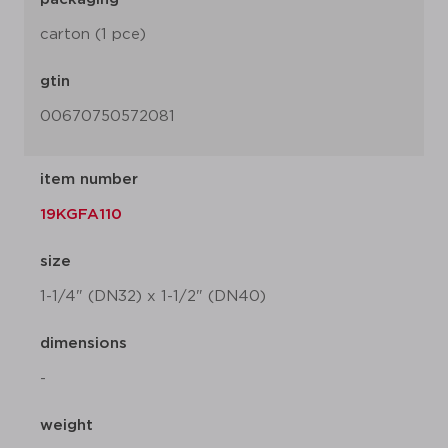
carton (1 pce)
gtin
00670750572081
item number
19KGFA110
size
1-1/4" (DN32) x 1-1/2" (DN40)
dimensions
-
weight