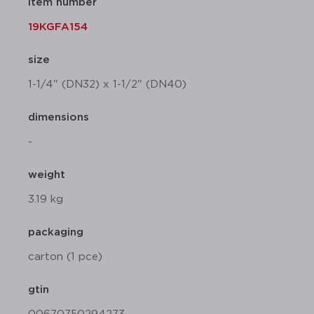
item number
19KGFA154
size
1-1/4" (DN32) x 1-1/2" (DN40)
dimensions
-
weight
3.19 kg
packaging
carton (1 pce)
gtin