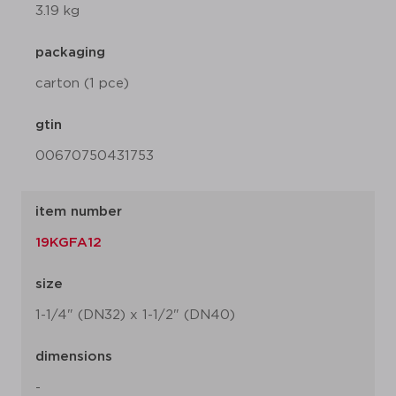
3.19 kg
packaging
carton (1 pce)
gtin
00670750431753
item number
19KGFA12
size
1-1/4" (DN32) x 1-1/2" (DN40)
dimensions
-