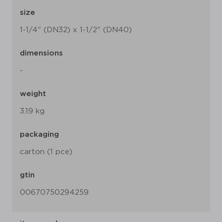
size
1-1/4" (DN32) x 1-1/2" (DN40)
dimensions
-
weight
3.19 kg
packaging
carton (1 pce)
gtin
00670750294259