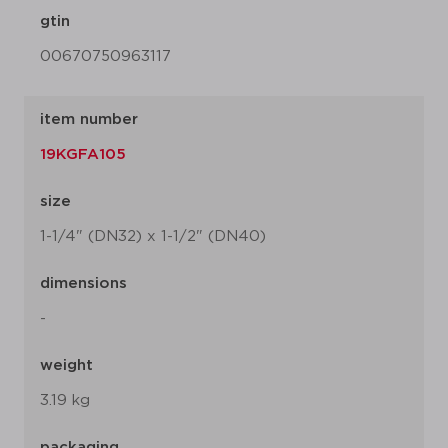
gtin
00670750963117
item number
19KGFA105
size
1-1/4" (DN32) x 1-1/2" (DN40)
dimensions
-
weight
3.19 kg
packaging