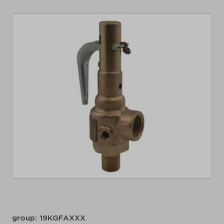
group: 19KGFAXXX