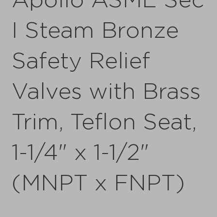
Apollo ASME Sec
I Steam Bronze
Safety Relief
Valves with Brass
Trim, Teflon Seat,
1-1/4" x 1-1/2"
(MNPT x FNPT)