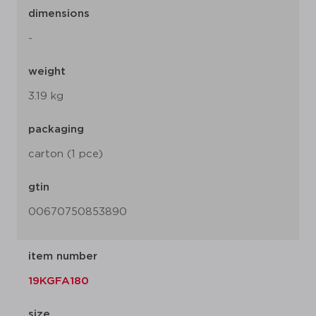
dimensions
-
weight
3.19 kg
packaging
carton (1 pce)
gtin
00670750853890
item number
19KGFA180
size