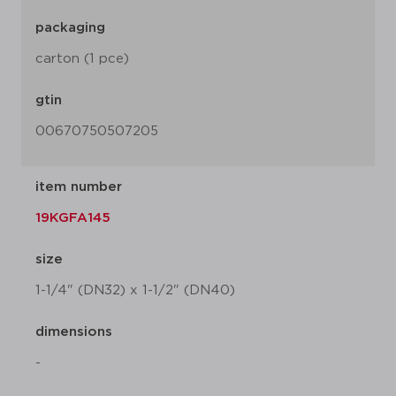
packaging
carton (1 pce)
gtin
00670750507205
item number
19KGFA145
size
1-1/4" (DN32) x 1-1/2" (DN40)
dimensions
-