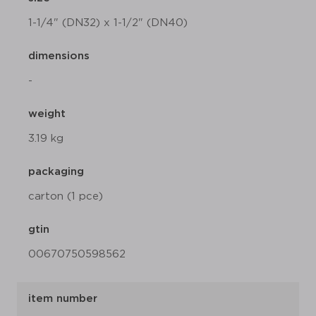
1-1/4" (DN32) x 1-1/2" (DN40)
dimensions
-
weight
3.19 kg
packaging
carton (1 pce)
gtin
00670750598562
item number