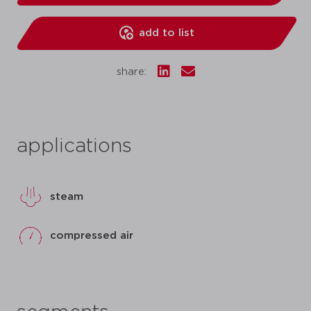
add to list
share:
applications
steam
compressed air