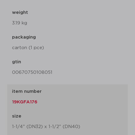
weight
3.19 kg
packaging
carton (1 pce)
gtin
00670750108051
item number
19KGFA176
size
1-1/4" (DN32) x 1-1/2" (DN40)