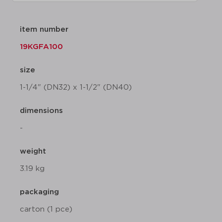
item number
19KGFA100
size
1-1/4" (DN32) x 1-1/2" (DN40)
dimensions
-
weight
3.19 kg
packaging
carton (1 pce)