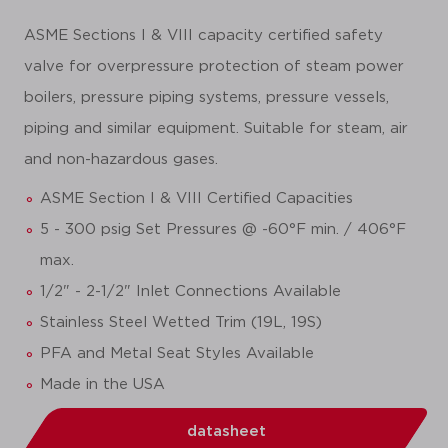
ASME Sections I & VIII capacity certified safety
valve for overpressure protection of steam power
boilers, pressure piping systems, pressure vessels,
piping and similar equipment. Suitable for steam, air
and non-hazardous gases.
ASME Section I & VIII Certified Capacities
5 - 300 psig Set Pressures @ -60°F min. / 406°F
max.
1/2" - 2-1/2" Inlet Connections Available
Stainless Steel Wetted Trim (19L, 19S)
PFA and Metal Seat Styles Available
Made in the USA
datasheet