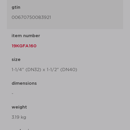
gtin
00670750083921
item number
19KGFA160
size
1-1/4" (DN32) x 1-1/2" (DN40)
dimensions
-
weight
3.19 kg