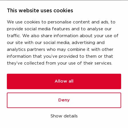
item number
This website uses cookies
19KGFA190
We use cookies to personalise content and ads, to
provide social media features and to analyse our
size
traffic. We also share information about your use of
our site with our social media, advertising and
1-1/4" (DN32) x 1-1/2" (DN40)
analytics partners who may combine it with other
information that you’ve provided to them or that
dimensions
they’ve collected from your use of their services.
-
weight
Allow all
3.19 kg
Deny
packaging
carton (1 pce)
Show details
gtin