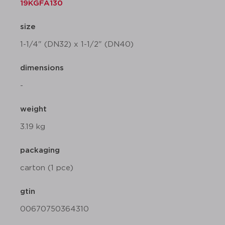
19KGFA130
size
1-1/4" (DN32) x 1-1/2" (DN40)
dimensions
-
weight
3.19 kg
packaging
carton (1 pce)
gtin
00670750364310