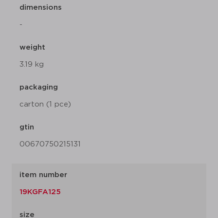
dimensions
-
weight
3.19 kg
packaging
carton (1 pce)
gtin
00670750215131
item number
19KGFA125
size