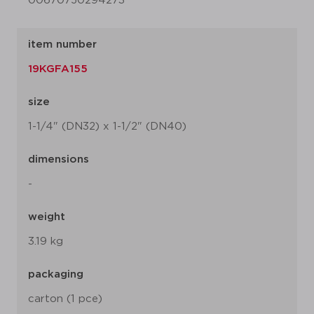
00670750294273
item number
19KGFA155
size
1-1/4" (DN32) x 1-1/2" (DN40)
dimensions
-
weight
3.19 kg
packaging
carton (1 pce)