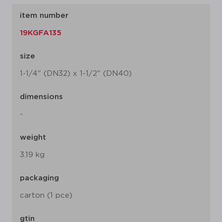
item number
19KGFA135
size
1-1/4" (DN32) x 1-1/2" (DN40)
dimensions
-
weight
3.19 kg
packaging
carton (1 pce)
gtin