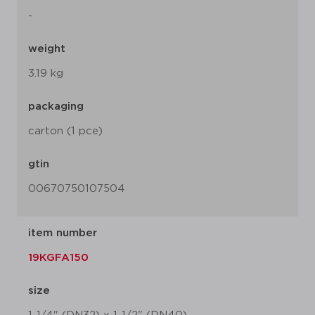
-
weight
3.19 kg
packaging
carton (1 pce)
gtin
00670750107504
item number
19KGFA150
size