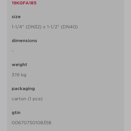
19KGFA185
size
1-1/4" (DN32) x 1-1/2" (DN40)
dimensions
-
weight
3.19 kg
packaging
carton (1 pce)
gtin
00670750108358