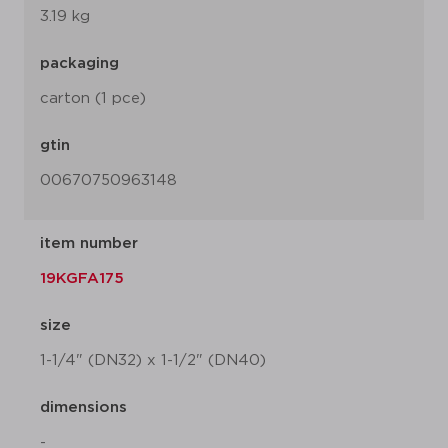
3.19 kg
packaging
carton (1 pce)
gtin
00670750963148
item number
19KGFA175
size
1-1/4" (DN32) x 1-1/2" (DN40)
dimensions
-