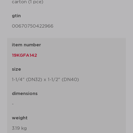
carton (1 pce)
gtin
00670750422966
item number
19KGFA142
size
1-1/4" (DN32) x 1-1/2" (DN40)
dimensions
-
weight
3.19 kg