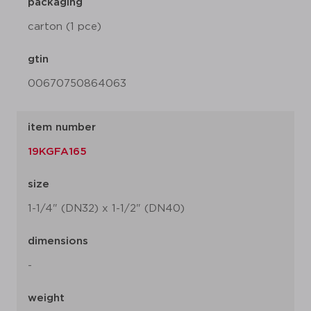
packaging
carton (1 pce)
gtin
00670750864063
item number
19KGFA165
size
1-1/4" (DN32) x 1-1/2" (DN40)
dimensions
-
weight