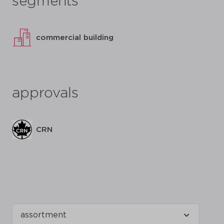
segments
commercial building
approvals
CRN