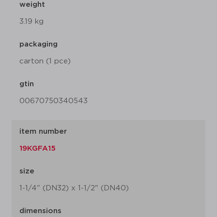
weight
3.19 kg
packaging
carton (1 pce)
gtin
00670750340543
item number
19KGFA15
size
1-1/4" (DN32) x 1-1/2" (DN40)
dimensions