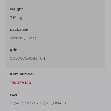
weight
3.19 kg
packaging
carton (1 pce)
gtin
00670750083464
item number
19KGFA120
size
1-1/4" (DN32) x 1-1/2" (DN40)