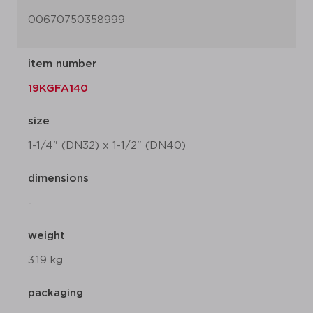
00670750358999
item number
19KGFA140
size
1-1/4" (DN32) x 1-1/2" (DN40)
dimensions
-
weight
3.19 kg
packaging