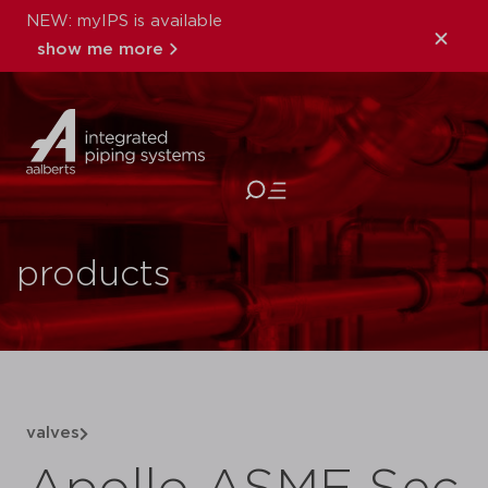
NEW: myIPS is available
show me more
close
products
valves