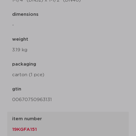
1-1/4" (DN32) x 1-1/2" (DN40)
dimensions
-
weight
3.19 kg
packaging
carton (1 pce)
gtin
00670750963131
item number
19KGFA151