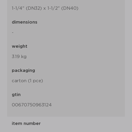
1-1/4" (DN32) x 1-1/2" (DN40)
dimensions
-
weight
3.19 kg
packaging
carton (1 pce)
gtin
00670750963124
item number