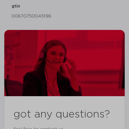
gtin
00670750045196
got any questions?