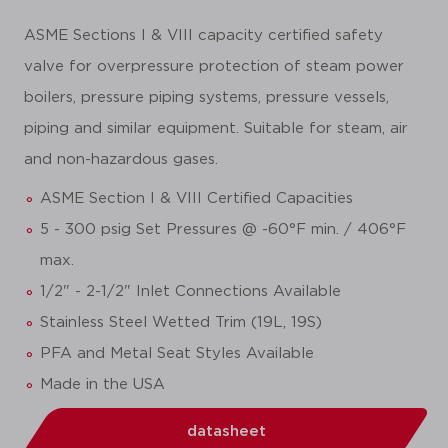
ASME Sections I & VIII capacity certified safety
valve for overpressure protection of steam power
boilers, pressure piping systems, pressure vessels,
piping and similar equipment. Suitable for steam, air
and non-hazardous gases.
ASME Section I & VIII Certified Capacities
5 - 300 psig Set Pressures @ -60°F min. / 406°F
max.
1/2" - 2-1/2" Inlet Connections Available
Stainless Steel Wetted Trim (19L, 19S)
PFA and Metal Seat Styles Available
Made in the USA
datasheet