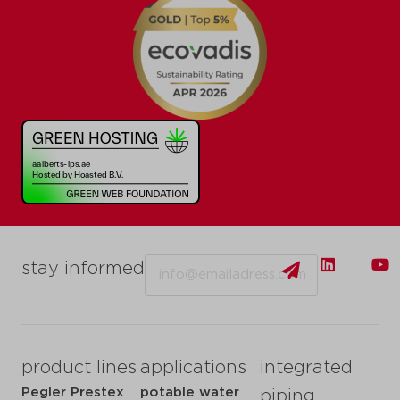
Email
stay informed
product lines
applications
integrated
Pegler Prestex
potable water
piping