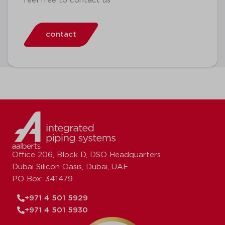
feel free to contact us
contact
Office 206, Block D, DSO Headquarters
Dubai Silicon Oasis, Dubai, UAE
PO Box: 341479
+971 4 501 5929
+971 4 501 5930