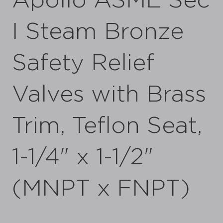
Apollo ASME Sec
I Steam Bronze
Safety Relief
Valves with Brass
Trim, Teflon Seat,
1-1/4" x 1-1/2"
(MNPT x FNPT)