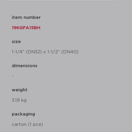
item number
19KGFA15BH
size
1-1/4" (DN32) x 1-1/2" (DN40)
dimensions
-
weight
3.19 kg
packaging
carton (1 pce)