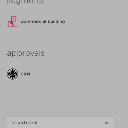
segments
commercial building
approvals
CRN