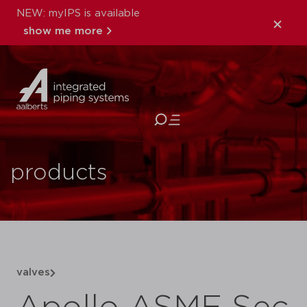
NEW: myIPS is available
show me more
close
products
valves