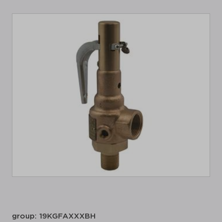
group: 19KGFAXXXBH