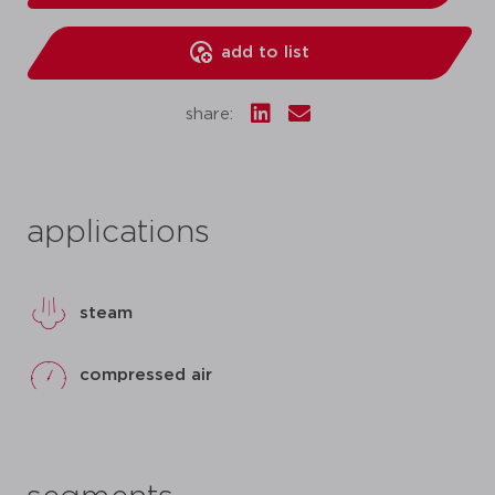
add to list
share:
applications
steam
compressed air