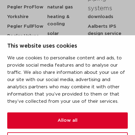
Pegler ProFlow
natural gas
systems
Yorkshire
heating &
downloads
cooling
Pegler FullFlow
Aalberts IPS
solar
design service
Pegler Valves
sprinkler
my IPS
VSH SmartPress
This website uses cookies
compressed air
about us
VSH CoolPress
We use cookies to personalise content and ads, to
steam
references
VSH XPress
provide social media features and to analyse our
newsroom
traffic. We also share information about your use of
VSH FastFix
our site with our social media, advertising and
contact
VSH SudoPress
analytics partners who may combine it with other
vacatures
VSH PowerPress
information that you’ve provided to them or that
they’ve collected from your use of their services.
VSH Shurjoint
VSH Tectite
Allow all