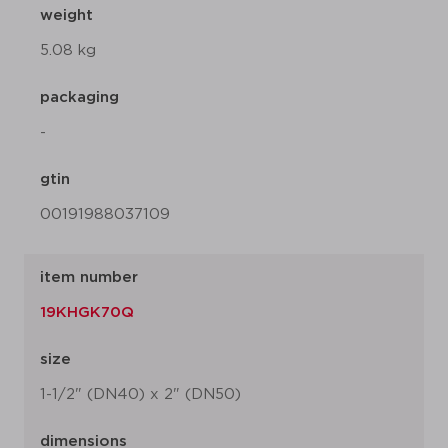
weight
5.08 kg
packaging
-
gtin
00191988037109
item number
19KHGK70Q
size
1-1/2" (DN40) x 2" (DN50)
dimensions