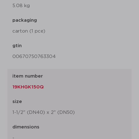
5.08 kg
packaging
carton (1 pce)
gtin
00670750763304
item number
19KHGK150Q
size
1-1/2" (DN40) x 2" (DN50)
dimensions
-