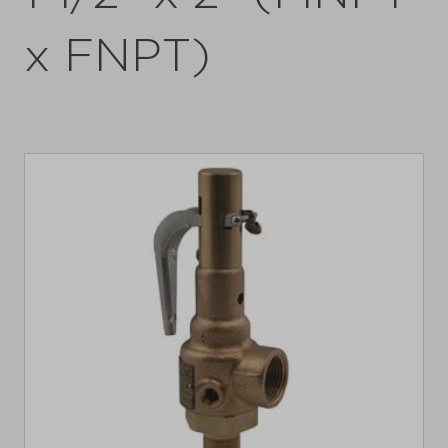
x FNPT)