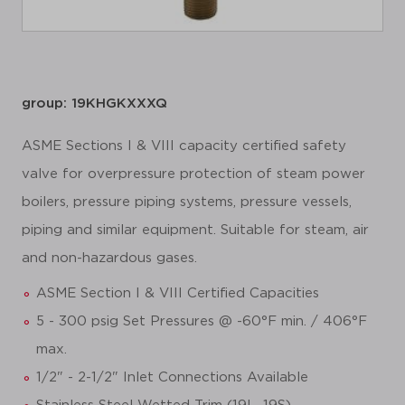
group: 19KHGKXXXQ
ASME Sections I & VIII capacity certified safety
valve for overpressure protection of steam power
boilers, pressure piping systems, pressure vessels,
piping and similar equipment. Suitable for steam, air
and non-hazardous gases.
ASME Section I & VIII Certified Capacities
5 - 300 psig Set Pressures @ -60°F min. / 406°F
max.
1/2" - 2-1/2" Inlet Connections Available