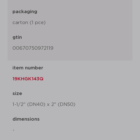
packaging
carton (1 pce)
gtin
00670750972119
item number
19KHGK143Q
size
1-1/2" (DN40) x 2" (DN50)
dimensions
-