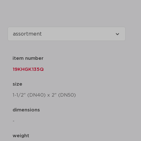
item number
19KHGK135Q
size
1-1/2" (DN40) x 2" (DN50)
dimensions
-
weight