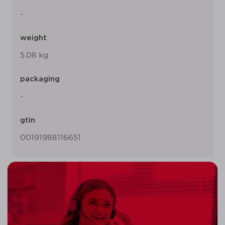
-
weight
5.08 kg
packaging
-
gtin
00191988116651