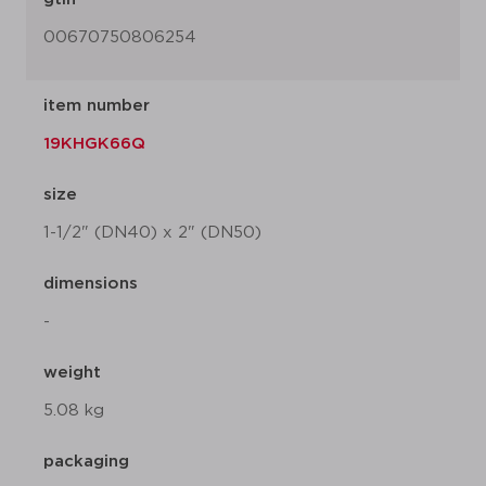
00670750806254
item number
19KHGK66Q
size
1-1/2" (DN40) x 2" (DN50)
dimensions
-
weight
5.08 kg
packaging