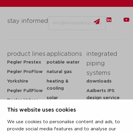
Email
stay informed
product lines
applications
integrated
Pegler Prestex
potable water
piping
Pegler ProFlow
natural gas
systems
Yorkshire
heating &
downloads
cooling
Pegler FullFlow
Aalberts IPS
solar
design service
Pegler Valves
sprinkler
my IPS
VSH SmartPress
This website uses cookies
compressed air
about us
VSH CoolPress
We use cookies to personalise content and ads, to
steam
references
VSH XPress
provide social media features and to analyse our