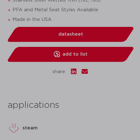
Stainless Steel Wetted Trim (19L, 19S)
PFA and Metal Seat Styles Available
Made in the USA
datasheet
add to list
share:
applications
steam