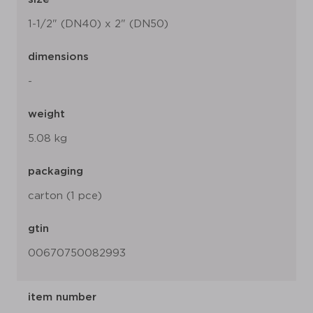
1-1/2" (DN40) x 2" (DN50)
dimensions
-
weight
5.08 kg
packaging
carton (1 pce)
gtin
00670750082993
item number