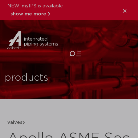
NEW: myIPS is available
show me more
close
products
valves