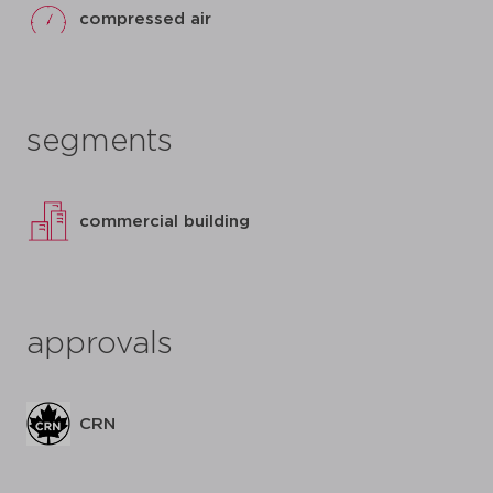
compressed air
segments
commercial building
approvals
CRN