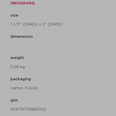
19KHGK45Q
size
1-1/2" (DN40) x 2" (DN50)
dimensions
-
weight
5.08 kg
packaging
carton (1 pce)
gtin
00670750860102