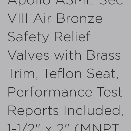
Apollo ASME Sec
VIII Air Bronze
Safety Relief
Valves with Brass
Trim, Teflon Seat,
Performance Test
Reports Included,
1-1/2" x 2" (MNPT