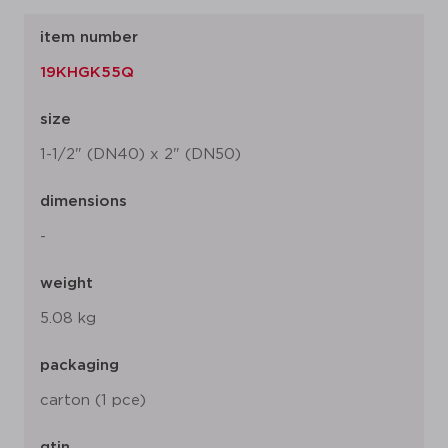
item number
19KHGK55Q
size
1-1/2" (DN40) x 2" (DN50)
dimensions
-
weight
5.08 kg
packaging
carton (1 pce)
gtin