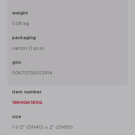
weight
5.08 kg
packaging
carton (1 pce)
gtin
00670750012914
item number
19KHGK165Q
size
1-1/2" (DN40) x 2" (DN50)