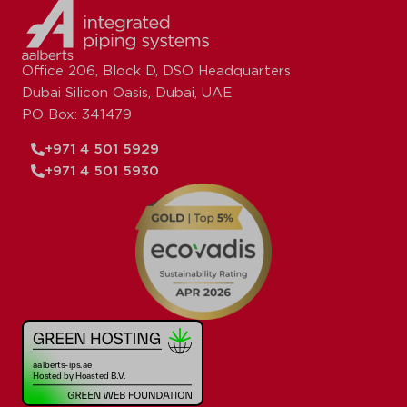
Office 206, Block D, DSO Headquarters
Dubai Silicon Oasis, Dubai, UAE
PO Box: 341479
+971 4 501 5929
+971 4 501 5930