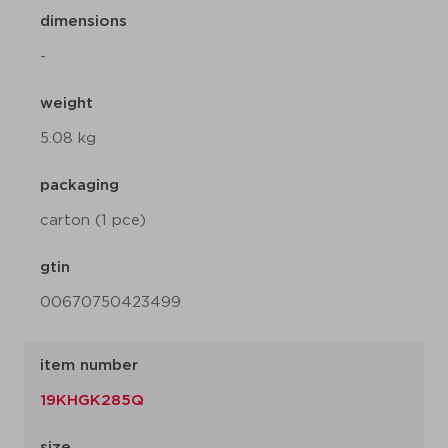
dimensions
-
weight
5.08 kg
packaging
carton (1 pce)
gtin
00670750423499
item number
19KHGK285Q
size