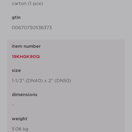
carton (1 pce)
gtin
00670750536373
item number
19KHGK90Q
size
1-1/2" (DN40) x 2" (DN50)
dimensions
-
weight
5.08 kg