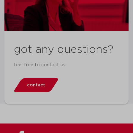
got any questions?
feel free to contact us
contact