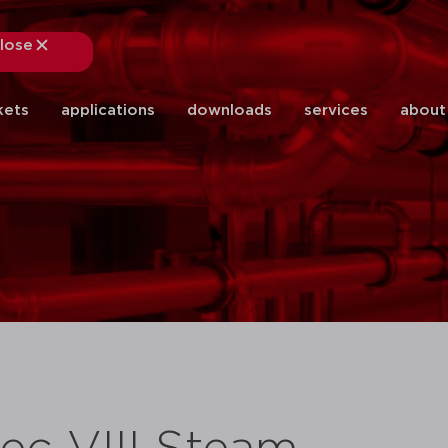
lose
close
kets
applications
downloads
services
about