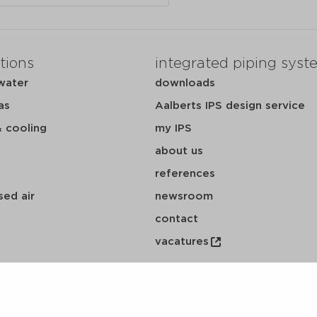
tions
integrated piping syst
water
downloads
as
Aalberts IPS design service
& cooling
my IPS
about us
references
ed air
newsroom
contact
vacatures