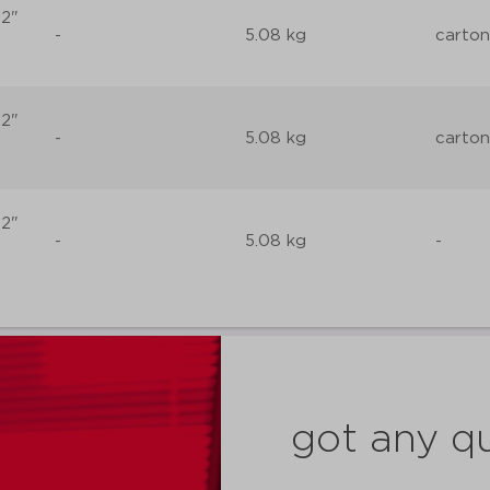
 2"
-
5.08 kg
carton
 2"
-
5.08 kg
carton
 2"
-
5.08 kg
-
got any q