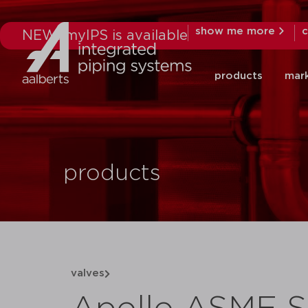
show me more
c
NEW: myIPS is available
products
mar
products
valves