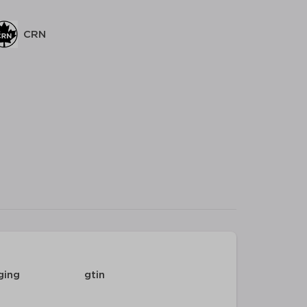
CRN
ging
gtin