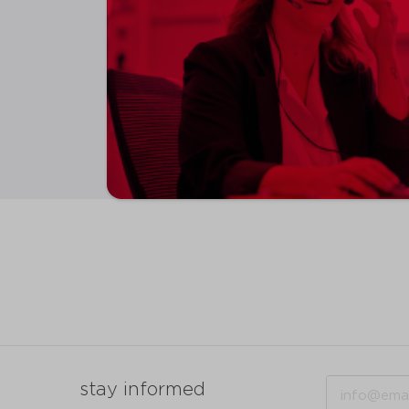
Email
stay informed