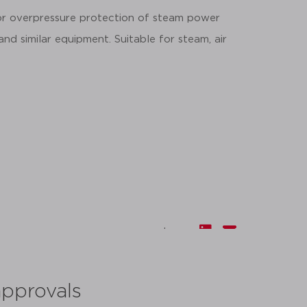
for overpressure protection of steam power
 and similar equipment. Suitable for steam, air
share:
approvals