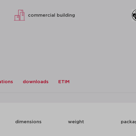
commercial building
ations
downloads
ETIM
dimensions
weight
packa