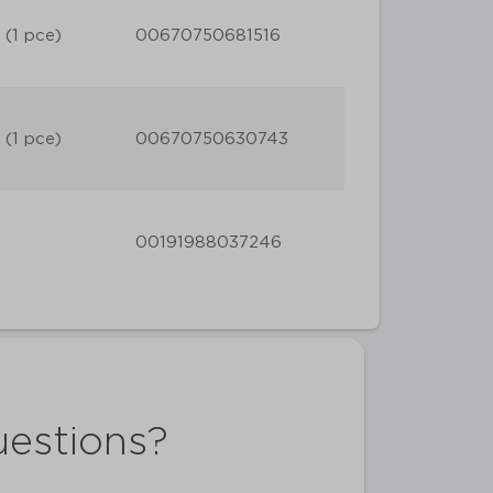
 (1 pce)
00670750681516
 (1 pce)
00670750630743
00191988037246
uestions?