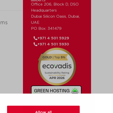
Office 206, Block D, DSO
Headquarters
Dubai Silicon Oasis, Dubai,
ems
UAE
PO Box: 341479
+971 4 501 5929
+971 4 501 5930
Allow all