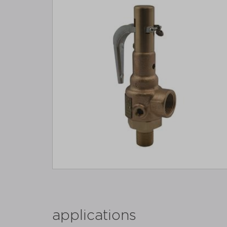
applications