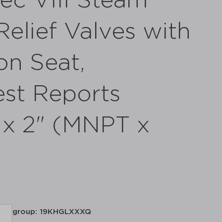
ec VIII Steam
elief Valves with
on Seat,
st Reports
" x 2" (MNPT x
group: 19KHGLXXXQ