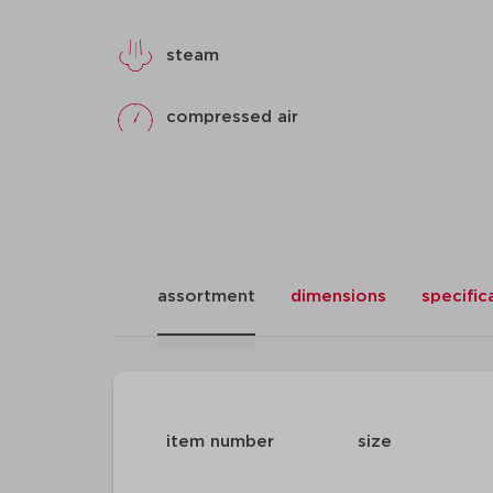
steam
compressed air
assortment
dimensions
specific
item number
size