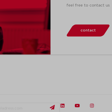
feel free to contact us
contact