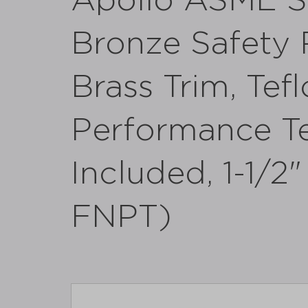
Apollo ASME S
Bronze Safety R
Brass Trim, Tefl
Performance Te
Included, 1-1/2
FNPT)