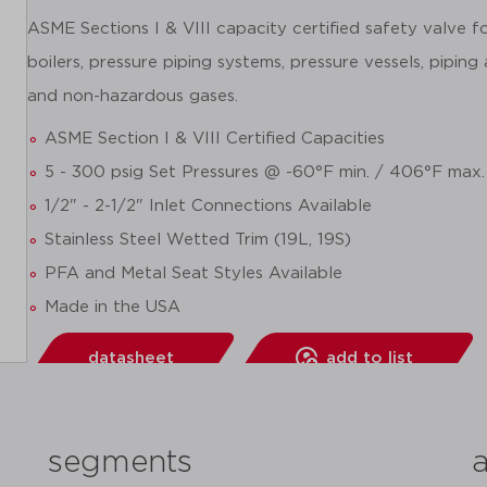
ASME Sections I & VIII capacity certified safety valve 
boilers, pressure piping systems, pressure vessels, piping
and non-hazardous gases.
ASME Section I & VIII Certified Capacities
5 - 300 psig Set Pressures @ -60°F min. / 406°F max.
1/2" - 2-1/2" Inlet Connections Available
Stainless Steel Wetted Trim (19L, 19S)
PFA and Metal Seat Styles Available
Made in the USA
datasheet
add to list
segments