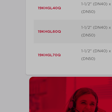
1-1/2" (DN40) x
19KHGL40Q
(DN50)
1-1/2" (DN40) x
19KHGL60Q
(DN50)
1-1/2" (DN40) x
19KHGL70Q
(DN50)