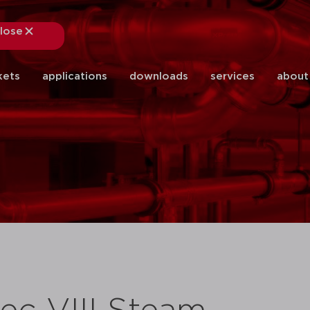
lose
close
kets
applications
downloads
services
about