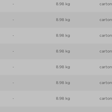
-
8.98 kg
carton
-
8.98 kg
carton
-
8.98 kg
carton
-
8.98 kg
carton
-
8.98 kg
carton
-
8.98 kg
carton
-
8.98 kg
carton