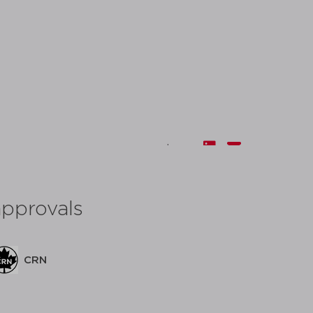
share:
approvals
CRN