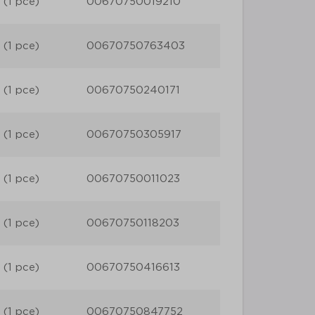
 (1 pce)
00670750019210
 (1 pce)
00670750763403
 (1 pce)
00670750240171
 (1 pce)
00670750305917
 (1 pce)
00670750011023
 (1 pce)
00670750118203
 (1 pce)
00670750416613
 (1 pce)
00670750847752