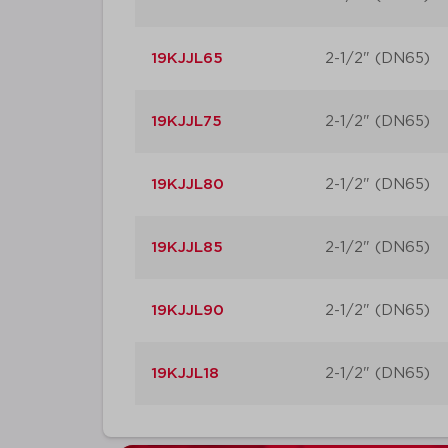
19KJJL65
2-1/2" (DN65)
19KJJL75
2-1/2" (DN65)
19KJJL80
2-1/2" (DN65)
19KJJL85
2-1/2" (DN65)
19KJJL90
2-1/2" (DN65)
19KJJL18
2-1/2" (DN65)