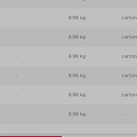
-
8.98 kg
carton
-
8.98 kg
carton
-
8.98 kg
carton
-
8.98 kg
carton
-
8.98 kg
carton
-
8.98 kg
-