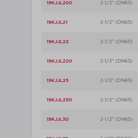
19KJJL200
2-1/2" (DN65)
19KJJL21
2-1/2" (DN65)
19KJJL22
2-1/2" (DN65)
19KJJL220
2-1/2" (DN65)
19KJJL25
2-1/2" (DN65)
19KJJL250
2-1/2" (DN65)
19KJJL30
2-1/2" (DN65)