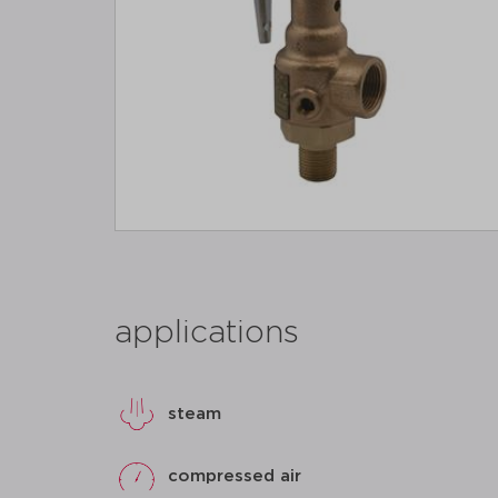
applications
steam
compressed air