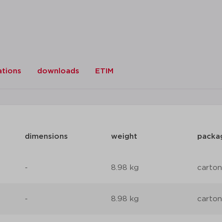
ations
downloads
ETIM
dimensions
weight
packa
-
8.98 kg
carton
-
8.98 kg
carton