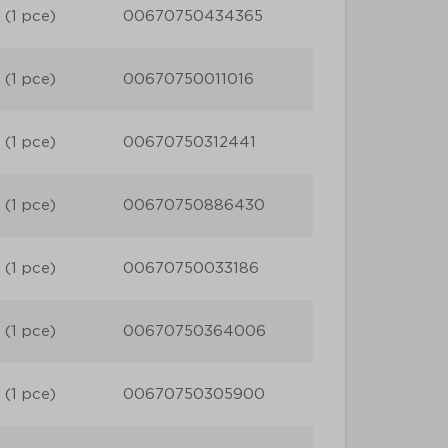
 (1 pce)
00670750434365
 (1 pce)
00670750011016
 (1 pce)
00670750312441
 (1 pce)
00670750886430
 (1 pce)
00670750033186
 (1 pce)
00670750364006
 (1 pce)
00670750305900