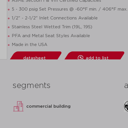
ASME Section I & VIII Certified Capacities
5 - 300 psig Set Pressures @ -60°F min. / 406°F max.
1/2" - 2-1/2" Inlet Connections Available
Stainless Steel Wetted Trim (19L, 19S)
PFA and Metal Seat Styles Available
Made in the USA
datasheet
add to list
segments
commercial building