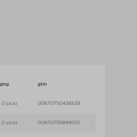
ging
gtin
 (1 pce)
00670750438639
 (1 pce)
00670750899010