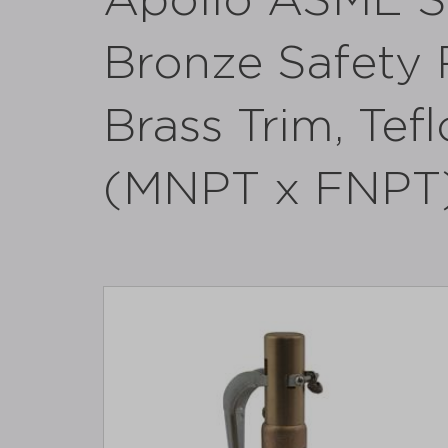
Apollo ASME S
Bronze Safety R
Brass Trim, Tefl
(MNPT x FNPT