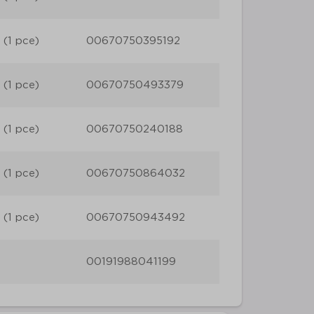
 (1 pce)
00670750395192
 (1 pce)
00670750493379
 (1 pce)
00670750240188
 (1 pce)
00670750864032
 (1 pce)
00670750943492
00191988041199