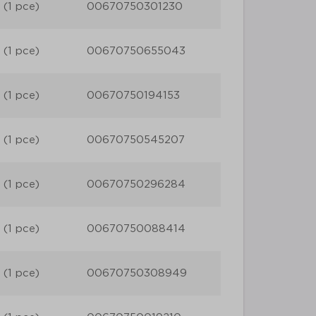
 (1 pce)
00670750301230
 (1 pce)
00670750655043
 (1 pce)
00670750194153
 (1 pce)
00670750545207
 (1 pce)
00670750296284
 (1 pce)
00670750088414
 (1 pce)
00670750308949