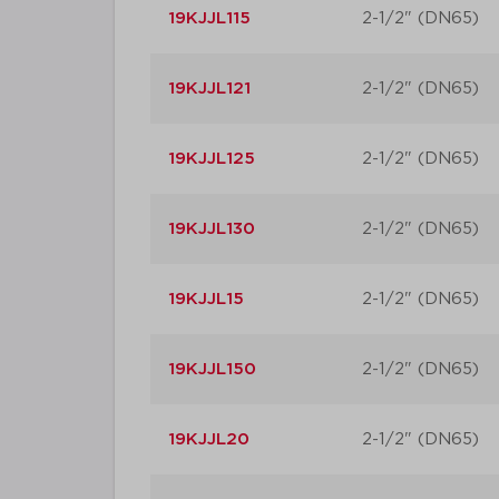
19KJJL115
2-1/2" (DN65)
19KJJL121
2-1/2" (DN65)
19KJJL125
2-1/2" (DN65)
19KJJL130
2-1/2" (DN65)
19KJJL15
2-1/2" (DN65)
19KJJL150
2-1/2" (DN65)
19KJJL20
2-1/2" (DN65)