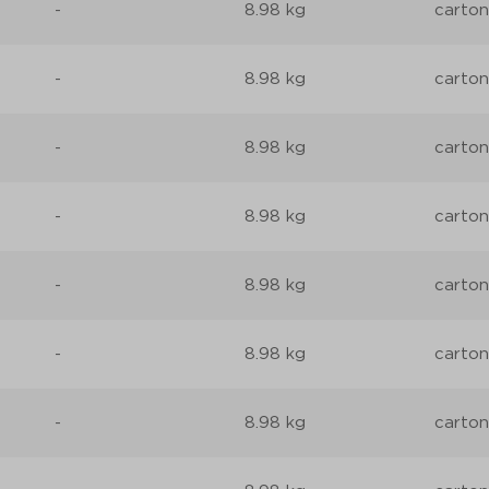
-
8.98 kg
carton
-
8.98 kg
carton
-
8.98 kg
carton
-
8.98 kg
carton
-
8.98 kg
carton
-
8.98 kg
carton
-
8.98 kg
carton