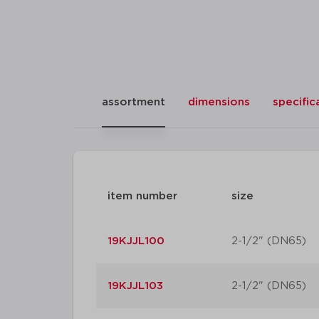
assortment
dimensions
specific
item number
size
19KJJL100
2-1/2" (DN65)
19KJJL103
2-1/2" (DN65)