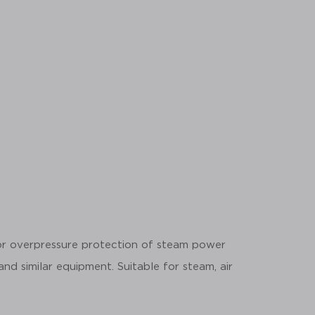
for overpressure protection of steam power
 and similar equipment. Suitable for steam, air