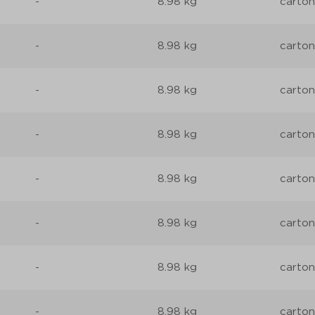
-
8.98 kg
carton
-
8.98 kg
carton
-
8.98 kg
carton
-
8.98 kg
carton
-
8.98 kg
carton
-
8.98 kg
carton
-
8.98 kg
carton
-
8.98 kg
carton