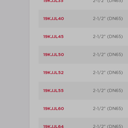
19KJJL35
2-1/2" (DN65)
19KJJL40
2-1/2" (DN65)
19KJJL45
2-1/2" (DN65)
19KJJL50
2-1/2" (DN65)
19KJJL52
2-1/2" (DN65)
19KJJL55
2-1/2" (DN65)
19KJJL60
2-1/2" (DN65)
19KJJL64
2-1/2" (DN65)