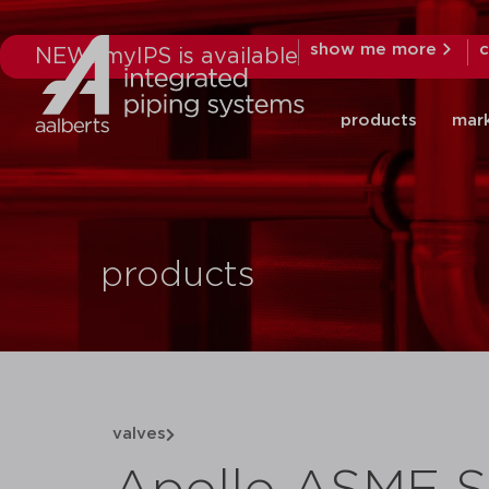
show me more
c
NEW: myIPS is available
products
mar
products
valves