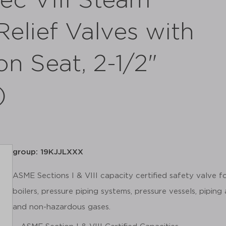
ec VIII Steam
elief Valves with
on Seat, 2-1/2"
)
group: 19KJJLXXX
ASME Sections I & VIII capacity certified safety valve 
boilers, pressure piping systems, pressure vessels, piping
and non-hazardous gases.