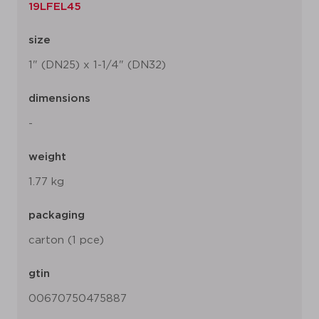
19LFEL45
size
1" (DN25) x 1-1/4" (DN32)
dimensions
-
weight
1.77 kg
packaging
carton (1 pce)
gtin
00670750475887