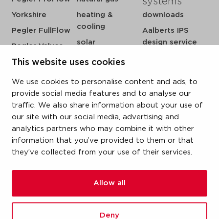
systems
Yorkshire
heating &
downloads
cooling
Pegler FullFlow
Aalberts IPS
solar
design service
Pegler Valves
sprinkler
my IPS
VSH SmartPress
This website uses cookies
compressed air
about us
VSH CoolPress
We use cookies to personalise content and ads, to
steam
references
VSH XPress
provide social media features and to analyse our
newsroom
traffic. We also share information about your use of
VSH FastFix
our site with our social media, advertising and
contact
VSH SudoPress
analytics partners who may combine it with other
vacatures
VSH PowerPress
information that you’ve provided to them or that
they’ve collected from your use of their services.
VSH Shurjoint
VSH Tectite
Allow all
terms & conditions
Deny