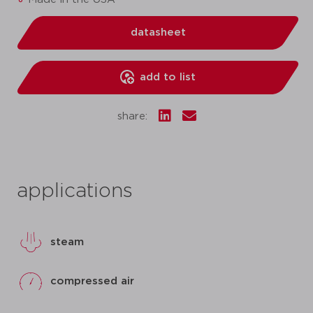
datasheet
add to list
share:
applications
steam
compressed air