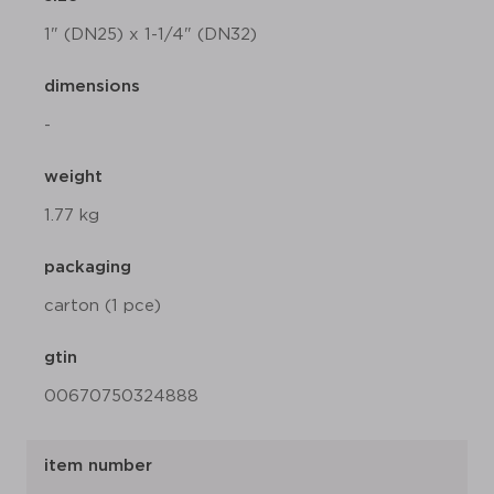
1" (DN25) x 1-1/4" (DN32)
dimensions
-
weight
1.77 kg
packaging
carton (1 pce)
gtin
00670750324888
item number