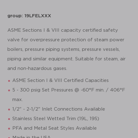
group: 19LFELXXX
ASME Sections I & VIII capacity certified safety
valve for overpressure protection of steam power
boilers, pressure piping systems, pressure vessels,
piping and similar equipment. Suitable for steam, air
and non-hazardous gases.
ASME Section I & VIII Certified Capacities
5 - 300 psig Set Pressures @ -60°F min. / 406°F
max.
1/2" - 2-1/2" Inlet Connections Available
Stainless Steel Wetted Trim (19L, 19S)
PFA and Metal Seat Styles Available
Made in the USA