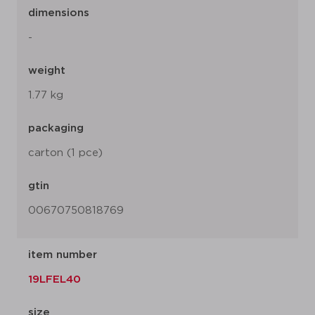
dimensions
-
weight
1.77 kg
packaging
carton (1 pce)
gtin
00670750818769
item number
19LFEL40
size