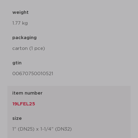
weight
1.77 kg
packaging
carton (1 pce)
gtin
00670750010521
item number
19LFEL25
size
1" (DN25) x 1-1/4" (DN32)