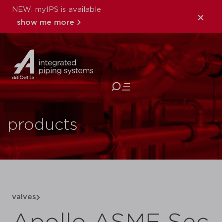
NEW: myIPS is available
show me more
close
products
valves