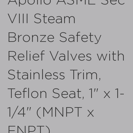
Apollo ASME Sec
VIII Steam
Bronze Safety
Relief Valves with
Stainless Trim,
Teflon Seat, 1" x 1-
1/4" (MNPT x
FNPT)