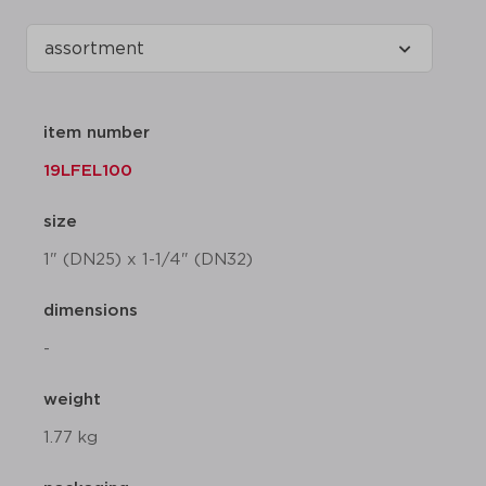
item number
19LFEL100
size
1" (DN25) x 1-1/4" (DN32)
dimensions
-
weight
1.77 kg