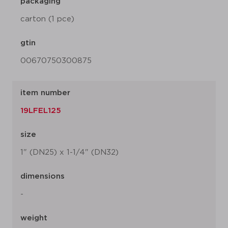
packaging
carton (1 pce)
gtin
00670750300875
item number
19LFEL125
size
1" (DN25) x 1-1/4" (DN32)
dimensions
-
weight