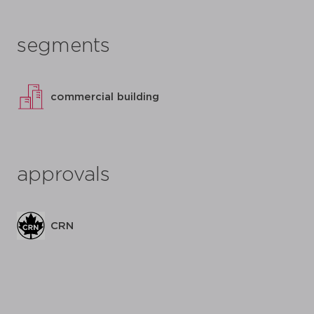
segments
commercial building
approvals
CRN