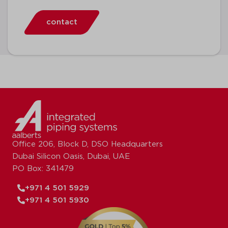
contact
Office 206, Block D, DSO Headquarters
Dubai Silicon Oasis, Dubai, UAE
PO Box: 341479
+971 4 501 5929
+971 4 501 5930