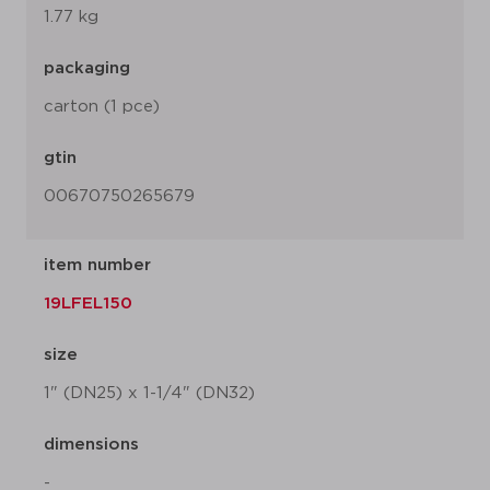
1.77 kg
packaging
carton (1 pce)
gtin
00670750265679
item number
19LFEL150
size
1" (DN25) x 1-1/4" (DN32)
dimensions
-