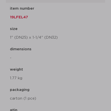
item number
19LFEL47
size
1" (DN25) x 1-1/4" (DN32)
dimensions
-
weight
1.77 kg
packaging
carton (1 pce)
gtin