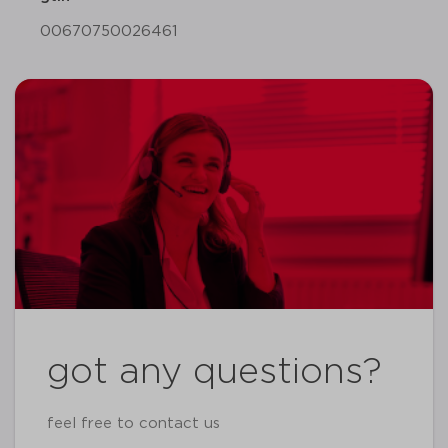
00670750026461
got any questions?
feel free to contact us