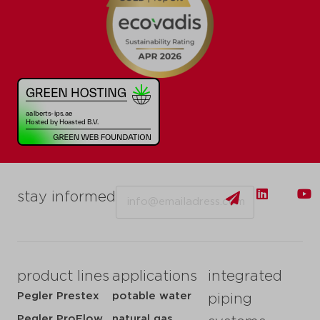
Email
stay informed
product lines
applications
integrated
Pegler Prestex
potable water
piping
Pegler ProFlow
natural gas