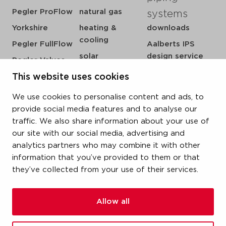
Pegler ProFlow
natural gas
systems
Yorkshire
heating &
downloads
cooling
Pegler FullFlow
Aalberts IPS
solar
design service
Pegler Valves
sprinkler
my IPS
VSH SmartPress
This website uses cookies
compressed air
about us
VSH CoolPress
We use cookies to personalise content and ads, to
steam
references
VSH XPress
provide social media features and to analyse our
newsroom
traffic. We also share information about your use of
VSH FastFix
our site with our social media, advertising and
contact
VSH SudoPress
analytics partners who may combine it with other
vacatures
VSH PowerPress
information that you’ve provided to them or that
they’ve collected from your use of their services.
VSH Shurjoint
VSH Tectite
Allow all