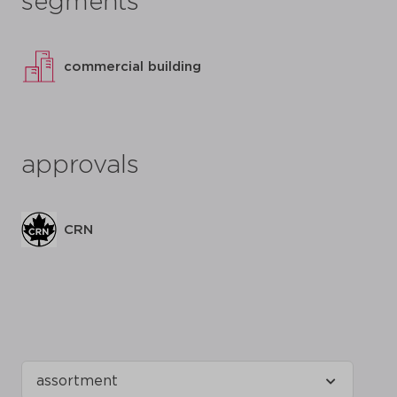
segments
commercial building
approvals
CRN