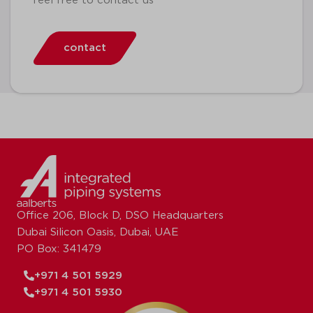
feel free to contact us
contact
Office 206, Block D, DSO Headquarters
Dubai Silicon Oasis, Dubai, UAE
PO Box: 341479
+971 4 501 5929
+971 4 501 5930