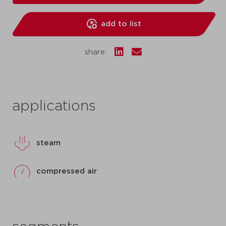
add to list
share:
applications
steam
compressed air