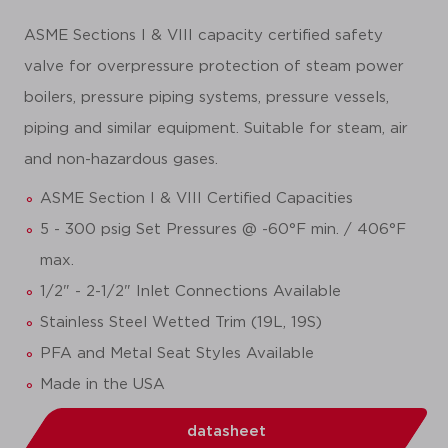
ASME Sections I & VIII capacity certified safety
valve for overpressure protection of steam power
boilers, pressure piping systems, pressure vessels,
piping and similar equipment. Suitable for steam, air
and non-hazardous gases.
ASME Section I & VIII Certified Capacities
5 - 300 psig Set Pressures @ -60°F min. / 406°F
max.
1/2" - 2-1/2" Inlet Connections Available
Stainless Steel Wetted Trim (19L, 19S)
PFA and Metal Seat Styles Available
Made in the USA
datasheet