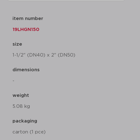
item number
19LHGN150
size
1-1/2" (DN40) x 2" (DN50)
dimensions
-
weight
5.08 kg
packaging
carton (1 pce)