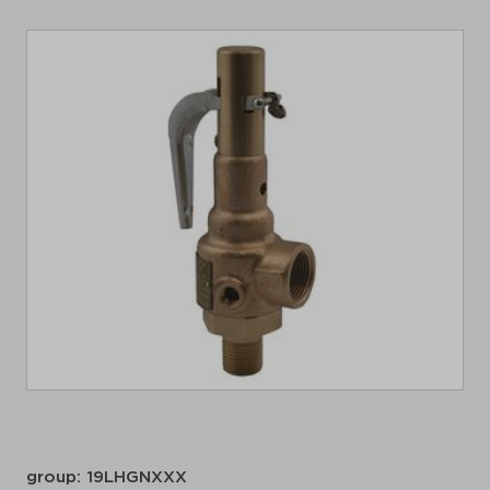
group: 19LHGNXXX