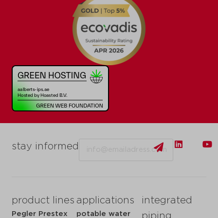
Email
stay informed
product lines
applications
integrated
Pegler Prestex
potable water
piping