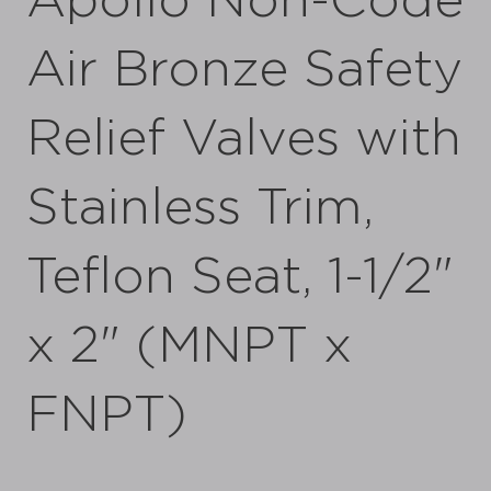
Apollo Non-Code
Air Bronze Safety
Relief Valves with
Stainless Trim,
Teflon Seat, 1-1/2"
x 2" (MNPT x
FNPT)