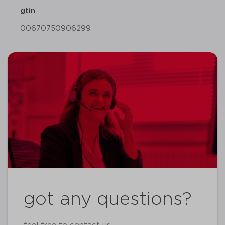
gtin
00670750906299
got any questions?