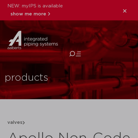
NEW: myIPS is available
show me more
close
products
valves