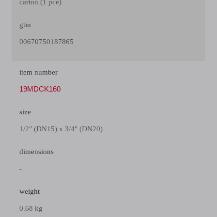
carton (1 pce)
gtin
00670750187865
item number
19MDCK160
size
1/2" (DN15) x 3/4" (DN20)
dimensions
-
weight
0.68 kg