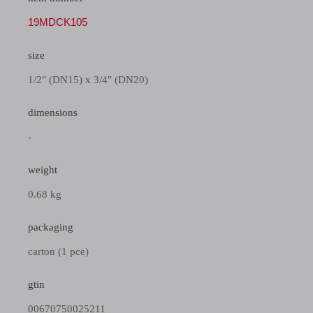
19MDCK105
size
1/2" (DN15) x 3/4" (DN20)
dimensions
-
weight
0.68 kg
packaging
carton (1 pce)
gtin
00670750025211