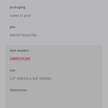
packaging
carton (1 pce)
gtin
00670750264764
item number
19MDCK165
size
1/2" (DN15) x 3/4" (DN20)
dimensions
-