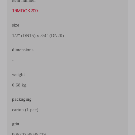
item number
19MDCK200
size
1/2" (DN15) x 3/4" (DN20)
dimensions
-
weight
0.68 kg
packaging
carton (1 pce)
gtin
00670750049729