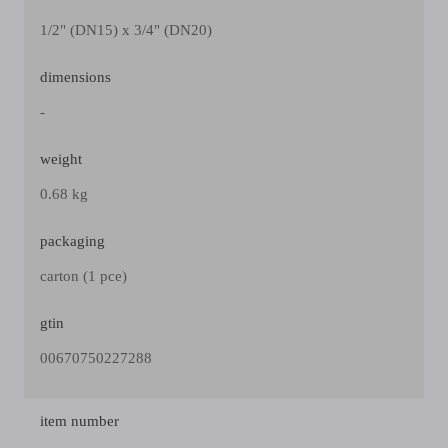
1/2" (DN15) x 3/4" (DN20)
dimensions
-
weight
0.68 kg
packaging
carton (1 pce)
gtin
00670750227288
item number