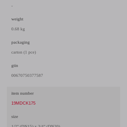
-
weight
0.68 kg
packaging
carton (1 pce)
gtin
00670750377587
item number
19MDCK175
size
1/2" (DN15) x 3/4" (DN20)