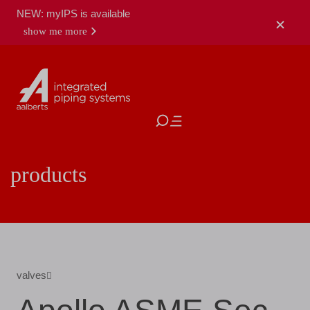
NEW: myIPS is available
show me more
close
products
valves