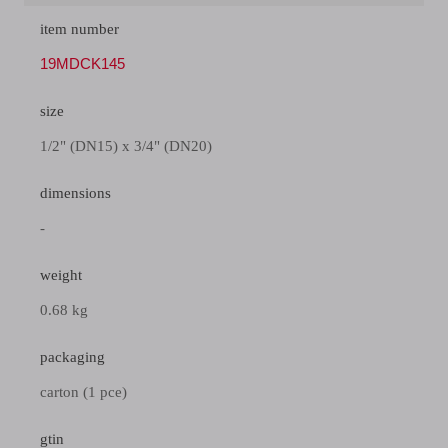
item number
19MDCK145
size
1/2" (DN15) x 3/4" (DN20)
dimensions
-
weight
0.68 kg
packaging
carton (1 pce)
gtin