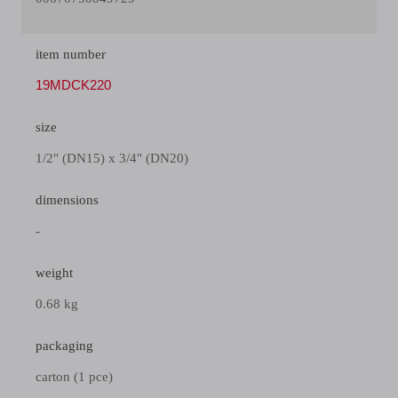
item number
19MDCK220
size
1/2" (DN15) x 3/4" (DN20)
dimensions
-
weight
0.68 kg
packaging
carton (1 pce)