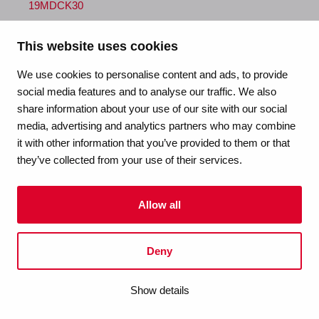
19MDCK30
size
This website uses cookies
1/2" (DN15) x 3/4" (DN20)
We use cookies to personalise content and ads, to provide
social media features and to analyse our traffic. We also
dimensions
share information about your use of our site with our social
-
media, advertising and analytics partners who may combine
it with other information that you’ve provided to them or that
weight
they’ve collected from your use of their services.
0.68 kg
Allow all
packaging
carton (1 pce)
Deny
gtin
Show details
00670750187889