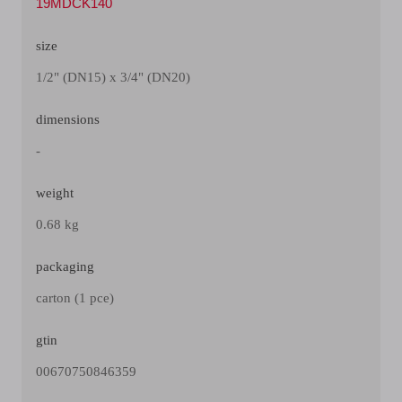
19MDCK140
size
1/2" (DN15) x 3/4" (DN20)
dimensions
-
weight
0.68 kg
packaging
carton (1 pce)
gtin
00670750846359