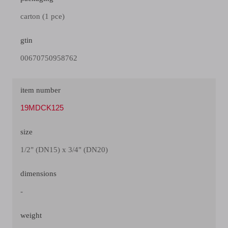
carton (1 pce)
gtin
00670750958762
item number
19MDCK125
size
1/2" (DN15) x 3/4" (DN20)
dimensions
-
weight