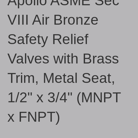
Apollo ASME Sec
VIII Air Bronze
Safety Relief
Valves with Brass
Trim, Metal Seat,
1/2" x 3/4" (MNPT
x FNPT)