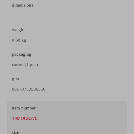
dimensions
-
weight
0.68 kg
packaging
carton (1 pce)
gtin
00670750506550
item number
19MDCK275
size