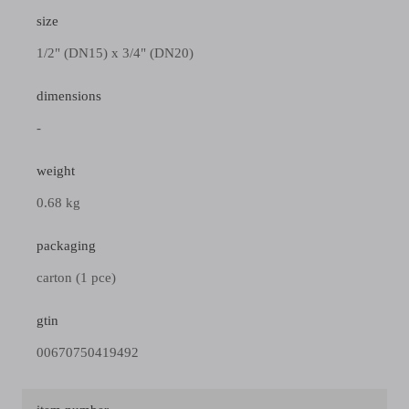
size
1/2" (DN15) x 3/4" (DN20)
dimensions
-
weight
0.68 kg
packaging
carton (1 pce)
gtin
00670750419492