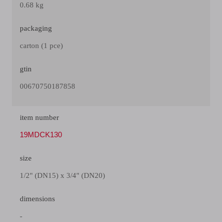
0.68 kg
packaging
carton (1 pce)
gtin
00670750187858
item number
19MDCK130
size
1/2" (DN15) x 3/4" (DN20)
dimensions
-