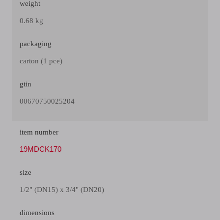
weight
0.68 kg
packaging
carton (1 pce)
gtin
00670750025204
item number
19MDCK170
size
1/2" (DN15) x 3/4" (DN20)
dimensions