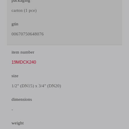
packaging
carton (1 pce)
gtin
00670750648076
item number
19MDCK240
size
1/2" (DN15) x 3/4" (DN20)
dimensions
-
weight