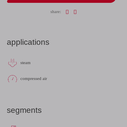
share:
applications
steam
compressed air
segments