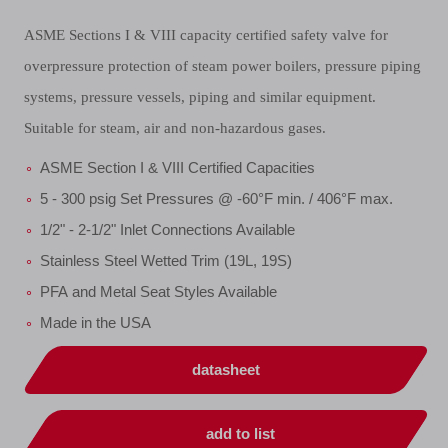
ASME Sections I & VIII capacity certified safety valve for
overpressure protection of steam power boilers, pressure piping
systems, pressure vessels, piping and similar equipment.
Suitable for steam, air and non-hazardous gases.
ASME Section I & VIII Certified Capacities
5 - 300 psig Set Pressures @ -60°F min. / 406°F max.
1/2" - 2-1/2" Inlet Connections Available
Stainless Steel Wetted Trim (19L, 19S)
PFA and Metal Seat Styles Available
Made in the USA
datasheet
add to list