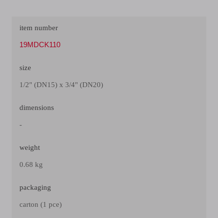
item number
19MDCK110
size
1/2" (DN15) x 3/4" (DN20)
dimensions
-
weight
0.68 kg
packaging
carton (1 pce)