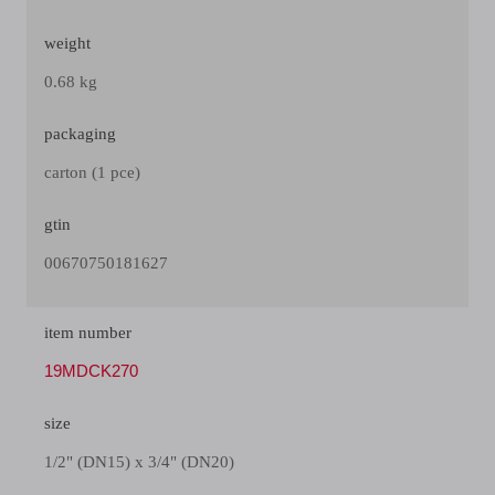
weight
0.68 kg
packaging
carton (1 pce)
gtin
00670750181627
item number
19MDCK270
size
1/2" (DN15) x 3/4" (DN20)