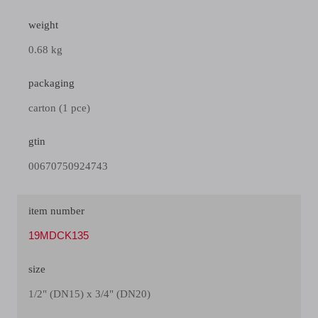
weight
0.68 kg
packaging
carton (1 pce)
gtin
00670750924743
item number
19MDCK135
size
1/2" (DN15) x 3/4" (DN20)