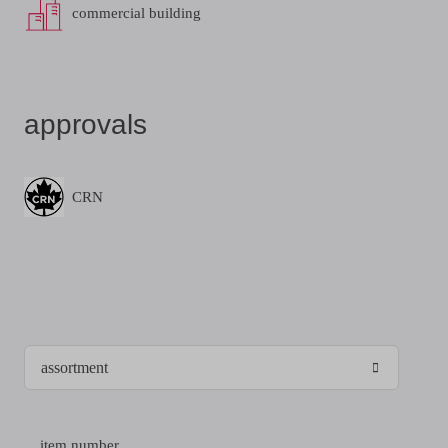
commercial building
approvals
CRN
item number