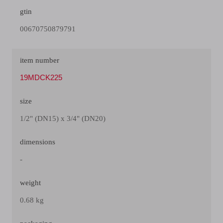
gtin
00670750879791
item number
19MDCK225
size
1/2" (DN15) x 3/4" (DN20)
dimensions
-
weight
0.68 kg