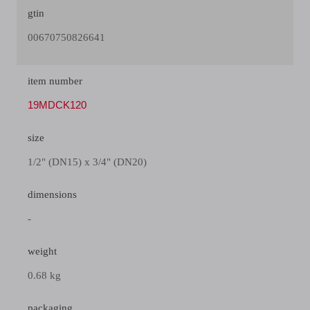
gtin
00670750826641
item number
19MDCK120
size
1/2" (DN15) x 3/4" (DN20)
dimensions
-
weight
0.68 kg
packaging