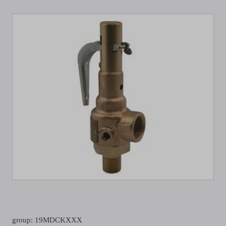
group: 19MDCKXXX