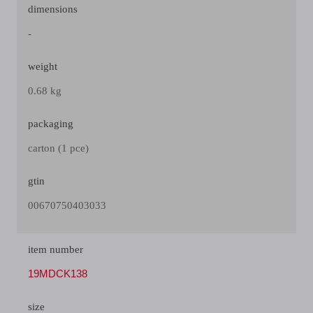
dimensions
-
weight
0.68 kg
packaging
carton (1 pce)
gtin
00670750403033
item number
19MDCK138
size