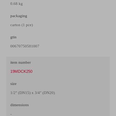
0.68 kg
packaging
carton (1 pce)
gtin
00670750581007
item number
19MDCK250
size
1/2" (DN15) x 3/4" (DN20)
dimensions
-