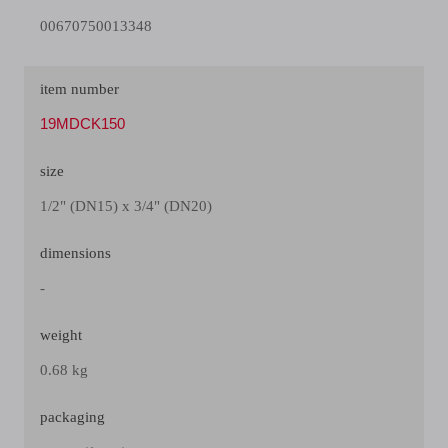
00670750013348
item number
19MDCK150
size
1/2" (DN15) x 3/4" (DN20)
dimensions
-
weight
0.68 kg
packaging