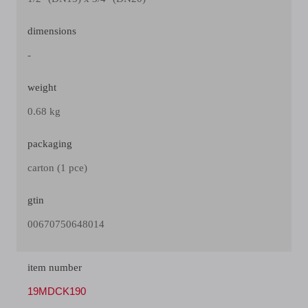
dimensions
-
weight
0.68 kg
packaging
carton (1 pce)
gtin
00670750648014
item number
19MDCK190