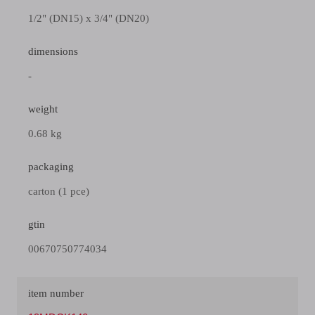
1/2" (DN15) x 3/4" (DN20)
dimensions
-
weight
0.68 kg
packaging
carton (1 pce)
gtin
00670750774034
item number