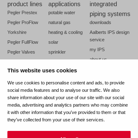
product lines
applications
integrated
Pegler Prestex
potable water
piping systems
Pegler ProFlow
natural gas
downloads
Yorkshire
heating & cooling
Aalberts IPS design
service
Pegler FullFlow
solar
my IPS
Pegler Valves
sprinkler
about us
VSH SmartPress
compressed air
references
This website uses cookies
VSH CoolPress
steam
newsroom
VSH XPress
We use cookies to personalise content and ads, to provide
contact
social media features and to analyse our traffic. We also
VSH FastFix
share information about your use of our site with our social
vacatures
VSH SudoPress
media, advertising and analytics partners who may combine
VSH PowerPress
it with other information that you’ve provided to them or that
they’ve collected from your use of their services.
VSH Shurjoint
VSH Tectite