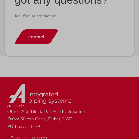
feel free to contact us
contact
Office 206, Block D, DSO Headquarters
Dubai Silicon Oasis, Dubai, UAE
PO Box: 341479
+971 4 501 5929