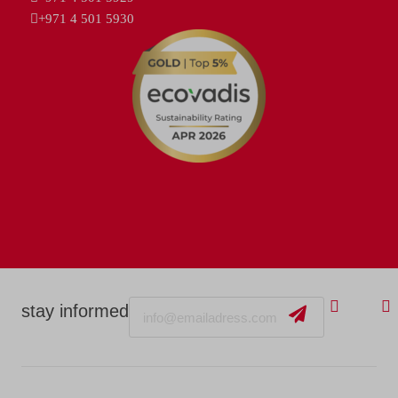
+971 4 501 5930
Email
stay informed