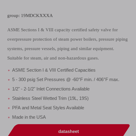
group: 19MDCKXXXA
ASME Sections I & VIII capacity certified safety valve for
overpressure protection of steam power boilers, pressure piping
systems, pressure vessels, piping and similar equipment.
Suitable for steam, air and non-hazardous gases.
ASME Section I & VIII Certified Capacities
5 - 300 psig Set Pressures @ -60°F min. / 406°F max.
1/2" - 2-1/2" Inlet Connections Available
Stainless Steel Wetted Trim (19L, 19S)
PFA and Metal Seat Styles Available
Made in the USA
datasheet