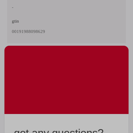
-
gtin
00191988098629
got any questions?