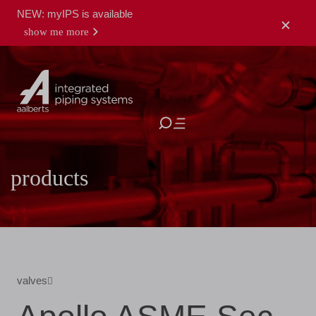
NEW: myIPS is available
show me more
close
products
valves