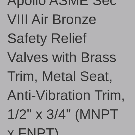
Apollo ASME Sec
VIII Air Bronze
Safety Relief
Valves with Brass
Trim, Metal Seat,
Anti-Vibration Trim,
1/2" x 3/4" (MNPT
x FNPT)