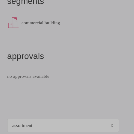
segments
commercial building
approvals
no approvals available