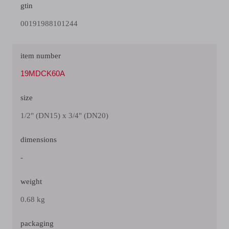
gtin
00191988101244
item number
19MDCK60A
size
1/2" (DN15) x 3/4" (DN20)
dimensions
-
weight
0.68 kg
packaging