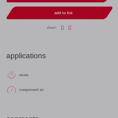
add to list
share:
applications
steam
compressed air