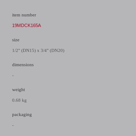
item number
19MDCK165A
size
1/2" (DN15) x 3/4" (DN20)
dimensions
-
weight
0.68 kg
packaging
-