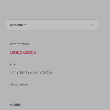
item number
19MDCK300CE
size
1/2" (DN15) x 3/4" (DN20)
dimensions
-
weight