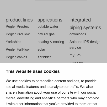
product lines
applications
integrated
Pegler Prestex
potable water
piping systems
Pegler ProFlow
natural gas
downloads
Yorkshire
heating & cooling
Aalberts IPS design
service
Pegler FullFlow
solar
my IPS
Pegler Valves
sprinkler
about us
VSH SmartPress
compressed air
references
This website uses cookies
VSH CoolPress
steam
newsroom
VSH XPress
We use cookies to personalise content and ads, to provide
contact
social media features and to analyse our traffic. We also
VSH FastFix
share information about your use of our site with our social
vacatures
VSH SudoPress
media, advertising and analytics partners who may combine
VSH PowerPress
it with other information that you’ve provided to them or that