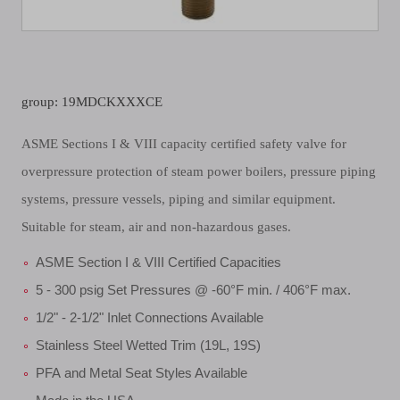
group: 19MDCKXXXCE
ASME Sections I & VIII capacity certified safety valve for
overpressure protection of steam power boilers, pressure piping
systems, pressure vessels, piping and similar equipment.
Suitable for steam, air and non-hazardous gases.
ASME Section I & VIII Certified Capacities
5 - 300 psig Set Pressures @ -60°F min. / 406°F max.
1/2" - 2-1/2" Inlet Connections Available
Stainless Steel Wetted Trim (19L, 19S)
PFA and Metal Seat Styles Available