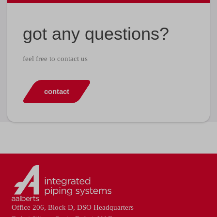
got any questions?
feel free to contact us
contact
Office 206, Block D, DSO Headquarters