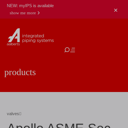
NEW: myIPS is available
show me more
close
products
valves