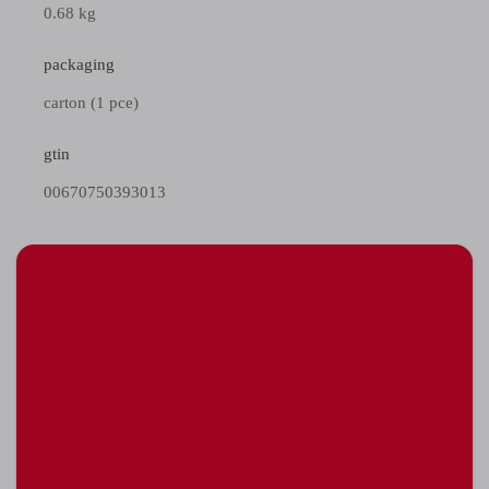
0.68 kg
packaging
carton (1 pce)
gtin
00670750393013