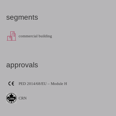
segments
commercial building
approvals
PED 2014/68/EU – Module H
CRN