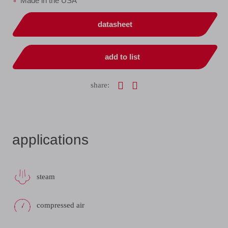
Made in the USA
datasheet
add to list
share:
applications
steam
compressed air