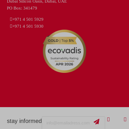
Dubai Silicon Oasis, Dubai, UAE
PO Box: 341479
+971 4 501 5929
+971 4 501 5930
Email
stay informed