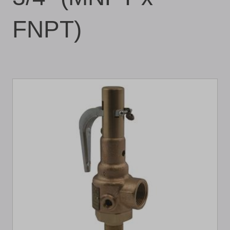
FNPT)