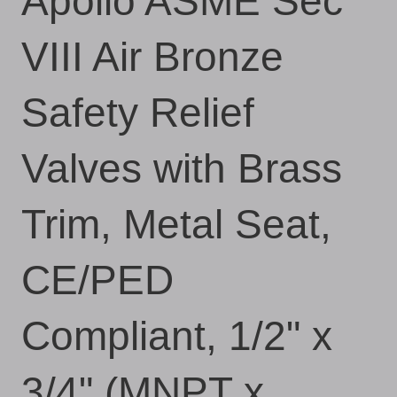
Apollo ASME Sec
VIII Air Bronze
Safety Relief
Valves with Brass
Trim, Metal Seat,
CE/PED
Compliant, 1/2" x
3/4" (MNPT x