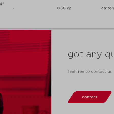
/4"
-
0.68 kg
carton
got any q
feel free to contact us
contact