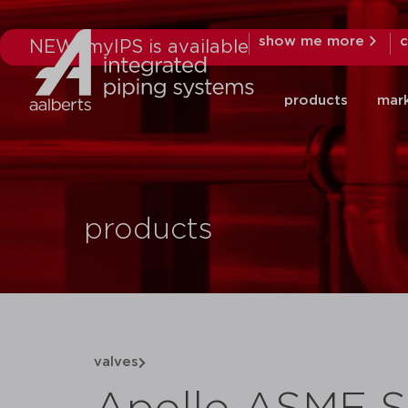
show me more
c
NEW: myIPS is available
products
mar
products
valves