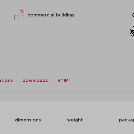
commercial building
ations
downloads
ETIM
dimensions
weight
packa