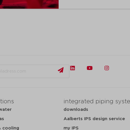
tions
integrated piping syst
water
downloads
as
Aalberts IPS design service
& cooling
my IPS