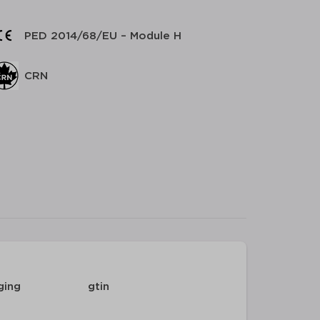
PED 2014/68/EU – Module H
CRN
ging
gtin