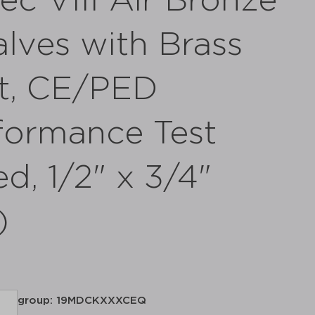
c VIII Air Bronze
alves with Brass
at, CE/PED
formance Test
d, 1/2" x 3/4"
)
group: 19MDCKXXXCEQ