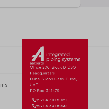
Office 206, Block D, DSO
Headquarters
Dubai Silicon Oasis, Dubai,
ems
UAE
PO Box: 341479
+971 4 501 5929
+971 4 501 5930