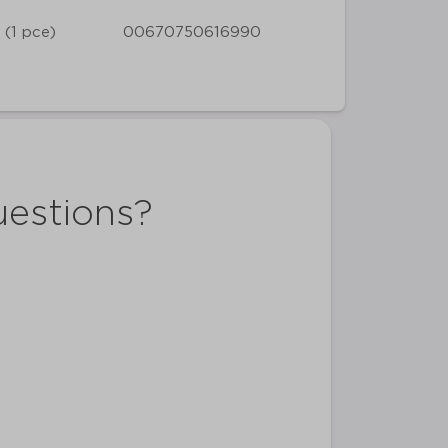
 (1 pce)
00670750616990
uestions?