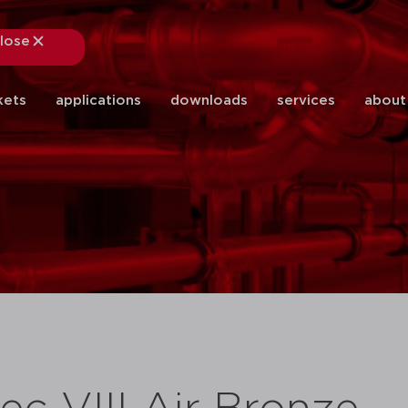
lose
close
kets
applications
downloads
services
about