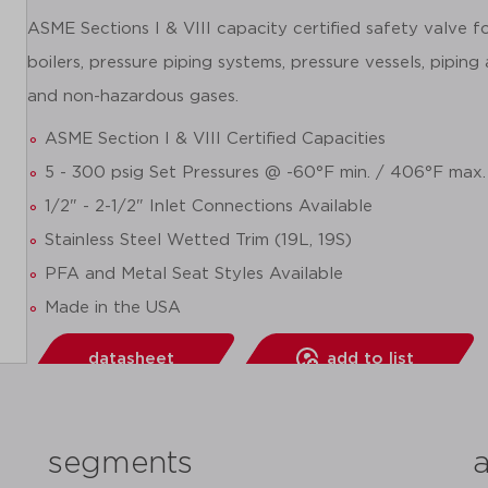
ASME Sections I & VIII capacity certified safety valve 
boilers, pressure piping systems, pressure vessels, piping
and non-hazardous gases.
ASME Section I & VIII Certified Capacities
5 - 300 psig Set Pressures @ -60°F min. / 406°F max.
1/2" - 2-1/2" Inlet Connections Available
Stainless Steel Wetted Trim (19L, 19S)
PFA and Metal Seat Styles Available
Made in the USA
datasheet
add to list
segments