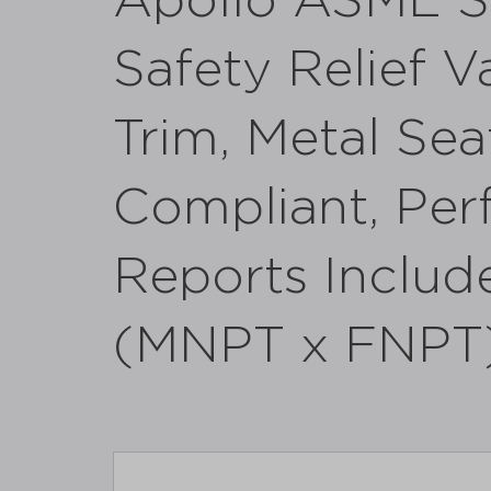
Apollo ASME Se
Safety Relief V
Trim, Metal Se
Compliant, Per
Reports Include
(MNPT x FNPT