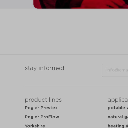
Email
stay informed
product lines
applica
Pegler Prestex
potable 
Pegler ProFlow
natural g
Yorkshire
heating 