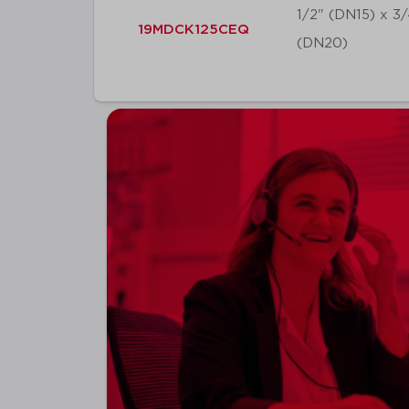
1/2" (DN15) x 3
19MDCK125CEQ
(DN20)