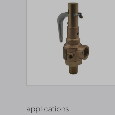
applications