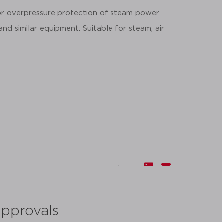
for overpressure protection of steam power
 and similar equipment. Suitable for steam, air
share:
approvals