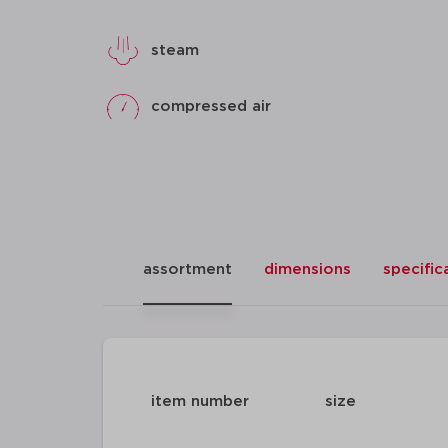
steam
compressed air
assortment
dimensions
specific
item number
size