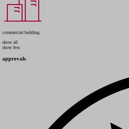
commercial building
show all
show less
approvals