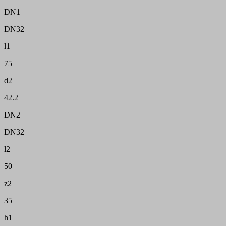
DN1
DN32
l1
75
d2
42.2
DN2
DN32
l2
50
z2
35
h1