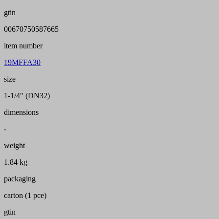
gtin
00670750587665
item number
19MFFA30
size
1-1/4" (DN32)
dimensions
-
weight
1.84 kg
packaging
carton (1 pce)
gtin