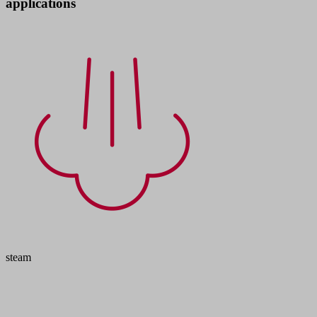
applications
steam