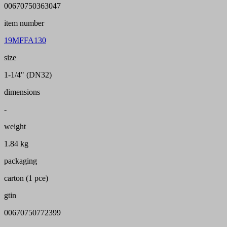
00670750363047
item number
19MFFA130
size
1-1/4" (DN32)
dimensions
-
weight
1.84 kg
packaging
carton (1 pce)
gtin
00670750772399