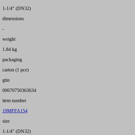
1-1/4" (DN32)
dimensions
-
weight
1.84 kg
packaging
carton (1 pce)
gtin
00670750363634
item number
19MFFA154
size
1-1/4" (DN32)