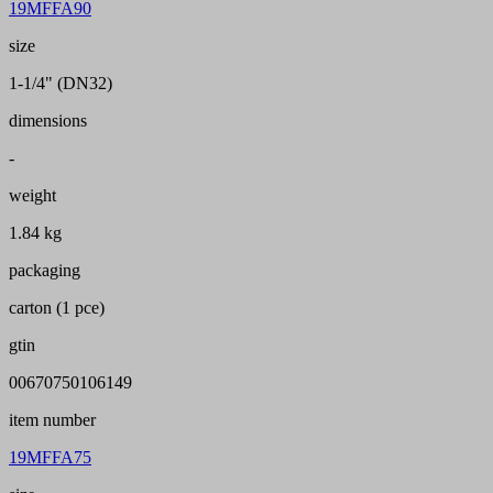
19MFFA90
size
1-1/4" (DN32)
dimensions
-
weight
1.84 kg
packaging
carton (1 pce)
gtin
00670750106149
item number
19MFFA75