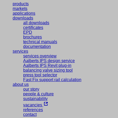
products
markets
applications
downloads
all downloads
certificates
EPD
brochures
technical manuals
documentation
services
services overview
Aalberts IPS design service
Aalberts IPS Revit plug-in
balancing valve sizing tool
press tool selector
Fast Fix support rail calculation
about us
our story
people & culture
sustainability
vacancies
references
contact