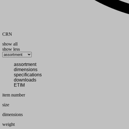
CRN
show all
show less
assortment
dimensions
specifications
downloads
ETIM
item number
size
dimensions
weight