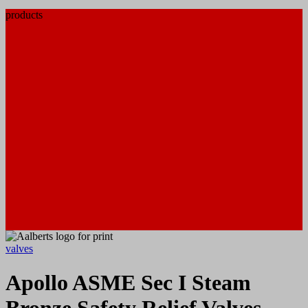
products
valves
Apollo ASME Sec I Steam
Bronze Safety Relief Valves