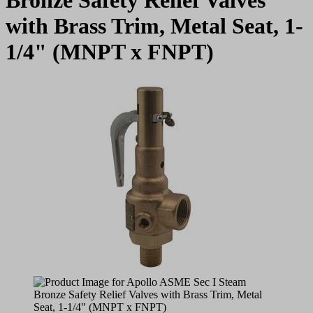
with Brass Trim, Metal Seat, 1-
1/4" (MNPT x FNPT)