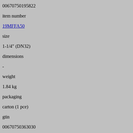
00670750195822
item number
19MFFA50
size
1-1/4" (DN32)
dimensions
-
weight
1.84 kg
packaging
carton (1 pce)
gtin
00670750363030