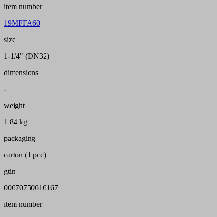
item number
19MFFA60
size
1-1/4" (DN32)
dimensions
-
weight
1.84 kg
packaging
carton (1 pce)
gtin
00670750616167
item number