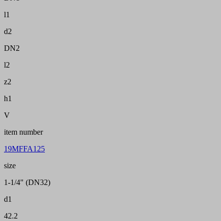
l1
d2
DN2
l2
z2
h1
V
item number
19MFFA125
size
1-1/4" (DN32)
d1
42.2