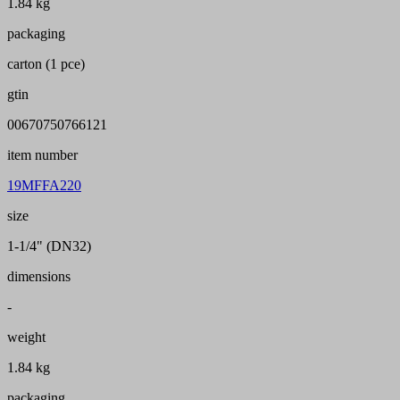
1.84 kg
packaging
carton (1 pce)
gtin
00670750766121
item number
19MFFA220
size
1-1/4" (DN32)
dimensions
-
weight
1.84 kg
packaging