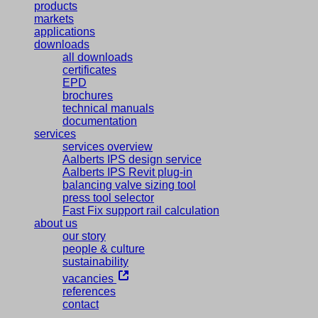
products
markets
applications
downloads
all downloads
certificates
EPD
brochures
technical manuals
documentation
services
services overview
Aalberts IPS design service
Aalberts IPS Revit plug-in
balancing valve sizing tool
press tool selector
Fast Fix support rail calculation
about us
our story
people & culture
sustainability
vacancies
references
contact