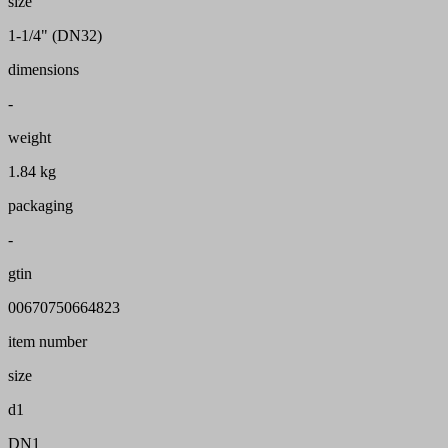
size
1-1/4" (DN32)
dimensions
-
weight
1.84 kg
packaging
-
gtin
00670750664823
item number
size
d1
DN1