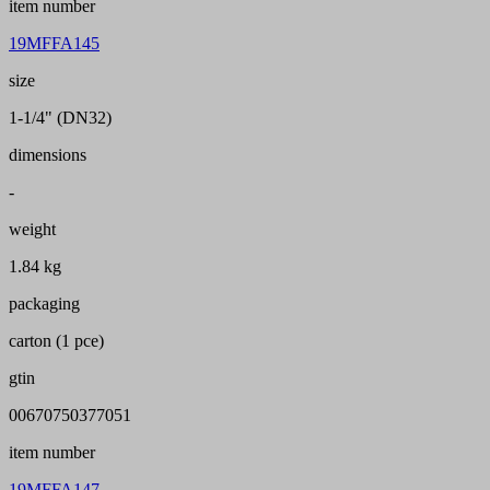
item number
19MFFA145
size
1-1/4" (DN32)
dimensions
-
weight
1.84 kg
packaging
carton (1 pce)
gtin
00670750377051
item number
19MFFA147