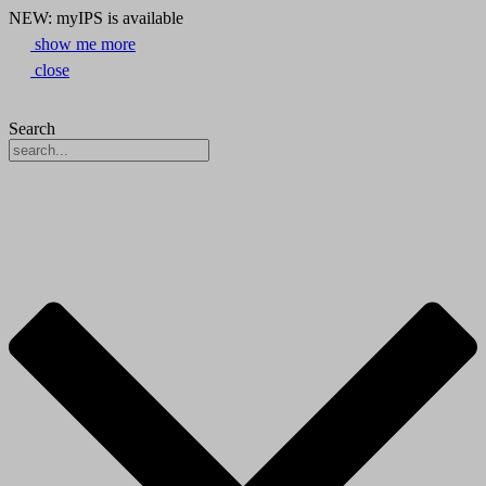
NEW: myIPS is available
show me more
close
Search