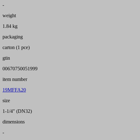
-
weight
1.84 kg
packaging
carton (1 pce)
gtin
00670750051999
item number
19MFFA20
size
1-1/4" (DN32)
dimensions
-