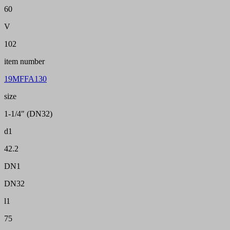
60
V
102
item number
19MFFA130
size
1-1/4" (DN32)
d1
42.2
DN1
DN32
l1
75