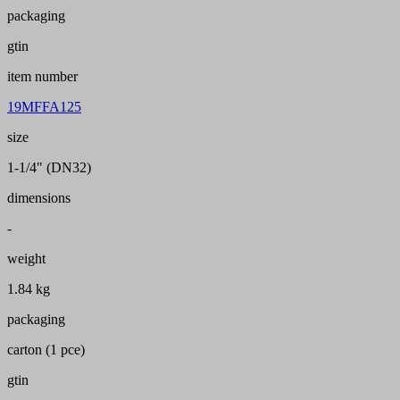
packaging
gtin
item number
19MFFA125
size
1-1/4" (DN32)
dimensions
-
weight
1.84 kg
packaging
carton (1 pce)
gtin