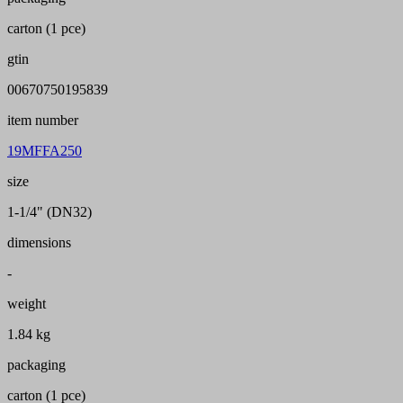
carton (1 pce)
gtin
00670750195839
item number
19MFFA250
size
1-1/4" (DN32)
dimensions
-
weight
1.84 kg
packaging
carton (1 pce)