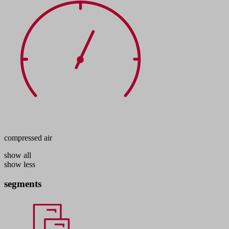
compressed air
show all
show less
segments