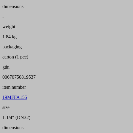
dimensions
-
weight
1.84 kg
packaging
carton (1 pce)
gtin
00670750819537
item number
19MFFA155
size
1-1/4" (DN32)
dimensions