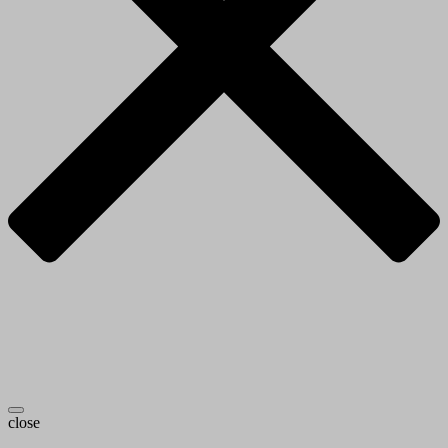
close