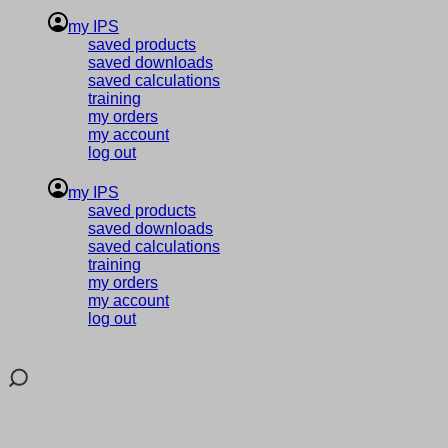
my IPS
saved products
saved downloads
saved calculations
training
my orders
my account
log out
my IPS
saved products
saved downloads
saved calculations
training
my orders
my account
log out