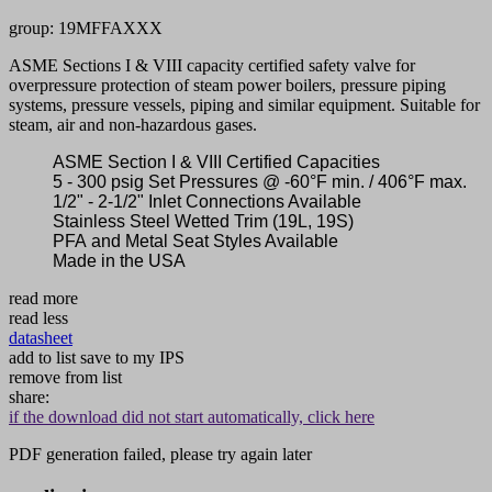
group: 19MFFAXXX
ASME Sections I & VIII capacity certified safety valve for
overpressure protection of steam power boilers, pressure piping
systems, pressure vessels, piping and similar equipment. Suitable for
steam, air and non-hazardous gases.
ASME Section I & VIII Certified Capacities
5 - 300 psig Set Pressures @ -60°F min. / 406°F max.
1/2" - 2-1/2" Inlet Connections Available
Stainless Steel Wetted Trim (19L, 19S)
PFA and Metal Seat Styles Available
Made in the USA
read more
read less
datasheet
add to list
save to my IPS
remove from list
share:
if the download did not start automatically, click here
PDF generation failed, please try again later