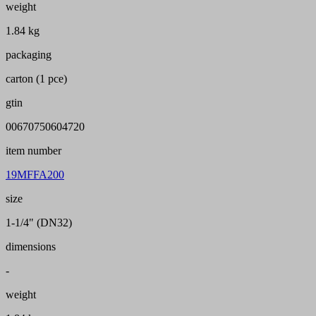
weight
1.84 kg
packaging
carton (1 pce)
gtin
00670750604720
item number
19MFFA200
size
1-1/4" (DN32)
dimensions
-
weight