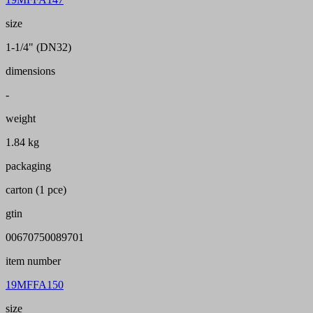
size
1-1/4" (DN32)
dimensions
-
weight
1.84 kg
packaging
carton (1 pce)
gtin
00670750089701
item number
19MFFA150
size