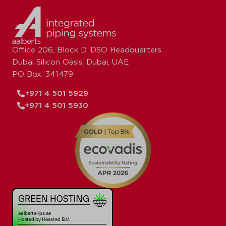
Office 206, Block D, DSO Headquarters
Dubai Silicon Oasis, Dubai, UAE
PO Box: 341479
+971 4 501 5929
+971 4 501 5930