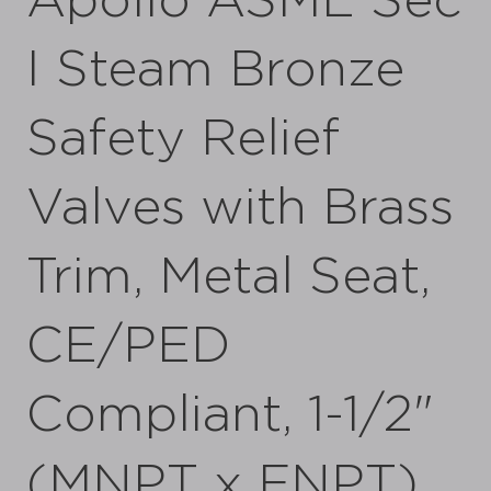
Apollo ASME Sec
I Steam Bronze
Safety Relief
Valves with Brass
Trim, Metal Seat,
CE/PED
Compliant, 1-1/2"
(MNPT x FNPT)