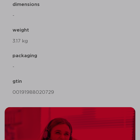
dimensions
-
weight
3.17 kg
packaging
-
gtin
00191988020729