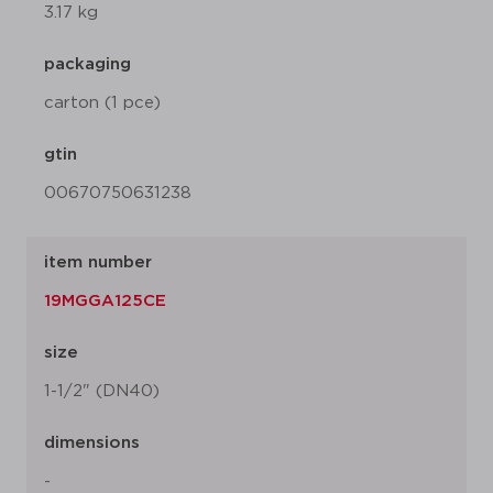
3.17 kg
packaging
carton (1 pce)
gtin
00670750631238
item number
19MGGA125CE
size
1-1/2" (DN40)
dimensions
-