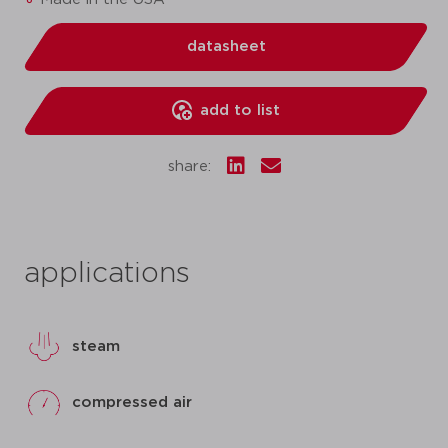
datasheet
add to list
share:
applications
steam
compressed air