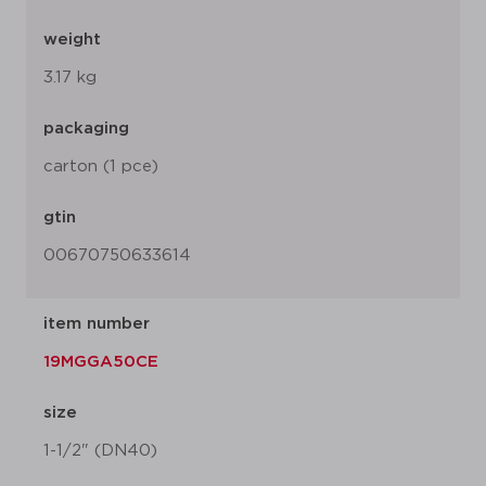
weight
3.17 kg
packaging
carton (1 pce)
gtin
00670750633614
item number
19MGGA50CE
size
1-1/2" (DN40)