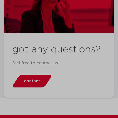
got any questions?
feel free to contact us
contact