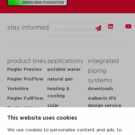
Email
stay informed
product lines
applications
integrated
Pegler Prestex
potable water
piping
Pegler ProFlow
natural gas
systems
Yorkshire
heating &
downloads
cooling
Pegler FullFlow
Aalberts IPS
solar
design service
Pegler Valves
sprinkler
my IPS
VSH SmartPress
This website uses cookies
compressed air
about us
VSH CoolPress
We use cookies to personalise content and ads, to
steam
references