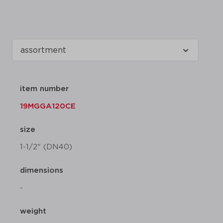
item number
19MGGA120CE
size
1-1/2" (DN40)
dimensions
-
weight