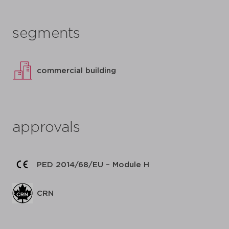
segments
commercial building
approvals
PED 2014/68/EU – Module H
CRN