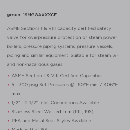
group: 19MGGAXXXCE
ASME Sections I & VIII capacity certified safety
valve for overpressure protection of steam power
boilers, pressure piping systems, pressure vessels,
piping and similar equipment. Suitable for steam, air
and non-hazardous gases.
ASME Section I & VIII Certified Capacities
5 - 300 psig Set Pressures @ -60°F min. / 406°F
max.
1/2" - 2-1/2" Inlet Connections Available
Stainless Steel Wetted Trim (19L, 19S)
PFA and Metal Seat Styles Available
Made in the USA