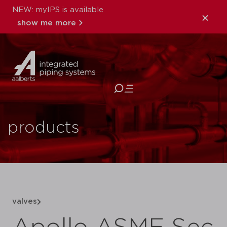
NEW: myIPS is available
show me more
close
products
valves